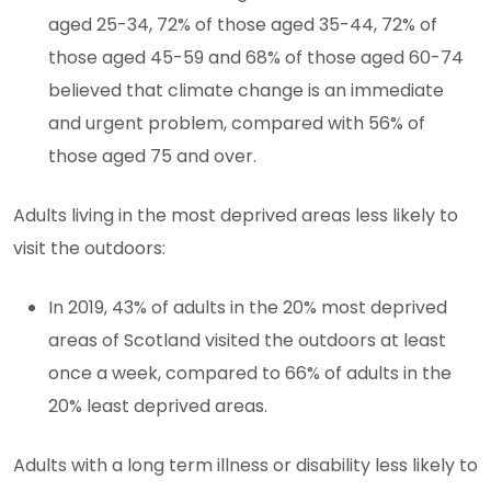
aged 25-34, 72% of those aged 35-44, 72% of
those aged 45-59 and 68% of those aged 60-74
believed that climate change is an immediate
and urgent problem, compared with 56% of
those aged 75 and over.
Adults living in the most deprived areas less likely to
visit the outdoors:
In 2019, 43% of adults in the 20% most deprived
areas of Scotland visited the outdoors at least
once a week, compared to 66% of adults in the
20% least deprived areas.
Adults with a long term illness or disability less likely to