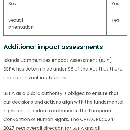
Sex
Yes
Sexual
Yes
orientation
Additional impact assessments
Islands Communities Impact Assessment (ICIA) -
SEPA has determined under S8 of the Act that there
are no relevant implications.
SEPA as a public authority is obliged to ensure that
our decisions and actions align with the fundamental
rights and freedoms enshrined in the European
Convention of Human Rights. The CP/AOPs 2024-
2027 sets overall direction for SEPA and all