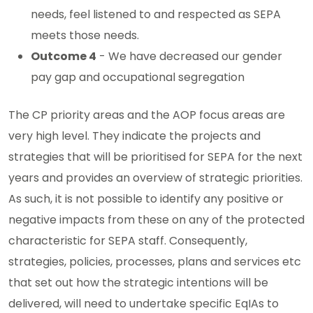
needs, feel listened to and respected as SEPA
meets those needs.
Outcome 4
- We have decreased our gender
pay gap and occupational segregation
The CP priority areas and the AOP focus areas are
very high level. They indicate the projects and
strategies that will be prioritised for SEPA for the next
years and provides an overview of strategic priorities.
As such, it is not possible to identify any positive or
negative impacts from these on any of the protected
characteristic for SEPA staff. Consequently,
strategies, policies, processes, plans and services etc
that set out how the strategic intentions will be
delivered, will need to undertake specific EqIAs to