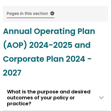
Pages in this section
Annual Operating Plan
(AOP) 2024-2025 and
Corporate Plan 2024 -
2027
What is the purpose and desired
outcomes of your policy or
practice?