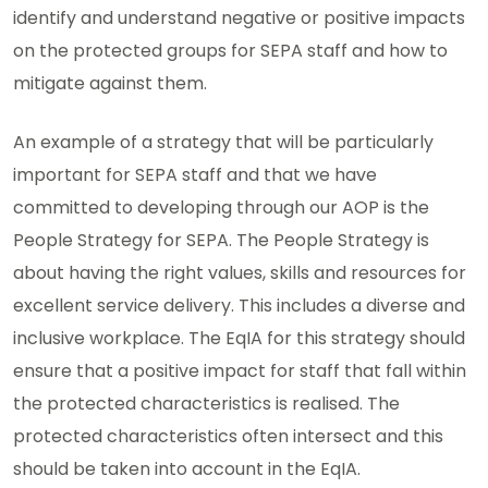
identify and understand negative or positive impacts
on the protected groups for SEPA staff and how to
mitigate against them.
An example of a strategy that will be particularly
important for SEPA staff and that we have
committed to developing through our AOP is the
People Strategy for SEPA. The People Strategy is
about having the right values, skills and resources for
excellent service delivery. This includes a diverse and
inclusive workplace. The EqIA for this strategy should
ensure that a positive impact for staff that fall within
the protected characteristics is realised. The
protected characteristics often intersect and this
should be taken into account in the EqIA.