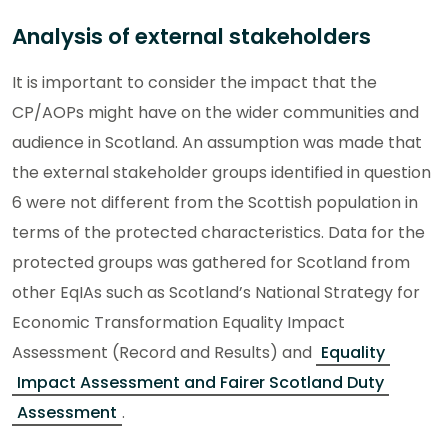
Analysis of external stakeholders
It is important to consider the impact that the
CP/AOPs might have on the wider communities and
audience in Scotland. An assumption was made that
the external stakeholder groups identified in question
6 were not different from the Scottish population in
terms of the protected characteristics. Data for the
protected groups was gathered for Scotland from
other EqIAs such as Scotland’s National Strategy for
Economic Transformation Equality Impact
Assessment (Record and Results) and
Equality
Impact Assessment and Fairer Scotland Duty
Assessment
.