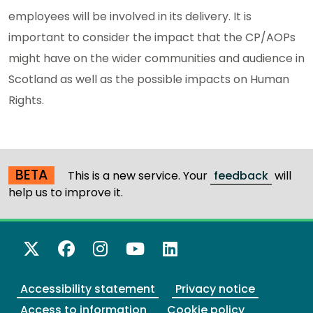
employees will be involved in its delivery. It is
important to consider the impact that the CP/AOPs
might have on the wider communities and audience in
Scotland as well as the possible impacts on Human
Rights.
BETA
This is a new service. Your
feedback
will
help us to improve it.
X Twitter
Facebook
Instagram
YouTube
LinkedIn
Accessibility statement
Privacy notice
Access to information
Cookie policy