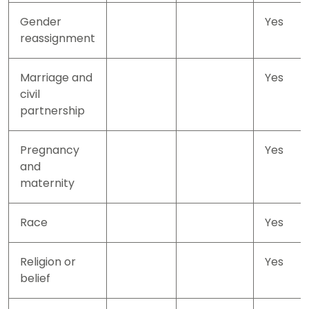
Gender
Yes
reassignment
Marriage and
Yes
civil
partnership
Pregnancy
Yes
and
maternity
Race
Yes
Religion or
Yes
belief