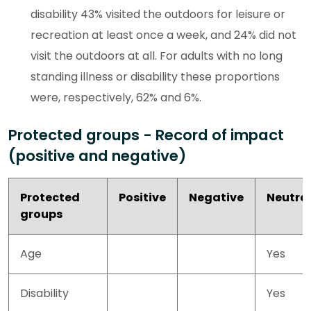
disability 43% visited the outdoors for leisure or
recreation at least once a week, and 24% did not
visit the outdoors at all. For adults with no long
standing illness or disability these proportions
were, respectively, 62% and 6%.
Protected groups - Record of impact
(positive and negative)
Protected
Positive
Negative
Neutra
groups
Age
Yes
Disability
Yes