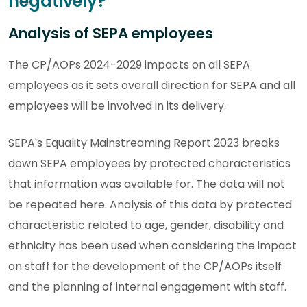
negatively?
Analysis of SEPA employees
The CP/AOPs 2024-2029 impacts on all SEPA
employees as it sets overall direction for SEPA and all
employees will be involved in its delivery.
SEPA's Equality Mainstreaming Report 2023 breaks
down SEPA employees by protected characteristics
that information was available for. The data will not
be repeated here. Analysis of this data by protected
characteristic related to age, gender, disability and
ethnicity has been used when considering the impact
on staff for the development of the CP/AOPs itself
and the planning of internal engagement with staff.