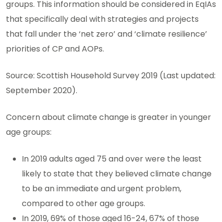
groups. This information should be considered in EqIAs
that specifically deal with strategies and projects
that fall under the ‘net zero’ and ‘climate resilience’
priorities of CP and AOPs.
Source: Scottish Household Survey 2019 (Last updated:
September 2020).
Concern about climate change is greater in younger
age groups:
In 2019 adults aged 75 and over were the least
likely to state that they believed climate change
to be an immediate and urgent problem,
compared to other age groups.
In 2019, 69% of those aged 16-24, 67% of those