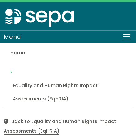
Skip
to
main
content
Menu
To
Home
Annual Operating Plan (AOP) and Corporate Plan
About SEPA
How we work
Equality and Human Rights
Equality and Human Rights Impact
Assessments (EqHRIA)
Back to Equality and Human Rights Impact
Assessments (EqHRIA)