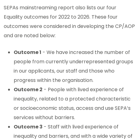
SEPAs mainstreaming report also lists our four
Equality outcomes for 2022 to 2026. These four
outcomes were considered in developing the CP/AOP
and are noted below:
Outcome 1
- We have increased the number of
people from currently underrepresented groups
in our applicants, our staff and those who
progress within the organisation.
Outcome 2
- People with lived experience of
inequality, related to a protected characteristic
or socioeconomic status, access and use SEPA’s
services without barriers.
Outcome 3
- Staff with lived experience of
inequality and barriers, and with a wide variety of