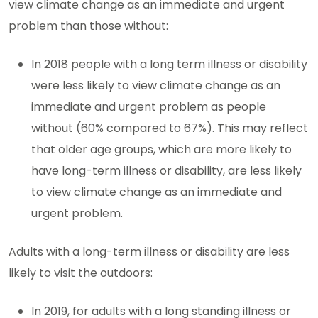
view climate change as an immediate and urgent
problem than those without:
In 2018 people with a long term illness or disability
were less likely to view climate change as an
immediate and urgent problem as people
without (60% compared to 67%). This may reflect
that older age groups, which are more likely to
have long-term illness or disability, are less likely
to view climate change as an immediate and
urgent problem.
Adults with a long-term illness or disability are less
likely to visit the outdoors:
In 2019, for adults with a long standing illness or