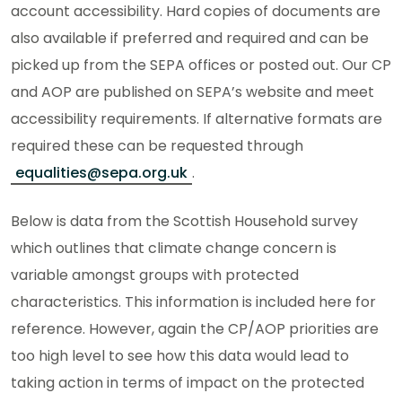
account accessibility. Hard copies of documents are
also available if preferred and required and can be
picked up from the SEPA offices or posted out. Our CP
and AOP are published on SEPA’s website and meet
accessibility requirements. If alternative formats are
required these can be requested through
equalities@sepa.org.uk
.
Below is data from the Scottish Household survey
which outlines that climate change concern is
variable amongst groups with protected
characteristics. This information is included here for
reference. However, again the CP/AOP priorities are
too high level to see how this data would lead to
taking action in terms of impact on the protected