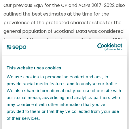
Our previous EqIA for the CP and AOPs 2017-2022 also
outlined the best estimates at the time for the
prevalence of the protected characteristics for the
general population of Scotland. Data was considered
for each of the protected groups. Similar to the SEPA
staff cohort, we found it difficult to identify impacts.
Again, the CP priority areas and the AOP focus areas
are very high level. They indicate the projects and
This website uses cookies
strategies that will be prioritised for SEPA for the next
We use cookies to personalise content and ads, to
years and is an overview of strategic priorities.
provide social media features and to analyse our traffic.
We also share information about your use of our site with
Because of this it is not possible to identify any
our social media, advertising and analytics partners who
positive or negative impacts from the strategic
may combine it with other information that you’ve
outcomes it outlines on protected groups.
provided to them or that they’ve collected from your use
Consequently, strategies, policies, processes, plans
of their services.
and services etc that set out how the strategic