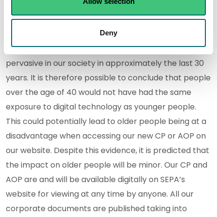
Allow selection
not been considered when looking at recording
impact against the protected groups.
Deny
For example, digital technology has only become
pervasive in our society in approximately the last 30
years. It is therefore possible to conclude that people
over the age of 40 would not have had the same
exposure to digital technology as younger people.
This could potentially lead to older people being at a
disadvantage when accessing our new CP or AOP on
our website. Despite this evidence, it is predicted that
the impact on older people will be minor. Our CP and
AOP are and will be available digitally on SEPA’s
website for viewing at any time by anyone. All our
corporate documents are published taking into