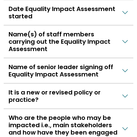
Date Equality Impact Assessment
started
Name(s) of staff members
carrying out the Equality Impact
Assessment
Name of senior leader signing off
Equality Impact Assessment
It is a new or revised policy or
practice?
Who are the people who may be
impacted i.e., main stakeholders
and how have they been engaged