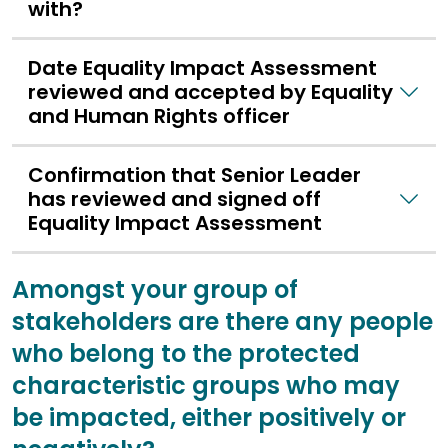
with?
Date Equality Impact Assessment
reviewed and accepted by Equality
and Human Rights officer
Confirmation that Senior Leader
has reviewed and signed off
Equality Impact Assessment
Amongst your group of
stakeholders are there any people
who belong to the protected
characteristic groups who may
be impacted, either positively or