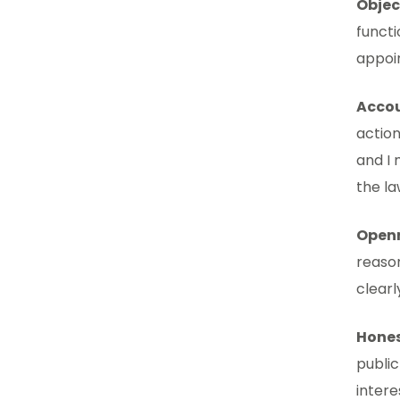
Objec
functi
appoi
Accou
action
and I 
the la
Open
reason
clear
Hone
public
intere