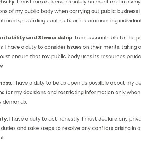
tivity
: I must make decisions solely on merit and in a way
ons of my public body when carrying out public business 
ntments, awarding contracts or recommending individuals
ntability and Stewardship
: I am accountable to the p
s. I have a duty to consider issues on their merits, taking
must ensure that my public body uses its resources prud
w.
ness
: I have a duty to be as open as possible about my de
s for my decisions and restricting information only when 
ly demands.
sty
: I have a duty to act honestly. I must declare any priv
 duties and take steps to resolve any conflicts arising in 
st.