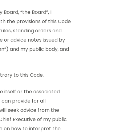
Board, “the Board”, I
ith the provisions of this Code
rules, standing orders and
nce or advice notes issued by
n”) and my public body, and
trary to this Code.
e itself or the associated
can provide for all
will seek advice from the
Chief Executive of my public
ce on how to interpret the