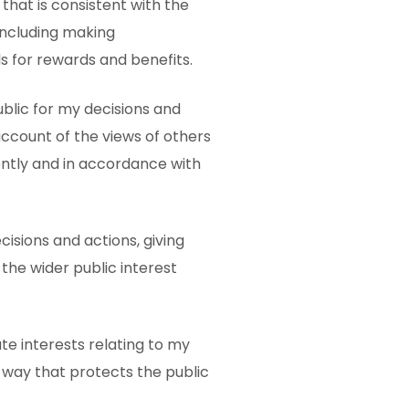
 that is consistent with the
including making
 for rewards and benefits.
ublic for my decisions and
 account of the views of others
ently and in accordance with
cisions and actions, giving
the wider public interest
ate interests relating to my
a way that protects the public