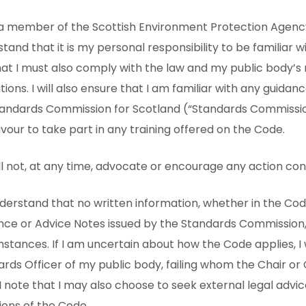
 a member of the Scottish Environment Protection Agency 
tand that it is my personal responsibility to be familiar w
at I must also comply with the law and my public body’s 
tions. I will also ensure that I am familiar with any guida
tandards Commission for Scotland (“Standards Commissio
our to take part in any training offered on the Code.
will not, at any time, advocate or encourage any action con
understand that no written information, whether in the Cod
ce or Advice Notes issued by the Standards Commission, 
stances. If I am uncertain about how the Code applies, I 
rds Officer of my public body, failing whom the Chair or 
I note that I may also choose to seek external legal advi
ions of the Code.