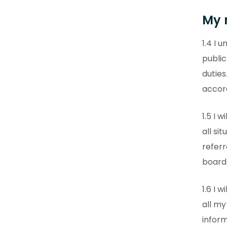
My r
1.4 I 
public
duties
accor
1.5 I 
all si
referr
board
1.6 I 
all my
inform