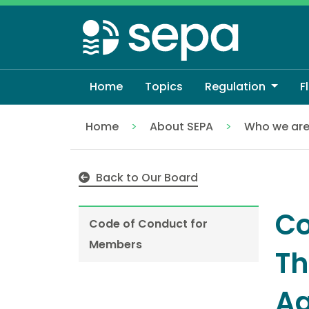
Skip
to
main
content
Home
Topics
Regulation
F
Home
About SEPA
Who we ar
Code of Conduct for Members
Back to Our Board
Co
Code of Conduct for
Members
Th
Ag