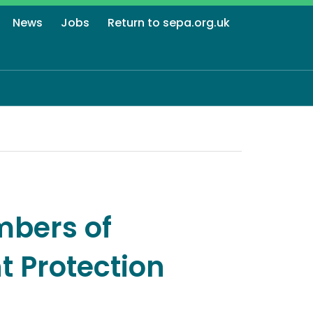
News
Jobs
Return to sepa.org.uk
mbers of
t Protection