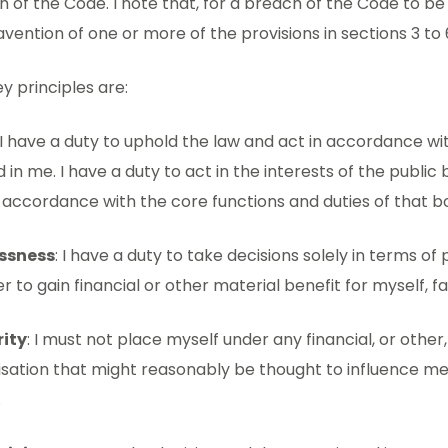
 of the Code. I note that, for a breach of the Code to be
vention of one or more of the provisions in sections 3 to 
y principles are:
 I have a duty to uphold the law and act in accordance wi
 in me. I have a duty to act in the interests of the publ
 accordance with the core functions and duties of that b
essness
: I have a duty to take decisions solely in terms of 
er to gain financial or other material benefit for myself, fa
rity
: I must not place myself under any financial, or other,
isation that might reasonably be thought to influence m
.