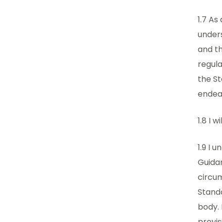
1.7 As
unders
and th
regula
the S
endeav
1.8 I 
1.9 I 
Guidan
circum
Standa
body. 
provis