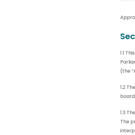
Appro
Sec
1.1 Th
Parlia
(the “
1.2 Th
boards
1.3 Th
The pr
interp