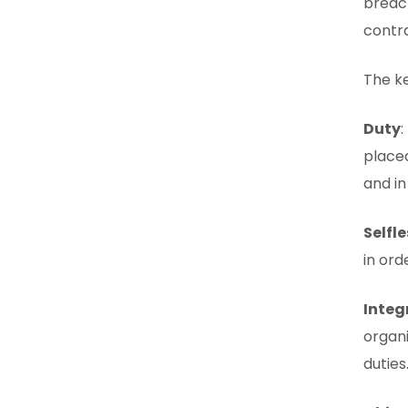
breach
contra
The ke
Duty
:
placed
and in
Selfl
in ord
Integ
organ
duties