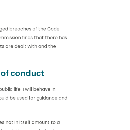
lleged breaches of the Code
ommission finds that there has
s are dealt with and the
e of conduct
lic life. I will behave in
ould be used for guidance and
s not in itself amount to a