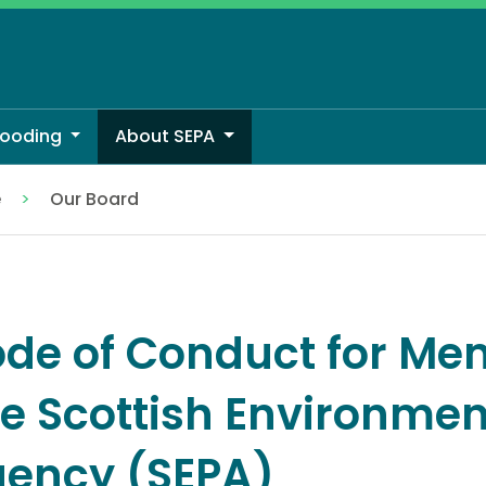
looding
About SEPA
e
Our Board
de of Conduct for Me
e Scottish Environmen
ency (SEPA)