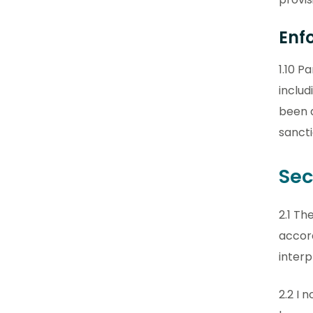
Enf
1.10 P
includ
been 
sancti
Sec
2.1 Th
accor
interp
2.2 I 