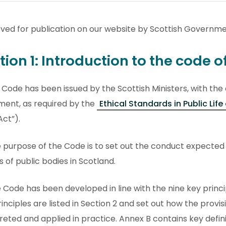
ved for publication on our website by Scottish Governme
tion 1: Introduction to the code 
is Code has been issued by the Scottish Ministers, with the
ment, as required by the
Ethical Standards in Public Lif
Act”).
e purpose of the Code is to set out the conduct expected
 of public bodies in Scotland.
e Code has been developed in line with the nine key principl
inciples are listed in Section 2 and set out how the provi
reted and applied in practice. Annex B contains key defin