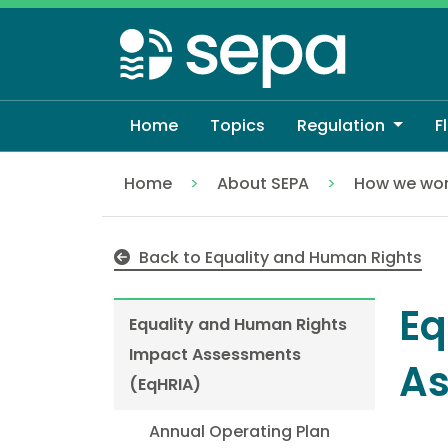
Skip
to
main
content
Home
Topics
Regulation
F
Home
About SEPA
How we wo
Equality and Human Rights Impact Asse
Back to Equality and Human Rights
Eq
Equality and Human Rights
Impact Assessments
As
(EqHRIA)
Annual Operating Plan