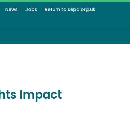
News
Jobs
Return to sepa.org.uk
hts Impact