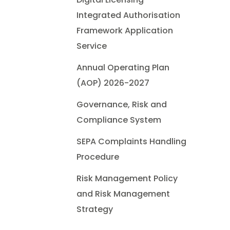
Integrated Authorisation
Framework Application
Service
Annual Operating Plan
(AOP) 2026-2027
Governance, Risk and
Compliance System
SEPA Complaints Handling
Procedure
Risk Management Policy
and Risk Management
Strategy