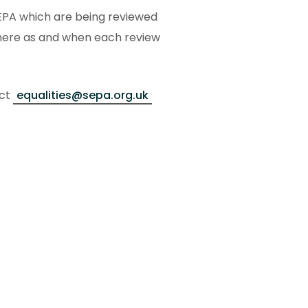
 SEPA which are being reviewed
 here as and when each review
act
equalities@sepa.org.uk