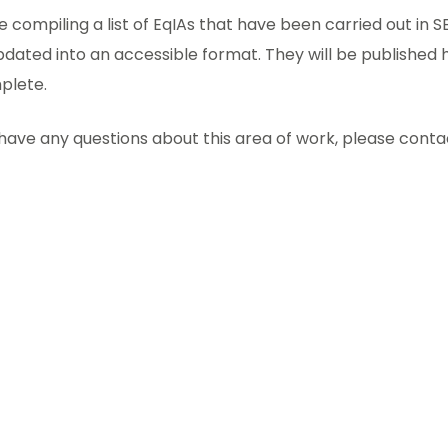
 compiling a list of EqIAs that have been carried out in
dated into an accessible format. They will be published
plete.
 have any questions about this area of work, please cont