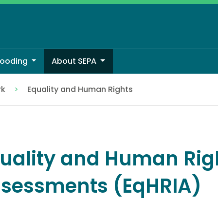
looding
About SEPA
rk
Equality and Human Rights
ssments (EqHRIA)
uality and Human Rig
sessments (EqHRIA)