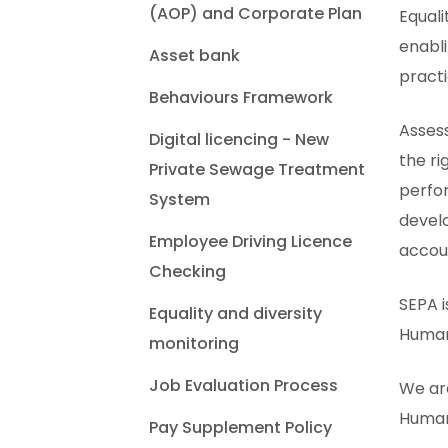
(AOP) and Corporate Plan
Equal
enabli
Asset bank
practi
Behaviours Framework
Asses
Digital licencing - New
the ri
Private Sewage Treatment
perfor
System
develo
Employee Driving Licence
accou
Checking
SEPA i
Equality and diversity
Human 
monitoring
Job Evaluation Process
We are
Human 
Pay Supplement Policy