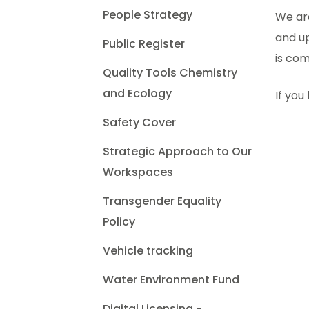
People Strategy
We are
and up
Public Register
is com
Quality Tools Chemistry
and Ecology
If you
Safety Cover
Strategic Approach to Our
Workspaces
Transgender Equality
Policy
Vehicle tracking
Water Environment Fund
Digital Licensing -