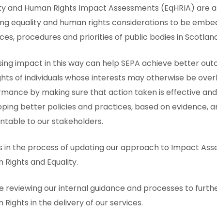
ity and Human Rights Impact Assessments (EqHRIA) are 
ng equality and human rights considerations to be embedd
ces, procedures and priorities of public bodies in Scotland
sing impact in this way can help SEPA achieve better ou
ghts of individuals whose interests may otherwise be ov
mance by making sure that action taken is effective and e
ping better policies and practices, based on evidence, 
ntable to our stakeholders.
s in the process of updating our approach to Impact Ass
Rights and Equality.
 reviewing our internal guidance and processes to furth
Rights in the delivery of our services.