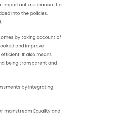
an important mechanism for
ed into the policies,
.
tcomes by taking account of
erlooked and improve
fficient. It also means
and being transparent and
essments by integrating
er mainstream Equality and