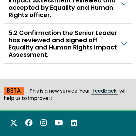
Impact Assessment reviewed and
accepted by Equality and Human
Rights officer.
5.2 Confirmation the Senior Leader
has reviewed and signed off
Equality and Human Rights Impact
Assessment.
BETA
This is a new service. Your
feedback
will
help us to improve it.
X Twitter
Facebook
Instagram
YouTube
LinkedIn