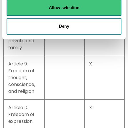
without law
Allow selection
Article 8:
X
Deny
Right to
respect for
private and
family
Article 9:
X
Freedom of
thought,
conscience,
and religion
Article 10:
X
Freedom of
expression