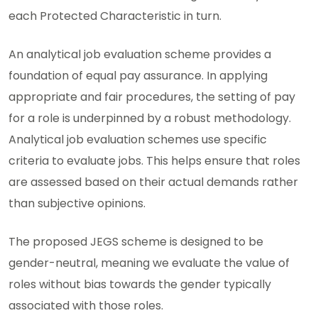
each Protected Characteristic in turn.
An analytical job evaluation scheme provides a
foundation of equal pay assurance. In applying
appropriate and fair procedures, the setting of pay
for a role is underpinned by a robust methodology.
Analytical job evaluation schemes use specific
criteria to evaluate jobs. This helps ensure that roles
are assessed based on their actual demands rather
than subjective opinions.
The proposed JEGS scheme is designed to be
gender-neutral, meaning we evaluate the value of
roles without bias towards the gender typically
associated with those roles.