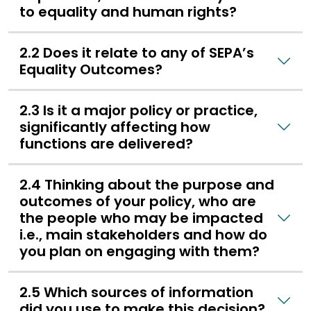
to equality and human rights?
2.2 Does it relate to any of SEPA’s
Equality Outcomes?
2.3 Is it a major policy or practice,
significantly affecting how
functions are delivered?
2.4 Thinking about the purpose and
outcomes of your policy, who are
the people who may be impacted
i.e., main stakeholders and how do
you plan on engaging with them?
2.5 Which sources of information
did you use to make this decision?