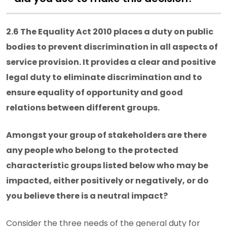
2.6 The Equality Act 2010 places a duty on public
bodies to prevent discrimination in all aspects of
service provision. It provides a clear and positive
legal duty to eliminate discrimination and to
ensure equality of opportunity and good
relations between different groups.
Amongst your group of stakeholders are there
any people who belong to the protected
characteristic groups listed below who may be
impacted, either positively or negatively, or do
you believe there is a neutral impact?
Consider the three needs of the general duty for