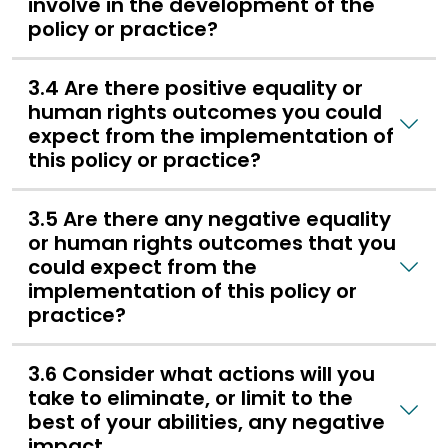
involve in the development of the
policy or practice?
3.4 Are there positive equality or
human rights outcomes you could
expect from the implementation of
this policy or practice?
3.5 Are there any negative equality
or human rights outcomes that you
could expect from the
implementation of this policy or
practice?
3.6 Consider what actions will you
take to eliminate, or limit to the
best of your abilities, any negative
impact.