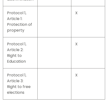
Protocol 1,
X
Article 1:
Protection of
property
Protocol 1,
X
Article 2:
Right to
Education
Protocol 1,
X
Article 3:
Right to free
elections