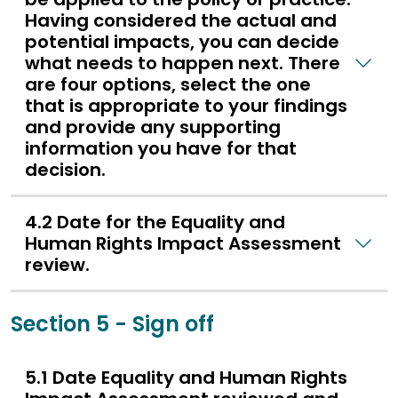
Having considered the actual and
potential impacts, you can decide
what needs to happen next. There
are four options, select the one
that is appropriate to your findings
and provide any supporting
information you have for that
decision.
4.2 Date for the Equality and
Human Rights Impact Assessment
review.
Section 5 - Sign off
5.1 Date Equality and Human Rights