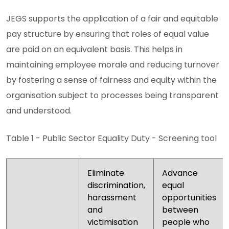
JEGS supports the application of a fair and equitable
pay structure by ensuring that roles of equal value
are paid on an equivalent basis. This helps in
maintaining employee morale and reducing turnover
by fostering a sense of fairness and equity within the
organisation subject to processes being transparent
and understood.
Table 1 - Public Sector Equality Duty - Screening tool
Eliminate
Advance
discrimination,
equal
harassment
opportunities
and
between
victimisation
people who