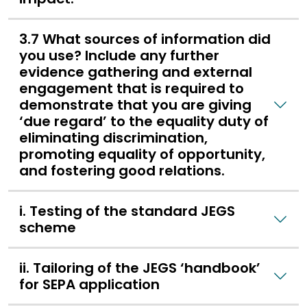
3.7 What sources of information did
you use? Include any further
evidence gathering and external
engagement that is required to
demonstrate that you are giving
‘due regard’ to the equality duty of
eliminating discrimination,
promoting equality of opportunity,
and fostering good relations.
i. Testing of the standard JEGS
scheme
ii. Tailoring of the JEGS ‘handbook’
for SEPA application