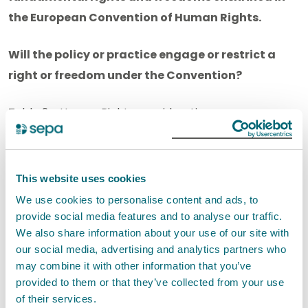
the European Convention of Human Rights.
Will the policy or practice engage or restrict a
right or freedom under the Convention?
Table 2 - Human Rights consideration
Human Rights
Yes
No
Act Article
This website uses cookies
We use cookies to personalise content and ads, to
Article 2:
X
provide social media features and to analyse our traffic.
Right to life
We also share information about your use of our site with
our social media, advertising and analytics partners who
may combine it with other information that you’ve
Article 3:
X
provided to them or that they’ve collected from your use
Prohibition of
of their services.
torture