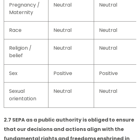
Pregnancy /
Neutral
Neutral
Maternity
Race
Neutral
Neutral
Religion /
Neutral
Neutral
belief
Sex
Positive
Positive
Sexual
Neutral
Neutral
orientation
2.7 SEPA as a public authority is obliged to ensure
that our decisions and actions align with the
fundamental rights and freedoms enshrined in