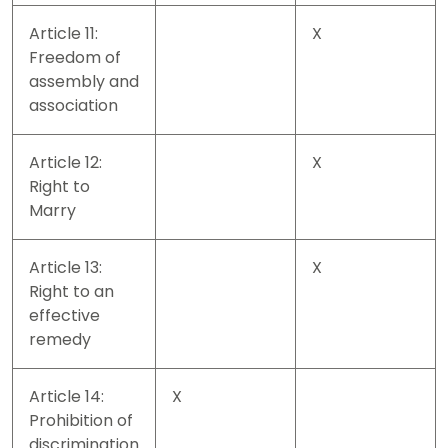
Article 11:
X
Freedom of
assembly and
association
Article 12:
X
Right to
Marry
Article 13:
X
Right to an
effective
remedy
Article 14:
X
Prohibition of
discrimination