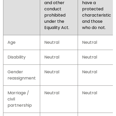
and other
have a
conduct
protected
prohibited
characteristic
under the
and those
Equality Act.
who do not.
Age
Neutral
Neutral
Disability
Neutral
Neutral
Gender
Neutral
Neutral
reassignment
Marriage /
Neutral
Neutral
civil
partnership