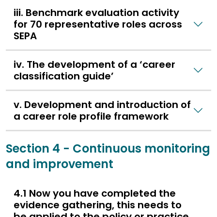
iii. Benchmark evaluation activity
for 70 representative roles across
SEPA
iv. The development of a ‘career
classification guide’
v. Development and introduction of
a career role profile framework
Section 4 - Continuous monitoring
and improvement
4.1 Now you have completed the
evidence gathering, this needs to
be applied to the policy or practice.