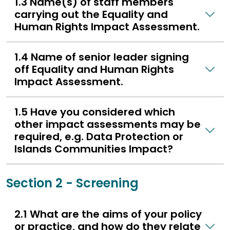
1.3 Name(s) of staff members
carrying out the Equality and
Human Rights Impact Assessment.
1.4 Name of senior leader signing
off Equality and Human Rights
Impact Assessment.
1.5 Have you considered which
other impact assessments may be
required, e.g. Data Protection or
Islands Communities Impact?
Section 2 - Screening
2.1 What are the aims of your policy
or practice, and how do they relate