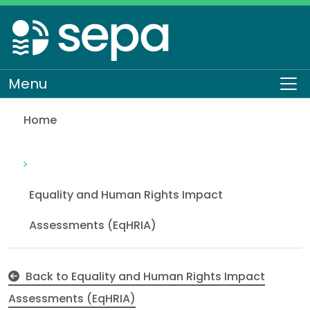
Skip
to
main
content
Menu
To
Home
Job Evaluation Process
About SEPA
How we work
Equality and Human Rights
Equality and Human Rights Impact
Assessments (EqHRIA)
Back to Equality and Human Rights Impact
Assessments (EqHRIA)