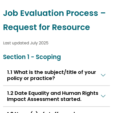
Job Evaluation Process –
Request for Resource
Last updated July 2025
Section 1 - Scoping
1.1 What is the subject/title of your
policy or practice?
1.2 Date Equality and Human Rights
Impact Assessment started.