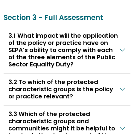
Section 3 - Full Assessment
3.1 What impact will the application
of the policy or practice have on
SEPA’s ability to comply with each
of the three elements of the Public
Sector Equality Duty?
3.2 To which of the protected
characteristic groups is the policy
or practice relevant?
3.3 Which of the protected
characteristic groups and
communities might it be helpful to