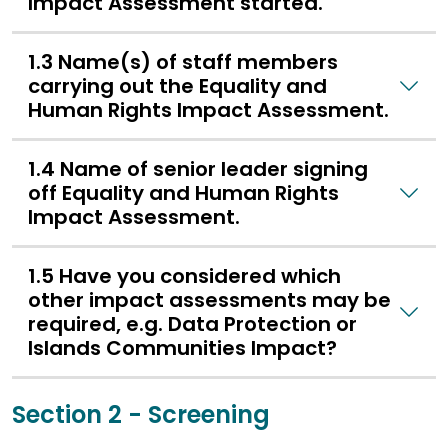
Impact Assessment started.
1.3 Name(s) of staff members
carrying out the Equality and
Human Rights Impact Assessment.
1.4 Name of senior leader signing
off Equality and Human Rights
Impact Assessment.
1.5 Have you considered which
other impact assessments may be
required, e.g. Data Protection or
Islands Communities Impact?
Section 2 - Screening