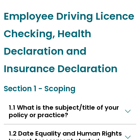
Employee Driving Licence
Checking, Health
Declaration and
Insurance Declaration
Section 1 - Scoping
1.1 What is the subject/title of your
policy or practice?
1.2 Date Equality and Human Rights