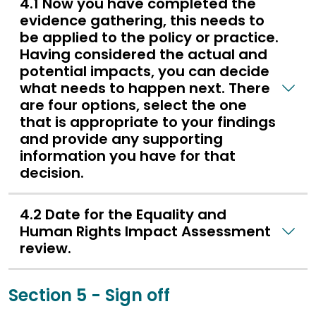
4.1 Now you have completed the
evidence gathering, this needs to
be applied to the policy or practice.
Having considered the actual and
potential impacts, you can decide
what needs to happen next. There
are four options, select the one
that is appropriate to your findings
and provide any supporting
information you have for that
decision.
4.2 Date for the Equality and
Human Rights Impact Assessment
review.
Section 5 - Sign off