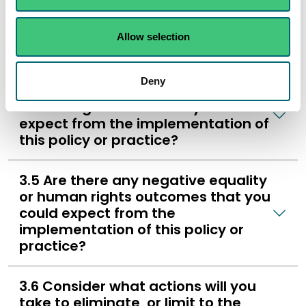
characteristic groups and
communities might it be helpful to
involve in the development of the
Allow selection
policy or practice?
Deny
3.4 Are there positive equality or
human rights outcomes you could
expect from the implementation of
this policy or practice?
3.5 Are there any negative equality
or human rights outcomes that you
could expect from the
implementation of this policy or
practice?
3.6 Consider what actions will you
take to eliminate, or limit to the