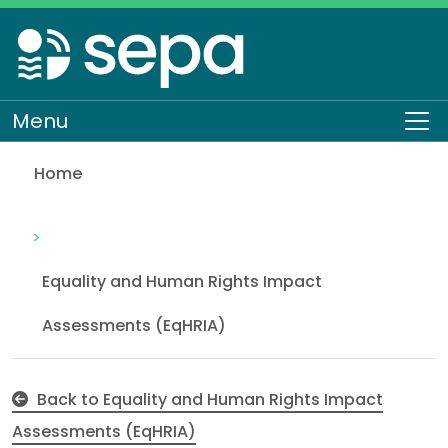
Skip
to
main
content
Menu
To
Home
Employee Driving Licence Checking
About SEPA
How we work
Equality and Human Rights
Equality and Human Rights Impact
Assessments (EqHRIA)
Back to Equality and Human Rights Impact
Assessments (EqHRIA)