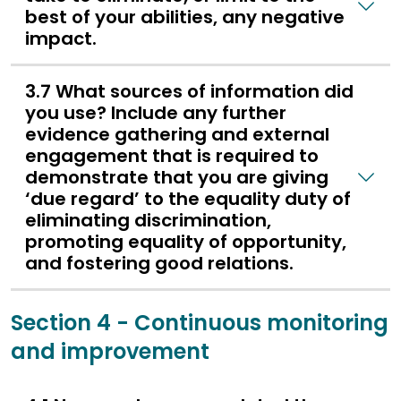
best of your abilities, any negative
impact.
3.7 What sources of information did
you use? Include any further
evidence gathering and external
engagement that is required to
demonstrate that you are giving
‘due regard’ to the equality duty of
eliminating discrimination,
promoting equality of opportunity,
and fostering good relations.
Section 4 - Continuous monitoring
and improvement