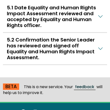
5.1 Date Equality and Human Rights
Impact Assessment reviewed and
accepted by Equality and Human
Rights officer.
5.2 Confirmation the Senior Leader
has reviewed and signed off
Equality and Human Rights Impact
Assessment.
BETA
This is a new service. Your
feedback
will
help us to improve it.