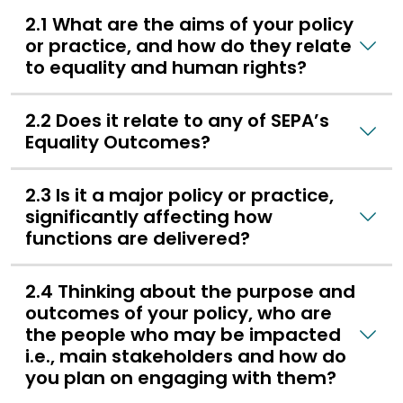
2.1 What are the aims of your policy
or practice, and how do they relate
to equality and human rights?
2.2 Does it relate to any of SEPA’s
Equality Outcomes?
2.3 Is it a major policy or practice,
significantly affecting how
functions are delivered?
2.4 Thinking about the purpose and
outcomes of your policy, who are
the people who may be impacted
i.e., main stakeholders and how do
you plan on engaging with them?