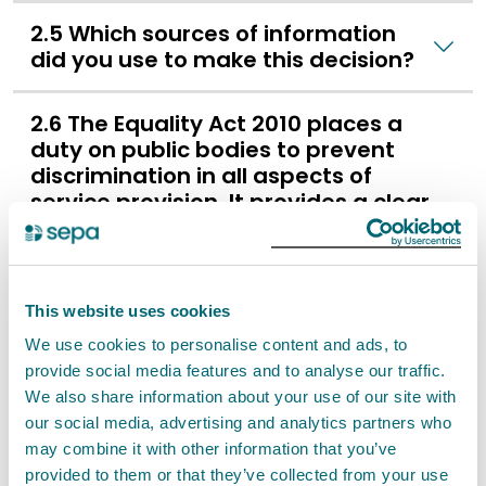
2.5 Which sources of information
did you use to make this decision?
2.6 The Equality Act 2010 places a
duty on public bodies to prevent
discrimination in all aspects of
service provision. It provides a clear
and positive legal duty to eliminate
discrimination and to ensure
equality of opportunity and good
relations between different groups.
This website uses cookies
We use cookies to personalise content and ads, to
2.7 SEPA as a public authority is
provide social media features and to analyse our traffic.
obliged to ensure that our
We also share information about your use of our site with
decisions and actions align with
our social media, advertising and analytics partners who
the fundamental rights and
may combine it with other information that you’ve
freedoms enshrined in the
provided to them or that they’ve collected from your use