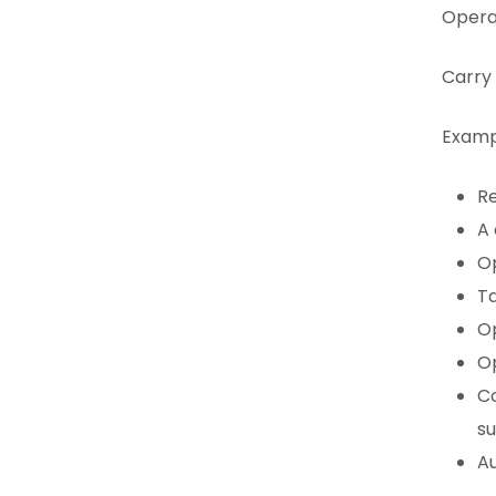
Operat
Carry 
Examp
Re
A 
Op
Ta
Op
Op
Co
s
Au