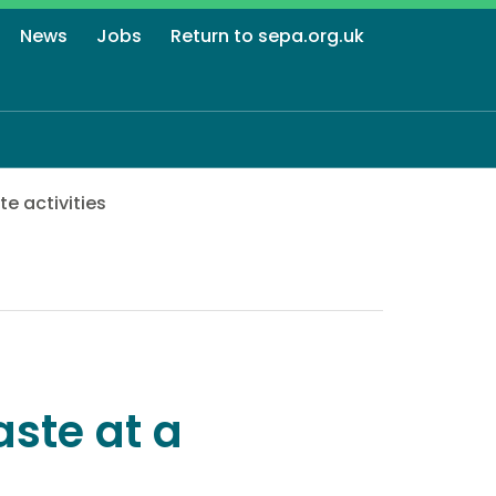
News
Jobs
Return to sepa.org.uk
e activities
ste at a