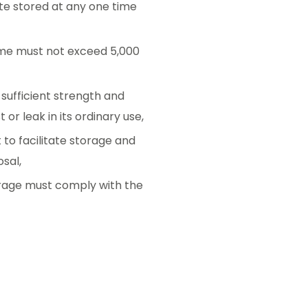
te stored at any one time
time must not exceed 5,000
 sufficient strength and
t or leak in its ordinary use,
to facilitate storage and
sal,
torage must comply with the