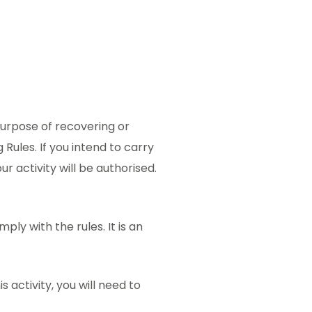
purpose of recovering or
Rules. If you intend to carry
ur activity will be authorised.
ply with the rules. It is an
s activity, you will need to