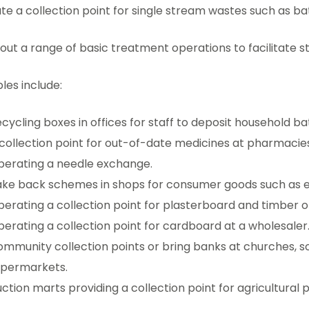
e a collection point for single stream wastes such as batt
out a range of basic treatment operations to facilitate 
les include:
cycling boxes in offices for staff to deposit household bat
collection point for out-of-date medicines at pharmacies
erating a needle exchange.
ke back schemes in shops for consumer goods such as el
erating a collection point for plasterboard and timber of
erating a collection point for cardboard at a wholesaler
mmunity collection points or bring banks at churches, s
upermarkets.
ction marts providing a collection point for agricultural pl