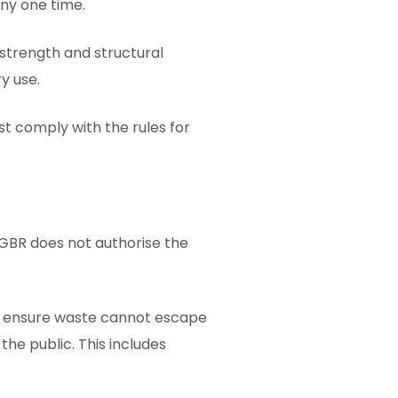
ny one time.
t strength and structural
ry use.
st comply with the rules for
 GBR does not authorise the
o ensure waste cannot escape
e public. This includes