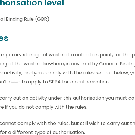
horisation level
al Binding Rule (GBR)
es
mporary storage of waste at a collection point, for the 
ing of the waste elsewhere, is covered by General Binding 
is activity, and you comply with the rules set out below, yo
n’t need to apply to SEPA for an authorisation.
 carry out an activity under this authorisation you must com
e if you do not comply with the rules.
 cannot comply with the rules, but still wish to carry out thi
for a different type of authorisation.