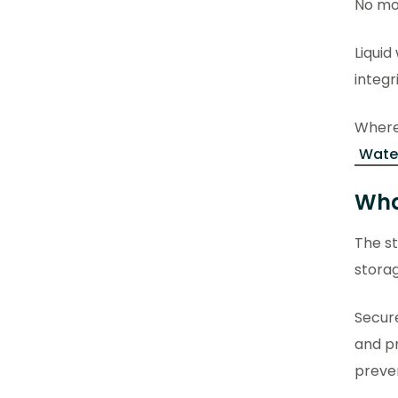
No mor
Liquid
integr
Where 
Water
Wha
The st
storag
Secur
and pr
preven