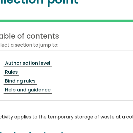
able of contents
lect a section to jump to:
Authorisation level
Rules
Binding rules
Help and guidance
ctivity applies to the temporary storage of waste at a col