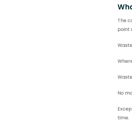
Wha
The co
point
Waste
Where 
Waste
No mor
Excep
time.