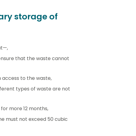
ry storage of
at—,
 ensure that the waste cannot
 access to the waste,
ferent types of waste are not
 for more 12 months,
ime must not exceed 50 cubic