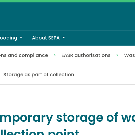
looding
About SEPA
ons and compliance
EASR authorisations
Wast
ion point
Storage as part of collection
mporary storage of wa
llection point