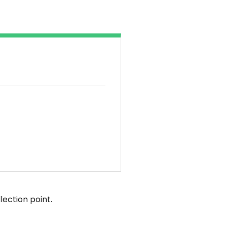
lection point.