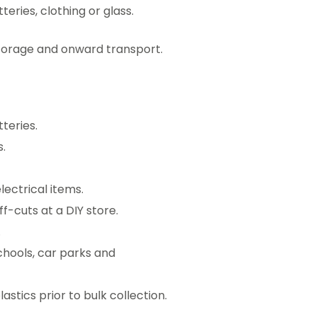
eries, clothing or glass.
storage and onward transport.
teries.
.
ectrical items.
f-cuts at a DIY store.
.
chools, car parks and
astics prior to bulk collection.