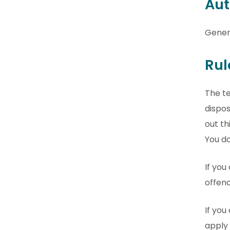
Aut
Gener
Rul
The te
dispos
out th
You do
If you
offenc
If you
apply 