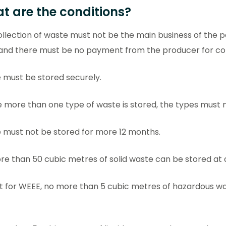
t are the conditions?
llection of waste must not be the main business of the p
 and there must be no payment from the producer for col
 must be stored securely.
more than one type of waste is stored, the types must 
 must not be stored for more 12 months.
e than 50 cubic metres of solid waste can be stored at 
t for WEEE, no more than 5 cubic metres of hazardous wa