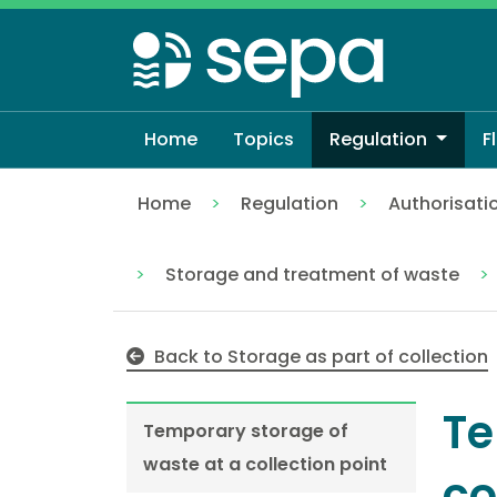
Skip
to
main
content
Home
Topics
Regulation
F
Home
Regulation
Authorisati
Temporary storage of waste at a collect
Storage and treatment of waste
Back to Storage as part of collection
Te
Temporary storage of
waste at a collection point
co