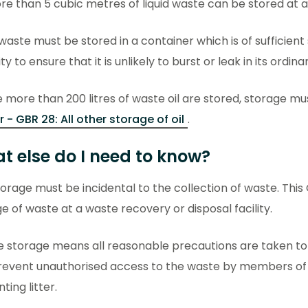
e than 5 cubic metres of liquid waste can be stored at a
 waste must be stored in a container which is of sufficien
ity to ensure that it is unlikely to burst or leak in its ordina
more than 200 litres of waste oil are stored, storage mu
 - GBR 28: All other storage of oil
.
t else do I need to know?
orage must be incidental to the collection of waste. This
e of waste at a waste recovery or disposal facility.
e storage means all reasonable precautions are taken t
event unauthorised access to the waste by members of th
ting litter.