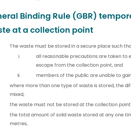
eral Binding Rule (GBR) tempora
te at a collection point
The waste must be stored in a secure place such th
all reasonable precautions are taken to
escape from the collection point, and
members of the public are unable to gain
where more than one type of waste is stored, the dif
mixed,
the waste must not be stored at the collection point
the total amount of solid waste stored at any one t
metres,