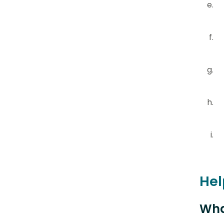
Hel
Wha