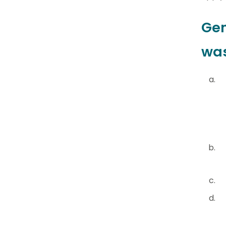
Gen
was