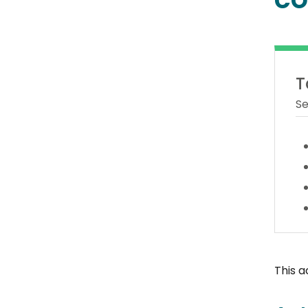
T
Se
This a