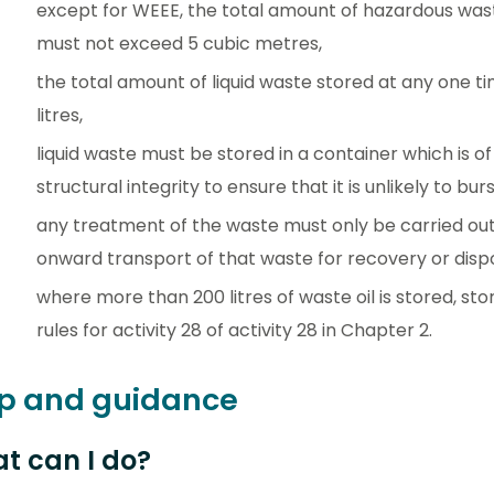
except for WEEE, the total amount of hazardous was
must not exceed 5 cubic metres,
the total amount of liquid waste stored at any one 
litres,
liquid waste must be stored in a container which is of
structural integrity to ensure that it is unlikely to burs
any treatment of the waste must only be carried out 
onward transport of that waste for recovery or dispo
where more than 200 litres of waste oil is stored, s
rules for activity 28 of activity 28 in Chapter 2.
p and guidance
t can I do?