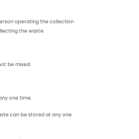
erson operating the collection
lecting the waste.
not be mixed.
any one time.
ste can be stored at any one