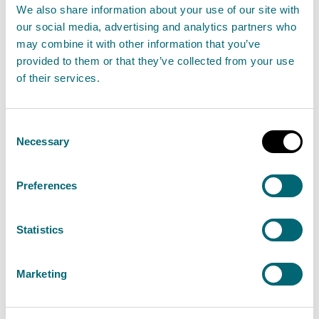
View Recovery or mix of recovery and disposal
We also share information about your use of our site with
of non-hazardous waste
our social media, advertising and analytics partners who
may combine it with other information that you’ve
provided to them or that they’ve collected from your use
of their services.
Disposal or recovery of
hazardous waste more than 10
Consent
tonnes per day
Necessary
Selection
Find out about the permit authorisation needed
for the disposal or recovery of hazardous waste
Preferences
more than 10 tonnes per day. This is a Schedule
20 activity.
Statistics
View Disposal or recovery of hazardous waste
Marketing
more than 10 tonnes per day