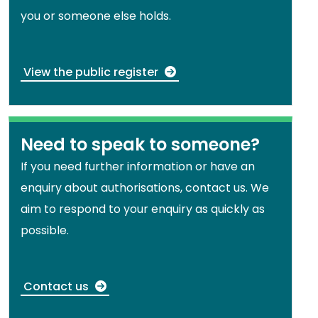
you or someone else holds.
View the public register
Need to speak to someone?
If you need further information or have an
enquiry about authorisations, contact us. We
aim to respond to your enquiry as quickly as
possible.
Contact us