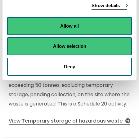
Show details
Temporary storage of
Allow all
hazardous waste
Find out about the permit authorisation needed
Allow selection
any activity for the temporary storage of
hazardous waste not covered under [Schedule
20] paragraph 26, pending any of the activities in
Deny
paragraphs 23, 24, 26 or 28 with a total capacity
exceeding 50 tonnes, excluding temporary
storage, pending collection, on the site where the
waste is generated. This is a Schedule 20 activity.
View Temporary storage of hazardous waste