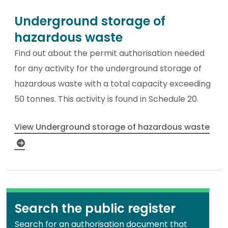
Underground storage of
hazardous waste
Find out about the permit authorisation needed
for any activity for the underground storage of
hazardous waste with a total capacity exceeding
50 tonnes. This activity is found in Schedule 20.
View Underground storage of hazardous waste
Search the public register
Search for an authorisation document that