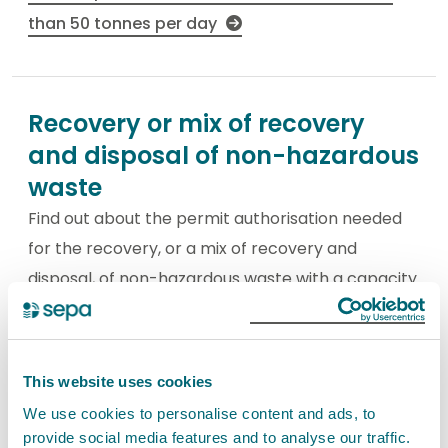
than 50 tonnes per day
Recovery or mix of recovery
and disposal of non-hazardous
waste
Find out about the permit authorisation needed
for the recovery, or a mix of recovery and
disposal, of non-hazardous waste with a capacity
exceeding 75 tonnes per day and excluding
activities covered by the Urban Waste-water
Treatment Directive. This is a Schedule 20
This website uses cookies
activity.
We use cookies to personalise content and ads, to
provide social media features and to analyse our traffic.