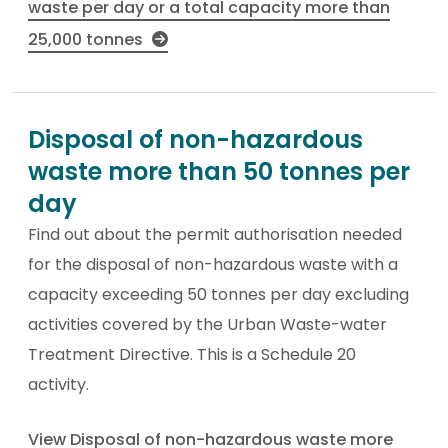
waste per day or a total capacity more than
25,000 tonnes
Disposal of non-hazardous
waste more than 50 tonnes per
day
Find out about the permit authorisation needed
for the disposal of non-hazardous waste with a
capacity exceeding 50 tonnes per day excluding
activities covered by the Urban Waste-water
Treatment Directive. This is a Schedule 20
activity.
View Disposal of non-hazardous waste more