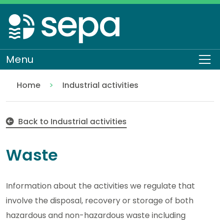
Skip
to
main
content
Menu
To
Home
Industrial activities
Waste
Regulation
Authorisations and compliance
EASR authorisations
Back to Industrial activities
Waste
Information about the activities we regulate that
involve the disposal, recovery or storage of both
hazardous and non-hazardous waste including