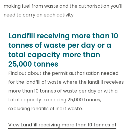
making fuel from waste and the authorisation you’ll
need to carry on each activity.
Landfill receiving more than 10
tonnes of waste per day or a
total capacity more than
25,000 tonnes
Find out about the permit authorisation needed
for the landfill of waste where the landfill receives
more than 10 tonnes of waste per day or with a
total capacity exceeding 25,000 tonnes,
excluding landfills of inert waste.
View Landfill receiving more than 10 tonnes of