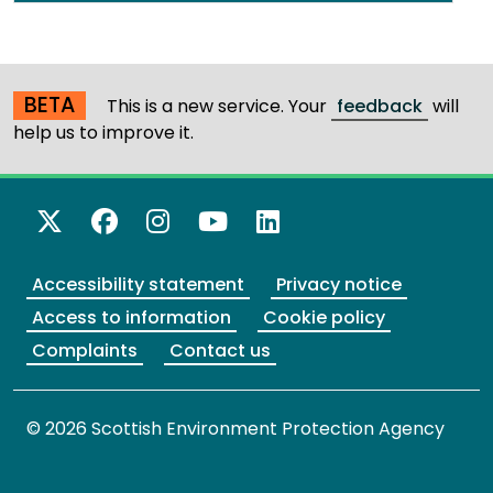
BETA
This is a new service. Your
feedback
will
help us to improve it.
X Twitter
Facebook
Instagram
YouTube
LinkedIn
Accessibility statement
Privacy notice
Access to information
Cookie policy
Complaints
Contact us
© 2026 Scottish Environment Protection Agency