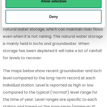
Allow selection
Natural water storage
Deny
In each river catchment there is some degree of
natural water storage, which can maintain river flows
even when it is not raining. This natural water storage
is mainly held in lochs and groundwater. When
storage has been depleted it will take a lot of rainfall
for levels to recover.
The maps below show recent groundwater and loch
level compared to the long-term record at each
individual station. Level is reported as high or low
compared to the typical (‘normal’) level range for
the time of year. Level ranges are specific to each
station and based on the long-term (minimum 10