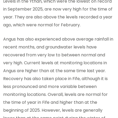
Levels in the Ythan, which were the lowest on record
in September 2025, are now very high for the time of
year. They are also above the levels recorded a year
ago, which were normal for February.
Angus has also experienced above average rainfall in
recent months, and groundwater levels have
recovered from very low to between normal and
very high. Current levels at monitoring locations in
Angus are higher than at the same time last year.
Recovery has also taken place in Fife, although it is
less pronounced and more variable between
monitoring locations. Overall, levels are normal for
the time of year in Fife and higher than at the
beginning of 2025. However, levels are generally