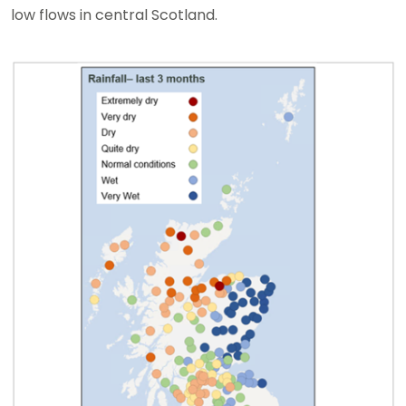
low flows in central Scotland.