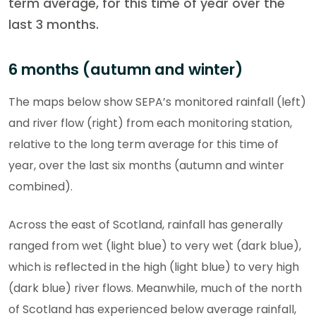
term average, for this time of year over the
last 3 months.
6 months (autumn and winter)
The maps below show SEPA’s monitored rainfall (left)
and river flow (right) from each monitoring station,
relative to the long term average for this time of
year, over the last six months (autumn and winter
combined).
Across the east of Scotland, rainfall has generally
ranged from wet (light blue) to very wet (dark blue),
which is reflected in the high (light blue) to very high
(dark blue) river flows. Meanwhile, much of the north
of Scotland has experienced below average rainfall,