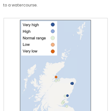
to a watercourse.