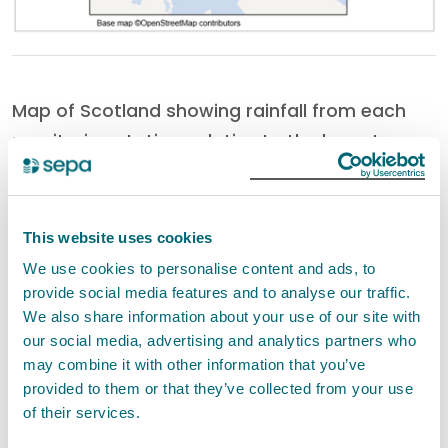
Map of Scotland showing rainfall from each
monitoring station, relative to the long-term
average, for this time of year over the last 6
months.
This website uses cookies
We use cookies to personalise content and ads, to
provide social media features and to analyse our traffic.
We also share information about your use of our site with
our social media, advertising and analytics partners who
may combine it with other information that you’ve
provided to them or that they’ve collected from your use
of their services.