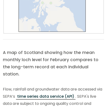
A map of Scotland showing how the mean
monthly loch level for February compares to
the long-term record at each individual
station.
Flow, rainfall and groundwater data are accessed via
SEPA’s
time series data service (API)
. SEPA's live
data are subject to ongoing quality control and