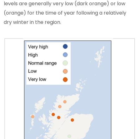
levels are generally very low (dark orange) or low
(orange) for the time of year following a relatively
dry winter in the region.