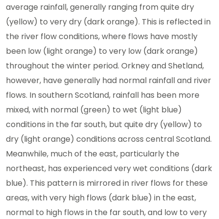
average rainfall, generally ranging from quite dry
(yellow) to very dry (dark orange). This is reflected in
the river flow conditions, where flows have mostly
been low (light orange) to very low (dark orange)
throughout the winter period. Orkney and Shetland,
however, have generally had normal rainfall and river
flows. In southern Scotland, rainfall has been more
mixed, with normal (green) to wet (light blue)
conditions in the far south, but quite dry (yellow) to
dry (light orange) conditions across central Scotland.
Meanwhile, much of the east, particularly the
northeast, has experienced very wet conditions (dark
blue). This pattern is mirrored in river flows for these
areas, with very high flows (dark blue) in the east,
normal to high flows in the far south, and low to very