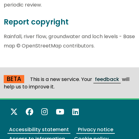
periodic review.
Report copyright
Rainfall, river flow, groundwater and loch levels - Base
map © OpenStreetMap contributors.
BETA
This is a new service. Your
feedback
will
help us to improve it.
X Twitter
Facebook
Instagram
YouTube
LinkedIn
Accessibility statement
Privacy notice
Access to information
Cookie policy