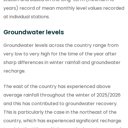
years) record of mean monthly level values recorded
at individual stations.
Groundwater levels
Groundwater levels across the country range from
very low to very high for the time of the year after
sharp differences in winter rainfall and groundwater
recharge.
The east of the country has experienced above
average rainfall throughout the winter of 2025/2026
and this has contributed to groundwater recovery.
This is particularly the case in the northeast of the
country, which has experienced significant recharge.