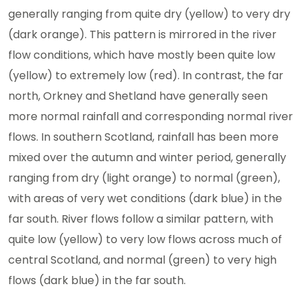
generally ranging from quite dry (yellow) to very dry
(dark orange). This pattern is mirrored in the river
flow conditions, which have mostly been quite low
(yellow) to extremely low (red). In contrast, the far
north, Orkney and Shetland have generally seen
more normal rainfall and corresponding normal river
flows. In southern Scotland, rainfall has been more
mixed over the autumn and winter period, generally
ranging from dry (light orange) to normal (green),
with areas of very wet conditions (dark blue) in the
far south. River flows follow a similar pattern, with
quite low (yellow) to very low flows across much of
central Scotland, and normal (green) to very high
flows (dark blue) in the far south.