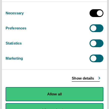
Consent
Necessary
Selection
Preferences
Statistics
Marketing
Show details
Map of Scotland showing river flows from
each monitoring station, relative to the long-
Allow all
term average, for this time of year over the
last 6 months.