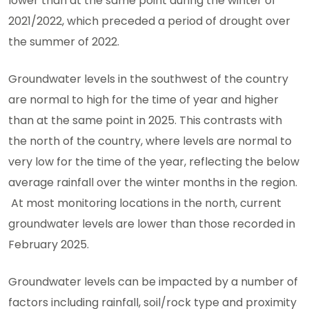
lower than at the same point during the winter of
2021/2022, which preceded a period of drought over
the summer of 2022.
Groundwater levels in the southwest of the country
are normal to high for the time of year and higher
than at the same point in 2025. This contrasts with
the north of the country, where levels are normal to
very low for the time of the year, reflecting the below
average rainfall over the winter months in the region.
At most monitoring locations in the north, current
groundwater levels are lower than those recorded in
February 2025.
Groundwater levels can be impacted by a number of
factors including rainfall, soil/rock type and proximity