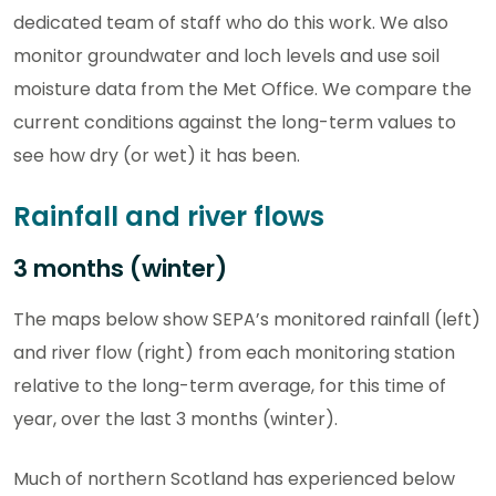
dedicated team of staff who do this work. We also
monitor groundwater and loch levels and use soil
moisture data from the Met Office. We compare the
current conditions against the long-term values to
see how dry (or wet) it has been.
Rainfall and river flows
3 months (winter)
The maps below show SEPA’s monitored rainfall (left)
and river flow (right) from each monitoring station
relative to the long-term average, for this time of
year, over the last 3 months (winter).
Much of northern Scotland has experienced below