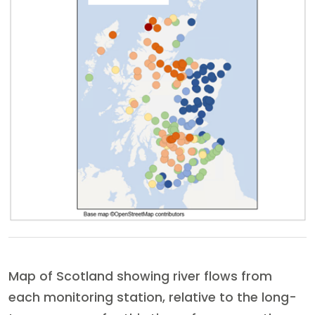
Map of Scotland showing river flows from
each monitoring station, relative to the long-