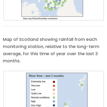
Map of Scotland showing rainfall from each
monitoring station, relative to the long-term
average, for this time of year over the last 3
months.