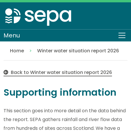
Skip
to
main
content
Menu
To
Home
Winter water situation report 2026
Supporting information
Water scarcity
Water scarcity seasonal reports
Back to Winter water situation report 2026
Supporting information
This section goes into more detail on the data behind
the report. SEPA gathers rainfall and river flow data
from hundreds of sites across Scotland. We have a