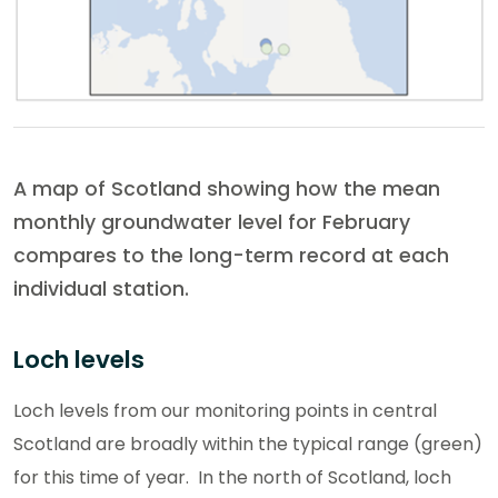
A map of Scotland showing how the mean
monthly groundwater level for February
compares to the long-term record at each
individual station.
Loch levels
Loch levels from our monitoring points in central
Scotland are broadly within the typical range (green)
for this time of year. In the north of Scotland, loch