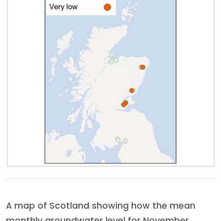
A map of Scotland showing how the mean
monthly groundwater level for November