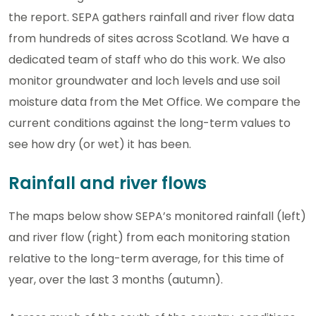
the report. SEPA gathers rainfall and river flow data
from hundreds of sites across Scotland. We have a
dedicated team of staff who do this work. We also
monitor groundwater and loch levels and use soil
moisture data from the Met Office. We compare the
current conditions against the long-term values to
see how dry (or wet) it has been.
Rainfall and river flows
The maps below show SEPA’s monitored rainfall (left)
and river flow (right) from each monitoring station
relative to the long-term average, for this time of
year, over the last 3 months (autumn).