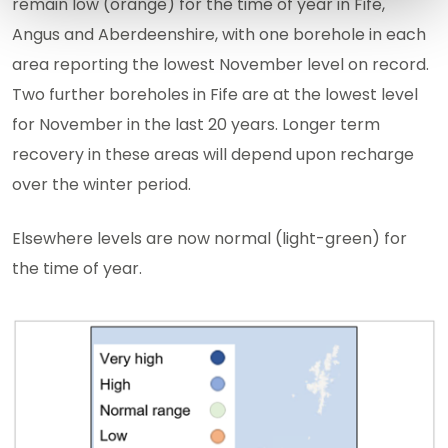
remain low (orange) for the time of year in Fife,
Angus and Aberdeenshire, with one borehole in each
area reporting the lowest November level on record.
Two further boreholes in Fife are at the lowest level
for November in the last 20 years. Longer term
recovery in these areas will depend upon recharge
over the winter period.
Elsewhere levels are now normal (light-green) for
the time of year.