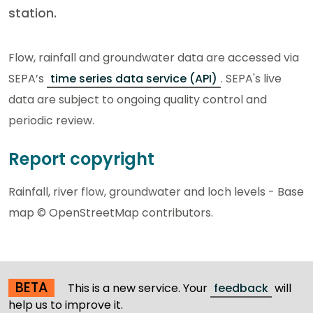
station.
Flow, rainfall and groundwater data are accessed via
SEPA’s
time series data service (API)
. SEPA's live
data are subject to ongoing quality control and
periodic review.
Report copyright
Rainfall, river flow, groundwater and loch levels - Base
map © OpenStreetMap contributors.
BETA
This is a new service. Your
feedback
will
help us to improve it.