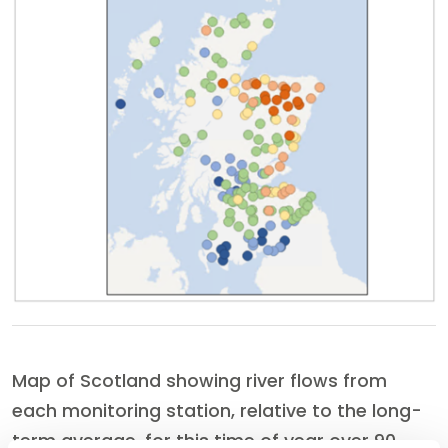
Map of Scotland showing river flows from
each monitoring station, relative to the long-
term average, for this time of year over 90