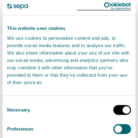
days.
Soil moisture
This website uses cookies
We use cookies to personalise content and ads, to
Soil moisture deficit is obtained from the Met Office
provide social media features and to analyse our traffic.
Rainfall and Evaporation Calculation System
We also share information about your use of our site with
(MORECS). There is no soil moisture deficit across the
our social media, advertising and analytics partners who
may combine it with other information that you’ve
country.
provided to them or that they’ve collected from your use
of their services.
Natural water storage
In each river catchment there is some degree of
Consent
natural water storage, which can maintain river flows
Necessary
Selection
even when it is not raining. This natural water storage
is mainly held in lochs and groundwater. When
Preferences
storage has been depleted it will take a lot of rainfall