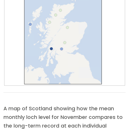
A map of Scotland showing how the mean
monthly loch level for November compares to
the long-term record at each individual