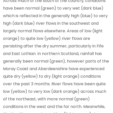
Across much of the south of the country, conditions
have been normal (green) to very wet (dark blue)
which is reflected in the generally high (blue) to very
high (dark blue) river flows in the southwest and
largely normal flows elsewhere. Areas of low (light
orange) to quite low (yellow) river flows are
persisting after the dry summer, particularly in Fife
and East Lothian. In northern Scotland, rainfall has
generally been normal (green), however parts of the
Moray Coast and Aberdeenshire have experienced
quite dry (yellow) to dry (light orange) conditions
over the past 3 months. River flows have been quite
low (yellow) to very low (dark orange) across much
of the northeast, with more normal (green)
conditions in the west and the far north. Meanwhile,