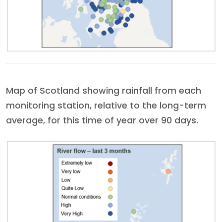
Map of Scotland showing rainfall from each
monitoring station, relative to the long-term
average, for this time of year over 90 days.