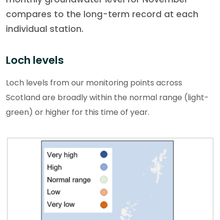
compares to the long-term record at each
individual station.
Loch levels
Loch levels from our monitoring points across
Scotland are broadly within the normal range (light-
green) or higher for this time of year.