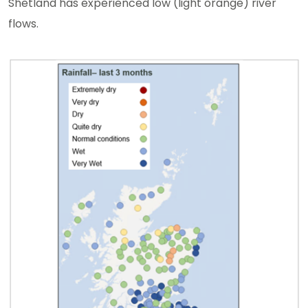
Shetland has experienced low (light orange) river
flows.