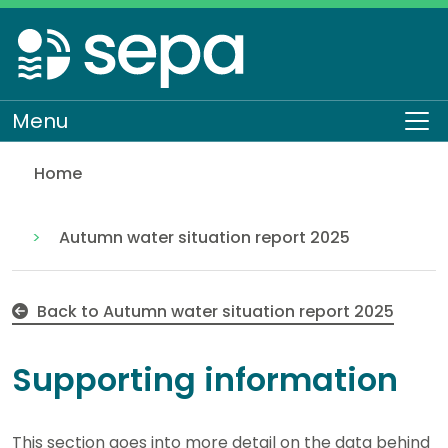
Skip
to
main
content
Menu
To
Home
Supporting information
Water scarcity
Water scarcity seasonal reports
Autumn water situation report 2025
Back to Autumn water situation report 2025
Supporting information
This section goes into more detail on the data behind