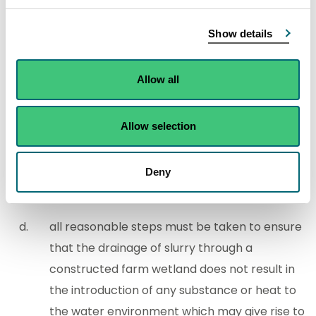
where livestock are gathered or held
more than once a week, or
Show details
used for livestock movement or holding
prior to, during or after being—
Allow all
milked,
housed, or
Allow selection
fed,
Deny
slurry which contains pesticide must not be
drained through a constructed farm wetland,
all reasonable steps must be taken to ensure
that the drainage of slurry through a
constructed farm wetland does not result in
the introduction of any substance or heat to
the water environment which may give rise to