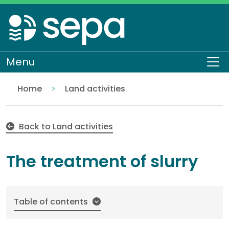
Skip
to
main
content
Menu
To
Home
Land activities
The treatment of slurry
Regulation
Authorisations and compliance
EASR authorisations
Water activities
Pollution control
Back to Land activities
The treatment of slurry
Table of contents