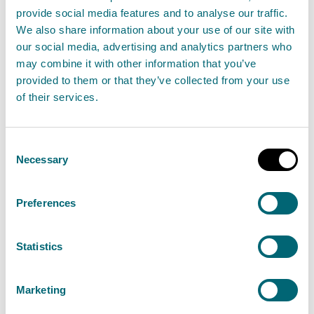
provide social media features and to analyse our traffic.
farmyard manure and is situated where
We also share information about your use of our site with
its contents can be affected directly by
our social media, advertising and analytics partners who
precipitation,
may combine it with other information that you’ve
provided to them or that they’ve collected from your use
any uncovered yard, used by livestock to
of their services.
move from one area to another but not
including areas covered by paragraph
Consent
(b),
Necessary
Selection
a yard which is used for the gathering or
holding of livestock no more than once a
Preferences
week and which can be directly affected
by precipitation,
Statistics
slurry must not be drained through a
constructed farm wetland from areas—
Marketing