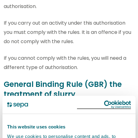
authorisation.
If you carry out an activity under this authorisation
you must comply with the rules. It is an offence if you
do not comply with the rules.
If you cannot comply with the rules, you will need a
different type of authorisation.
General Binding Rule (GBR) the
treatment of slurry
Slurry may be drained through a constructed
farm wetland only if it consists mainly of
rainwater and washings which derive from—
This website uses cookies
We use cookies to personalise content and ads, to
a midden which mainly contains