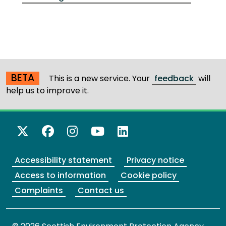
BETA
This is a new service. Your
feedback
will
help us to improve it.
X Twitter
Facebook
Instagram
YouTube
LinkedIn
Accessibility statement
Privacy notice
Access to information
Cookie policy
Complaints
Contact us