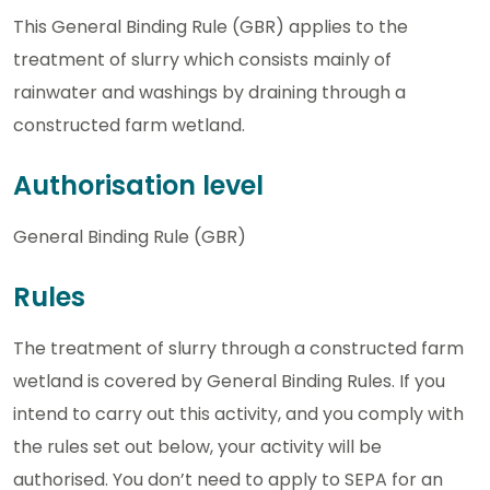
This General Binding Rule (GBR) applies to the
treatment of slurry which consists mainly of
rainwater and washings by draining through a
constructed farm wetland.
Authorisation level
General Binding Rule (GBR)
Rules
The treatment of slurry through a constructed farm
wetland is covered by General Binding Rules. If you
intend to carry out this activity, and you comply with
the rules set out below, your activity will be
authorised. You don’t need to apply to SEPA for an