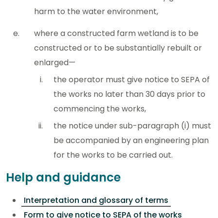
harm to the water environment,
where a constructed farm wetland is to be
constructed or to be substantially rebuilt or
enlarged—
the operator must give notice to SEPA of
the works no later than 30 days prior to
commencing the works,
the notice under sub-paragraph (i) must
be accompanied by an engineering plan
for the works to be carried out.
Help and guidance
Interpretation and glossary of terms
Form to give notice to SEPA of the works