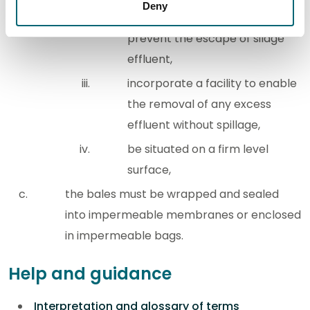
Deny
be resealed when not in use, to
prevent the escape of silage
effluent,
incorporate a facility to enable
the removal of any excess
effluent without spillage,
be situated on a firm level
surface,
the bales must be wrapped and sealed
into impermeable membranes or enclosed
in impermeable bags.
Help and guidance
Interpretation and glossary of terms