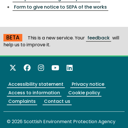
Form to give notice to SEPA of the works
BETA
This is a new service. Your
feedback
will
help us to improve it.
X Twitter
Facebook
Instagram
YouTube
LinkedIn
Accessibility statement
Privacy notice
Access to information
Cookie policy
Complaints
Contact us
© 2026 Scottish Environment Protection Agency