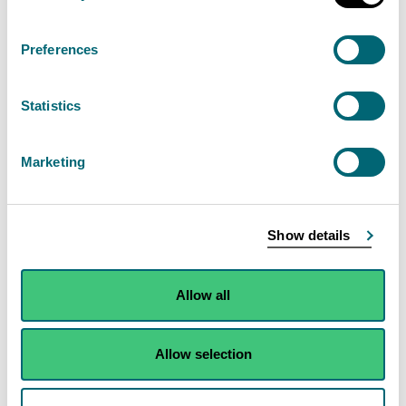
any—
river, burn, ditch or loch, as
Preferences
measured from the top of the
bank,
Statistics
wetland,
Marketing
transitional water or coastal
water, as measured from the
shoreline, or
Show details
opening into a surface water
drain which silage effluent could
Allow all
enter if it were to escape,
the bulk bags must—
Allow selection
have an impermeable
membrane,