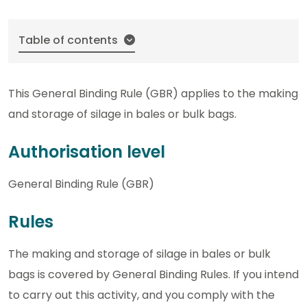
Table of contents
This General Binding Rule (GBR) applies to the making
and storage of silage in bales or bulk bags.
Authorisation level
General Binding Rule (GBR)
Rules
The making and storage of silage in bales or bulk
bags is covered by General Binding Rules. If you intend
to carry out this activity, and you comply with the