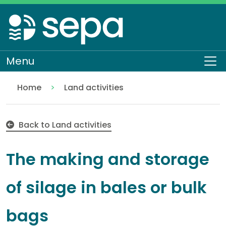
Skip
to
main
content
Menu
To
Home
Land activities
The making and storage of silage in bales or bulk b
Regulation
Authorisations and compliance
EASR authorisations
Water activities
Pollution control
Back to Land activities
The making and storage
of silage in bales or bulk
bags