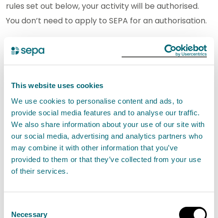
rules set out below, your activity will be authorised.
You don’t need to apply to SEPA for an authorisation.
If you carry out an activity under this authorisation
you must comply with the rules. It is an offence if you
do not comply with the rules.
This website uses cookies
We use cookies to personalise content and ads, to
If you cannot comply with the rules, you will need a
provide social media features and to analyse our traffic.
different type of authorisation.
We also share information about your use of our site with
our social media, advertising and analytics partners who
General Binding Rule (GBR) the
may combine it with other information that you’ve
making and storage of silage in
provided to them or that they’ve collected from your use
of their services.
bales or bulk bags
The bales or bulk bags must not be stored,
Consent
opened, or unwrapped within 10 metres of
Necessary
Selection