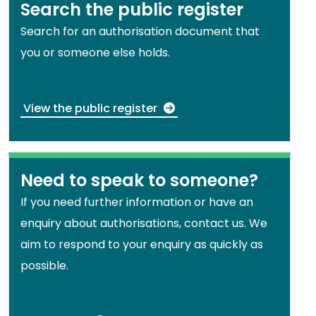
Search the public register
Search for an authorisation document that
you or someone else holds.
View the public register
Need to speak to someone?
If you need further information or have an
enquiry about authorisations, contact us. We
aim to respond to your enquiry as quickly as
possible.