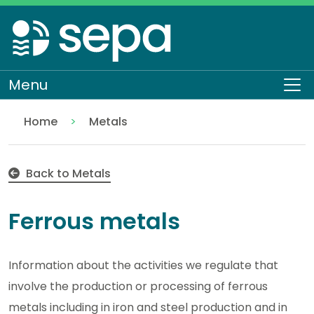
Skip
to
main
content
Menu
To
Home
Metals
Ferrous metals
Regulation
Authorisations and compliance
EASR authorisations
Industrial activities
Back to Metals
Ferrous metals
Information about the activities we regulate that
involve the production or processing of ferrous
metals including in iron and steel production and in