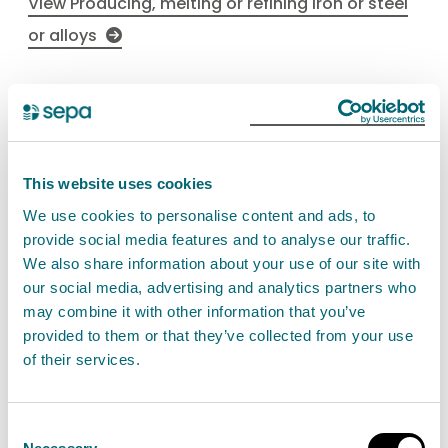
View Producing, melting or refining iron or steel
or alloys
Loading, handling and storage
of iron ore
This website uses cookies
Find out about the the permit authorisation for
We use cookies to personalise content and ads, to
loading, unloading or otherwise handling or
provide social media features and to analyse our traffic.
storing of iron ore. This is a Schedule 26 activity.
We also share information about your use of our site with
our social media, advertising and analytics partners who
View Loading, handling and storage of iron ore
may combine it with other information that you’ve
provided to them or that they’ve collected from your use
of their services.
Consent
Casting foundry