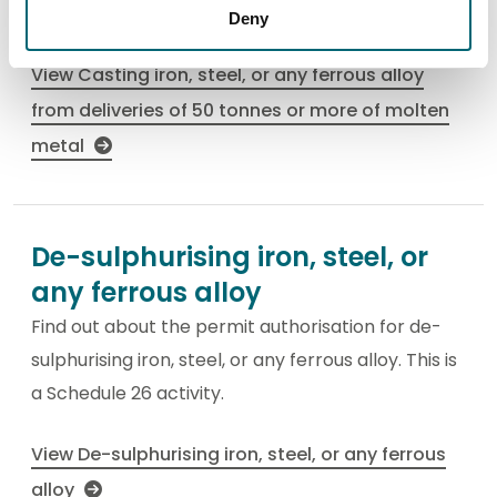
This is a Schedule 26 activity.
Deny
View Casting iron, steel, or any ferrous alloy
from deliveries of 50 tonnes or more of molten
metal
De-sulphurising iron, steel, or
any ferrous alloy
Find out about the permit authorisation for de-
sulphurising iron, steel, or any ferrous alloy. This is
a Schedule 26 activity.
View De-sulphurising iron, steel, or any ferrous
alloy