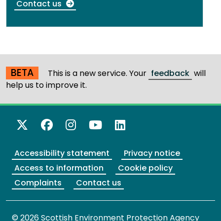
Contact us
BETA
This is a new service. Your
feedback
will
help us to improve it.
X Twitter
Facebook
Instagram
YouTube
LinkedIn
Accessibility statement
Privacy notice
Access to information
Cookie policy
Complaints
Contact us
© 2026 Scottish Environment Protection Agency