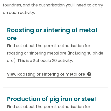
foundries, and the authorisation you'll need to carry
on each activity.
Roasting or sintering of metal
ore
Find out about the permit authorisation for
roasting or sintering metal ore (including sulphide
ore). This is a Schedule 20 activity.
View Roasting or sintering of metal ore
Production of pig iron or steel
Find out about the permit authorisation for