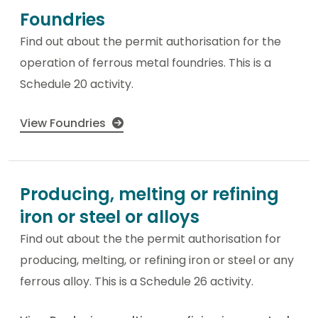
Foundries
Find out about the permit authorisation for the
operation of ferrous metal foundries. This is a
Schedule 20 activity.
View Foundries
Producing, melting or refining
iron or steel or alloys
Find out about the the permit authorisation for
producing, melting, or refining iron or steel or any
ferrous alloy. This is a Schedule 26 activity.