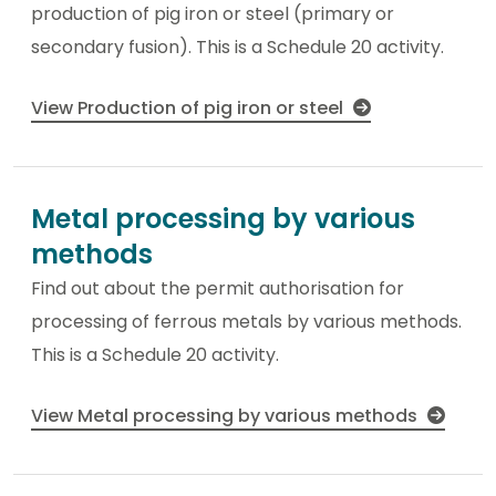
production of pig iron or steel (primary or
secondary fusion). This is a Schedule 20 activity.
View Production of pig iron or steel
Metal processing by various
methods
Find out about the permit authorisation for
processing of ferrous metals by various methods.
This is a Schedule 20 activity.
View Metal processing by various methods