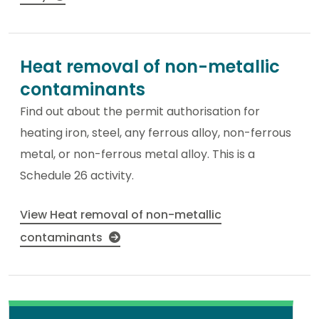
Heat removal of non-metallic
contaminants
Find out about the permit authorisation for
heating iron, steel, any ferrous alloy, non-ferrous
metal, or non-ferrous metal alloy. This is a
Schedule 26 activity.
View Heat removal of non-metallic
contaminants