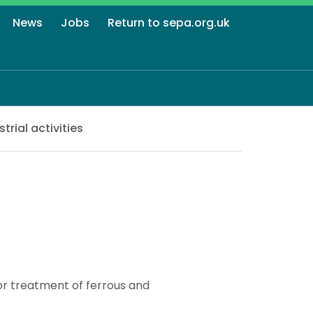
News
Jobs
Return to sepa.org.uk
strial activities
or treatment of ferrous and