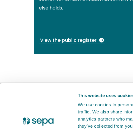
else holds.
View the public register
BETA
This is a new service. Your
feed
This website uses cookie
We use cookies to personal
traffic. We also share info
X Twitter
Facebook
Instagram
YouTube
LinkedIn
analytics partners who may
they’ve collected from your