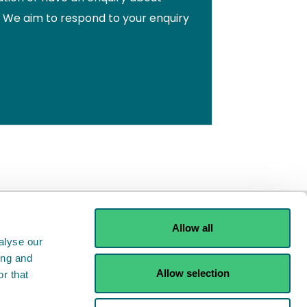
. We aim to respond to your enquiry
Allow all
alyse our
ing and
Allow selection
r that