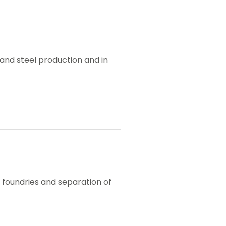
n and steel production and in
n foundries and separation of