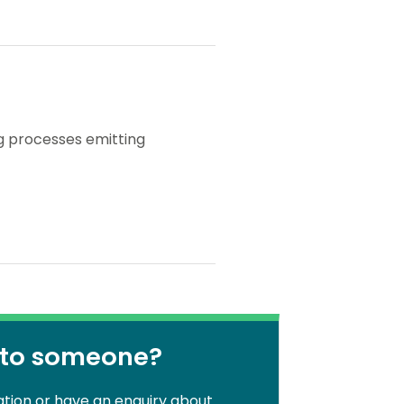
ng processes emitting
 to someone?
ation or have an enquiry about