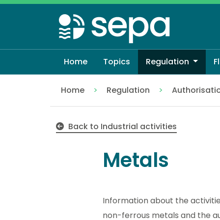
Skip
to
main
content
Home
Topics
Regulation
F
Home
Regulation
Authorisati
Metals
Back to Industrial activities
Metals
Information about the activit
non-ferrous metals and the aut