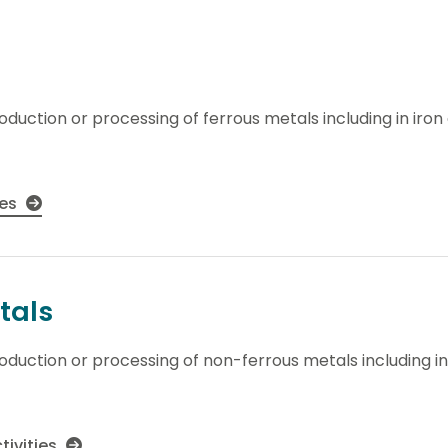
roduction or processing of ferrous metals including in iro
ies
tals
production or processing of non-ferrous metals including i
tivities