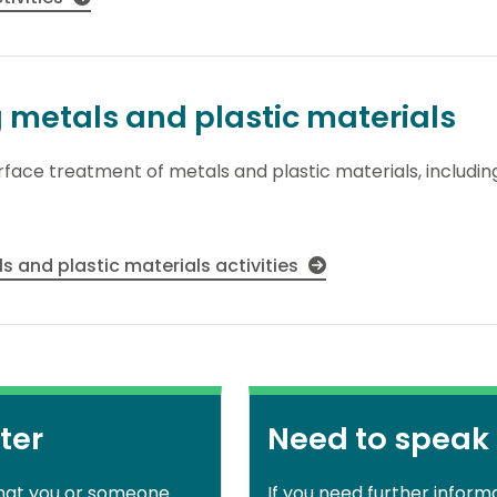
g metals and plastic materials
surface treatment of metals and plastic materials, includi
s and plastic materials activities
ter
Need to speak
that you or someone
If you need further inform