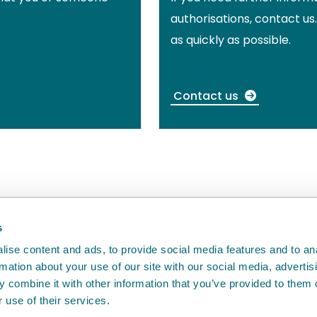
authorisations, contact us
as quickly as possible.
Contact us
back
will help us to improve it.
s
ise content and ads, to provide social media features and to an
rmation about your use of our site with our social media, advertis
 combine it with other information that you’ve provided to them o
 use of their services.