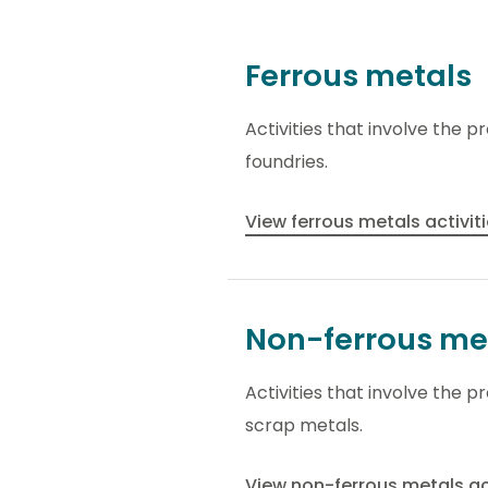
Ferrous metals
Activities that involve the p
foundries.
View ferrous metals activit
Non-ferrous me
Activities that involve the 
scrap metals.
View non-ferrous metals ac