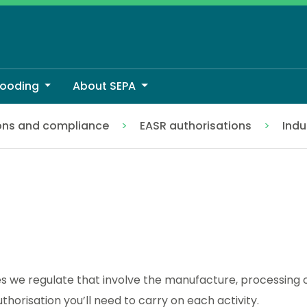
looding
About SEPA
ons and compliance
EASR authorisations
Indu
ies we regulate that involve the manufacture, processing 
horisation you’ll need to carry on each activity.