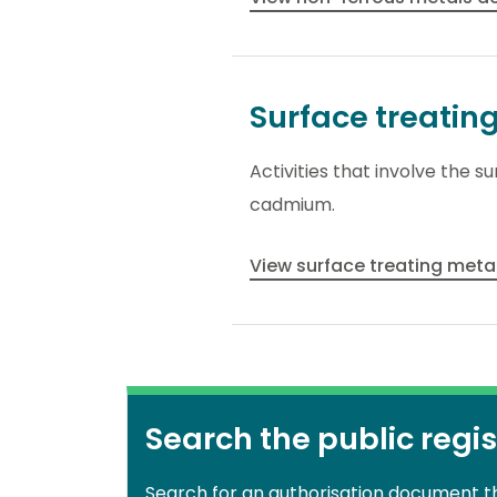
Surface treatin
Activities that involve the 
cadmium.
View surface treating metal
Search the public regis
Search for an authorisation document 