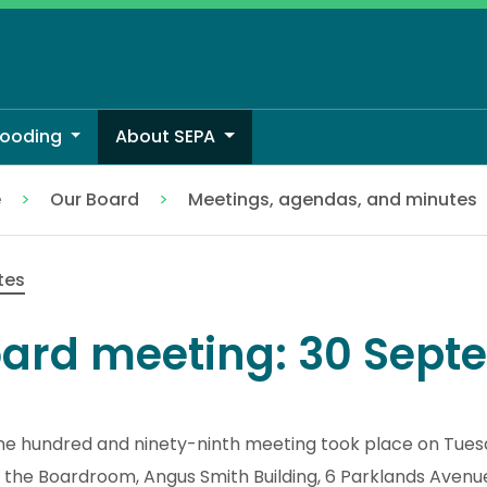
looding
About SEPA
e
Our Board
Meetings, agendas, and minutes
tes
ard meeting: 30 Sept
ne hundred and ninety-ninth meeting took place on Tue
 the Boardroom, Angus Smith Building, 6 Parklands Avenue