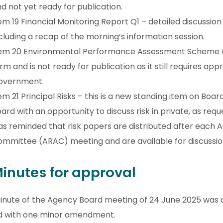
d not yet ready for publication.
em 19 Financial Monitoring Report Q1 – detailed discussion w
cluding a recap of the morning’s information session.
em 20 Environmental Performance Assessment Scheme (EP
rm and is not ready for publication as it still requires ap
overnment.
em 21 Principal Risks – this is a new standing item on Boa
ard with an opportunity to discuss risk in private, as r
s reminded that risk papers are distributed after each A
mmittee (ARAC) meeting and are available for discussio
Minutes for approval
inute of the Agency Board meeting of 24 June 2025 was
d with one minor amendment.