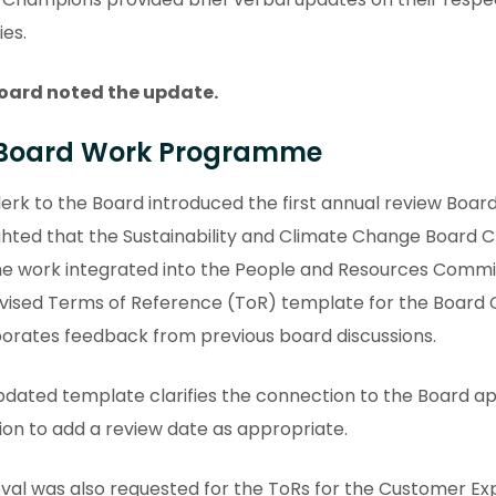
ies.
oard noted the update.
 Board Work Programme
erk to the Board introduced the first annual review Boar
ghted that the Sustainability and Climate Change Board 
he work integrated into the People and Resources Commi
evised Terms of Reference (ToR) template for the Board
porates feedback from previous board discussions.
dated template clarifies the connection to the Board ap
ion to add a review date as appropriate.
val was also requested for the ToRs for the Customer E