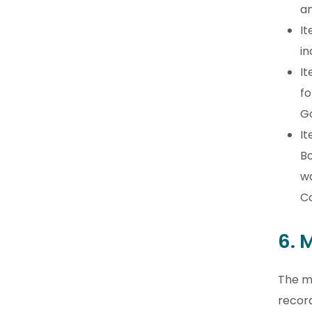
an
It
in
It
fo
G
It
Bo
wa
Co
6. 
The m
recor