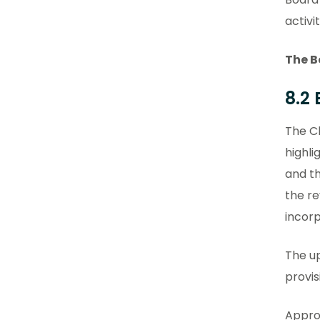
activit
The B
8.2
The Cl
highli
and t
the r
incor
The up
provis
Appro