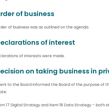
Order of business
der of business was as outlined on the agenda.
Declarations of interest
larations of interests were made.
Decision on taking business in pr
erk to the Board informed the Board of the purpose of 
ate:
em 17 Digital Strategy and Item 18 Data Strategy – both str