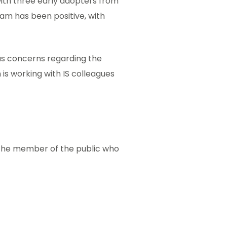
ith three early adopters from
am has been positive, with
s concerns regarding the
is working with IS colleagues
the member of the public who