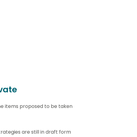
ivate
the items proposed to be taken
ategies are still in draft form