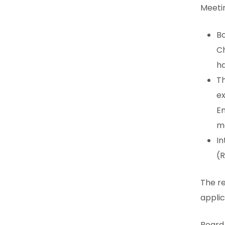
Meetin
B
Ch
ha
Th
ex
En
ma
In
(R
The r
applic
Board