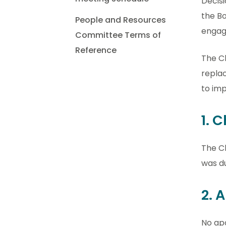
Decisi
the Bo
People and Resources
engag
Committee Terms of
Reference
The C
replac
to im
1. 
The C
was du
2. 
No ap