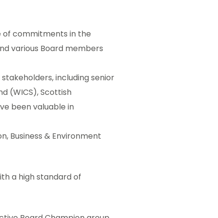
 of commitments in the
 and various Board members
stakeholders, including senior
nd (WICS), Scottish
ave been valuable in
ion, Business & Environment
th a high standard of
ective Board Champion group