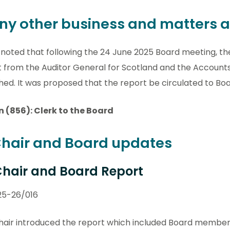
Any other business and matters a
 noted that following the 24 June 2025 Board meeting, th
t from the Auditor General for Scotland and the Accoun
hed. It was proposed that the report be circulated to B
n (856): Clerk to the Board
Chair and Board updates
 Chair and Board Report
25-26/016
air introduced the report which included Board members 