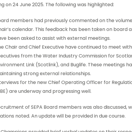
g on 24 June 2025. The following was highlighted:
oard members had previously commented on the volume
air’s calendar. This feedback has been taken on board
ve been asked to assist with external meetings.
e Chair and Chief Executive have continued to meet with 
ecutives from the Water Industry Commission for Scotla
vironment Link (Scotlink), and Buglife. These meetings h
intaining strong external relationships.
terviews for the new Chief Operating Officer for Regulat
BE) are underway and progressing well.
ecruitment of SEPA Board members was also discussed, wi
ations noted. An update will be provided in due course.
 Champions provided brief verbal updates on their resp