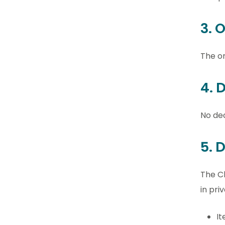
3. 
The or
4. 
No dec
5. 
The Cl
in priv
It