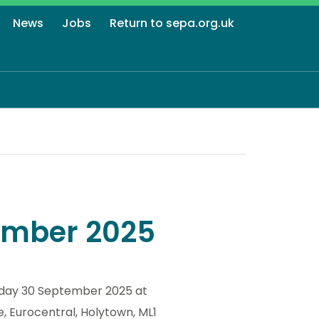
News
Jobs
Return to sepa.org.uk
ember 2025
sday 30 September 2025 at
, Eurocentral, Holytown, ML1