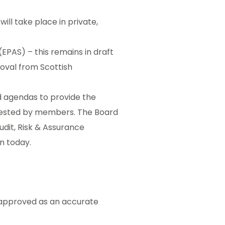
ill take place in private,
AS) – this remains in draft
proval from Scottish
rd agendas to provide the
equested by members. The Board
udit, Risk & Assurance
n today.
 approved as an accurate