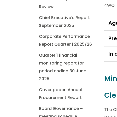
4WQ.
Review
Chief Executive's Report
Ag
September 2025
Corporate Performance
Pr
Report Quarter 1 2025/26
In
Quarter 1 financial
monitoring report for
period ending 30 June
Min
2025
Cover paper: Annual
Cle
Procurement Report
Board Governance –
The Cl
meeting schedule