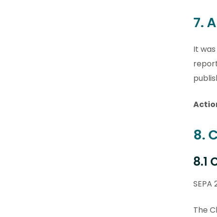
7. 
It was
repor
publis
Actio
8. 
8.1
SEPA 
The Ch