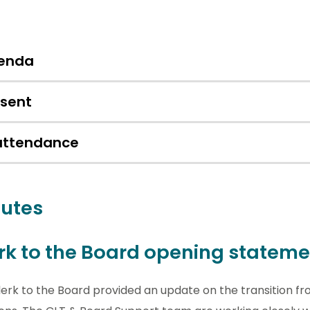
enda
esent
 attendance
utes
rk to the Board opening stateme
erk to the Board provided an update on the transition fr