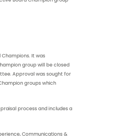
d Champions. It was
Champion group will be closed
ttee. Approval was sought for
 Champion groups which
praisal process and includes a
xperience, Communications &