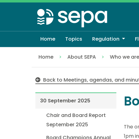
Skip
to
main
content
Home
Topics
Regulation
F
Home
About SEPA
Who we ar
30 September 2025
Back to Meetings, agendas, and minu
Bo
30 September 2025
Chair and Board Report
September 2025
The o
1pm in
Board Champions Annual