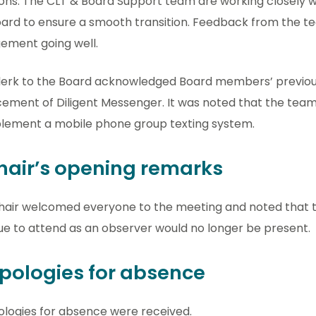
ons. The CLT & Board Support team are working closely w
ard to ensure a smooth transition. Feedback from the te
ement going well.
lerk to the Board acknowledged Board members’ previou
ement of Diligent Messenger. It was noted that the team 
plement a mobile phone group texting system.
Chair’s opening remarks
hair welcomed everyone to the meeting and noted that 
e to attend as an observer would no longer be present.
Apologies for absence
ologies for absence were received.