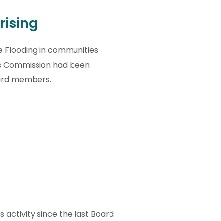
rising
e Flooding in communities
ts Commission had been
oard members.
activity since the last Board