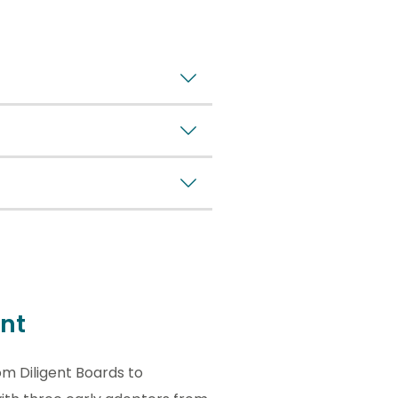
nt
om Diligent Boards to