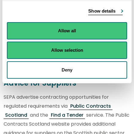
Corporate Procurement Strategy
Show details
SEPA’s Corporate Procurement Strategy sets out our
Allow all
strategic direction and the steps we will be taking to
deliver a best in class procurement function.
Allow selection
Read our
Corporate Procurement Strategy 2024 to
2027
(MS Word, 343 KB).
Deny
Advice for Suppliers
SEPA advertise contracting opportunities for
regulated requirements via
Public Contracts
Scotland
and the
Find a Tender
service. The Public
Contracts Scotland website provides additional
guidance for suppliers on the Scottish public sector