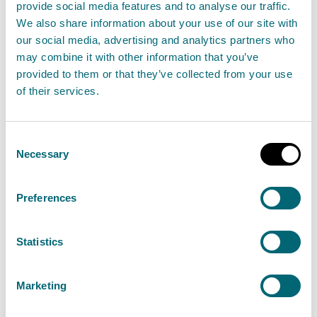
provide social media features and to analyse our traffic.
We also share information about your use of our site with
Contracts Register
our social media, advertising and analytics partners who
may combine it with other information that you’ve
In line with domestic procurement legislation, SEPA
provided to them or that they’ve collected from your use
publish a summarised
contracts register
. This will be
of their services.
refreshed every 6 months.
Annual Procurements Reports
Consent
Necessary
Selection
SEPA prepare and publish annual procurement
reports. This is required under the Procurement
Preferences
Reform (Scotland) Act 2014 on behalf of SEPA as a
Scottish public sector contracting authority.
Statistics
Our current
Annual Procurement Report
is available
Marketing
to view (MS Word, 5.6 MB).