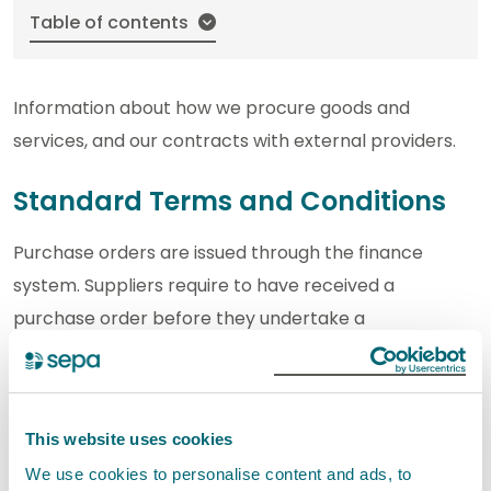
Table of contents
Information about how we procure goods and
services, and our contracts with external providers.
Standard Terms and Conditions
Purchase orders are issued through the finance
system. Suppliers require to have received a
purchase order before they undertake a
commitment on behalf of SEPA.
For contracts under £15,000 including VAT, SEPA
This website uses cookies
contract on the set of
published Standard Terms
and Conditions.
We use cookies to personalise content and ads, to