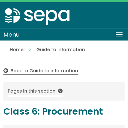
Skip
to
main
content
Menu
To
Home
Guide to information
Class 6: Procurement
About SEPA
Access to information
Back to Guide to information
Pages in this section
Class 6: Procurement