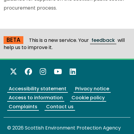
procurement process.
BETA
This is a new service. Your
feedback
will
help us to improve it.
X Twitter
Facebook
Instagram
YouTube
LinkedIn
Accessibility statement
Privacy notice
Access to information
Cookie policy
Complaints
Contact us
© 2026 Scottish Environment Protection Agency