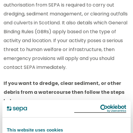
authorisation from SEPA is required to carry out
dredging, sediment management, or clearing outfalls
and culverts in Scotland. It also details which General
Binding Rules (GBRs) apply based on the type of
activity and location
.
If your activity poses a serious
threat to human welfare or infrastructure, then
emergency provisions will apply and you should
contact SEPA immediately.
If you want to dredge, clear sediment, or other
debris from a watercourse then follow the steps
below:
Only clearing debris or vegetation
AND
working
only on a completely manmade drainage ditch?
This website uses cookies