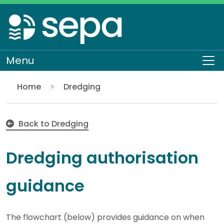
Skip
to
main
content
Menu
To
Home
Dredging
Dredging authorisation guidance
Topics
Water
Back to Dredging
Dredging authorisation
guidance
The flowchart (below) provides guidance on when