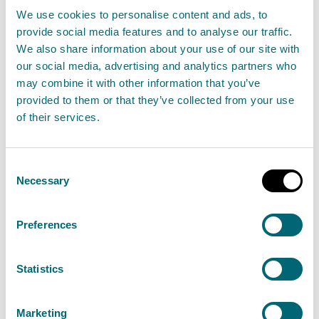
We use cookies to personalise content and ads, to
Yes
: No need to contact SEPA before starting.
provide social media features and to analyse our traffic.
Stop here
.
We also share information about your use of our site with
our social media, advertising and analytics partners who
No
: Go to step 2
may combine it with other information that you’ve
provided to them or that they’ve collected from your use
Removing sediment from within 10 metres
of their services.
upstream of a weir?
Yes
: GBR 12 applies
(
Note: If using machinery in
Consent
Necessary
Selection
the water, GBR 9 also applies)
No
: Got to step 3
Preferences
Removing sediment from within 10 metres of a
Statistics
culvert
OR
within 5 metres of a surface water
outfall?
Marketing