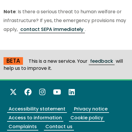
Note
: Is there a serious threat to human welfare or
infrastructure? If yes, the emergency provisions may
apply,
contact SEPA immediately
.
BETA
This is a new service. Your
feedback
will
help us to improve it.
X Twitter
Facebook
Instagram
YouTube
LinkedIn
Accessibility statement
Privacy notice
Access to information
Cookie policy
Complaints
Contact us