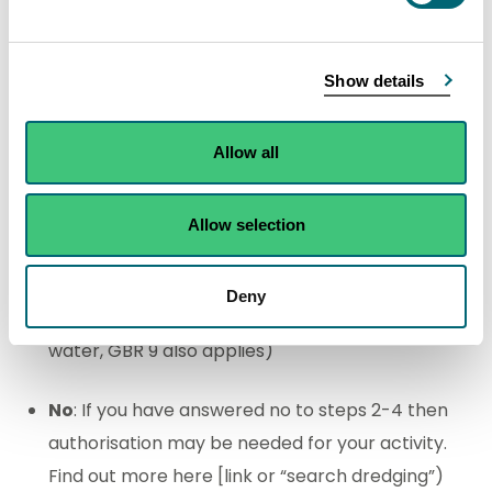
Yes
: GBR 13 applies
(
Note: If using machinery in
the water, GBR 9 also applies)
Show details
No
: Go to step 4
Allow all
Removing sediment from a previously
straightened watercourse with an average bed
Allow selection
width of less than 1 metre?
Deny
Yes
: GBR 5 applies
(
Note: If using machinery in the
water, GBR 9 also applies)
No
: If you have answered no to steps 2-4 then
authorisation may be needed for your activity.
Find out more here [link or “search dredging”)