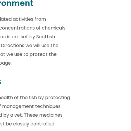
ironment
ted activities from
 concentrations of chemicals
ards are set by Scottish
Directions we will use the
hat we use to protect the
page.
s
ealth of the fish by protecting
 of management techniques
d by a vet. These medicines
st be closely controlled.