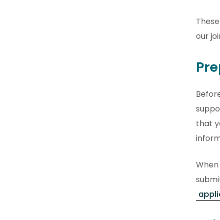
These 
our jo
Pre
Before
suppor
that y
infor
When 
submit
appli