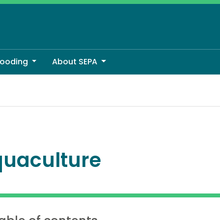
looding
About SEPA
uaculture