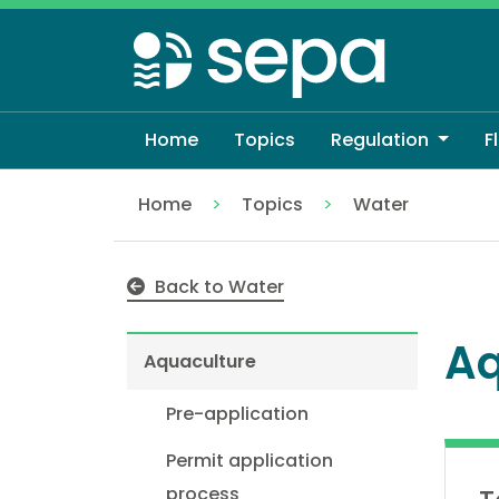
Skip
to
main
content
Home
Topics
Regulation
F
Home
Topics
Water
Aquaculture
Back to Water
Aq
Aquaculture
Pre-application
Permit application
process