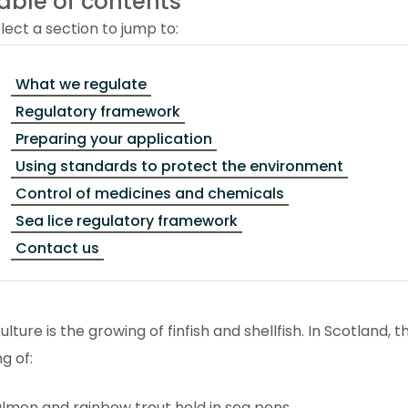
able of contents
lect a section to jump to:
What we regulate
Regulatory framework
Preparing your application
Using standards to protect the environment
Control of medicines and chemicals
Sea lice regulatory framework
Contact us
lture is the growing of finfish and shellfish. In Scotland, t
g of:
lmon and rainbow trout held in sea pens