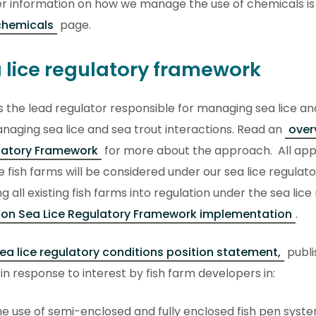
er information on how we manage the use of chemicals is
chemicals
page.
 lice regulatory framework
s the lead regulator responsible for managing sea lice an
naging sea lice and sea trout interactions. Read an
over
latory Framework
for more about the approach. All appl
 fish farms will be considered under our sea lice regulat
ng all existing fish farms into regulation under the sea li
 on Sea Lice Regulatory Framework implementation
.
ea lice regulatory conditions position statement,
publi
n response to interest by fish farm developers in:
e use of semi-enclosed and fully enclosed fish pen syst