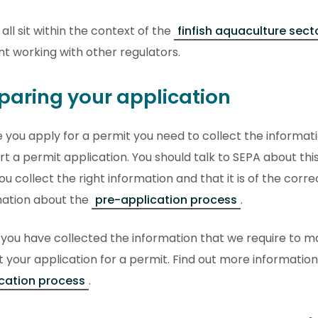
all sit within the context of the
finfish aquaculture sect
int working with other regulators.
paring your application
 you apply for a permit you need to collect the informati
t a permit application. You should talk to SEPA about thi
ou collect the right information and that it is of the corr
mation about the
pre-application process
.
you have collected the information that we require to m
 your application for a permit. Find out more informatio
cation process
.