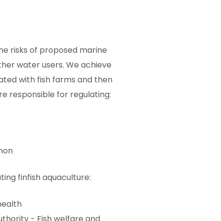
the risks of proposed marine
ther water users. We achieve
iated with fish farms and then
e responsible for regulating:
lmon
ing finfish aquaculture:
health
thority - Fish welfare and