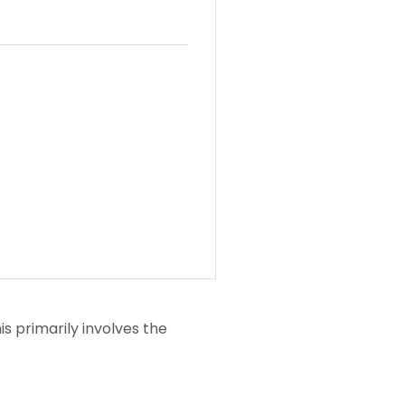
his primarily involves the