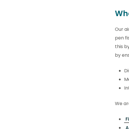
Wha
Our ai
pen fi
this b
by ens
Di
Me
In
We are
F
A