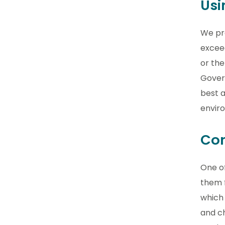
Usi
We pr
excee
or the
Govern
best a
envir
Con
One of
them 
which 
and ch