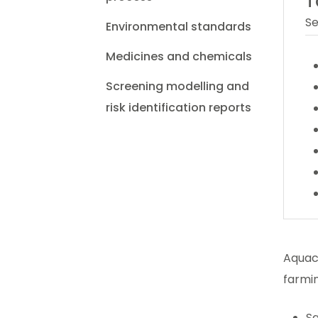
T
Se
Environmental standards
Medicines and chemicals
Screening modelling and
risk identification reports
Aquacu
farmin
Sa