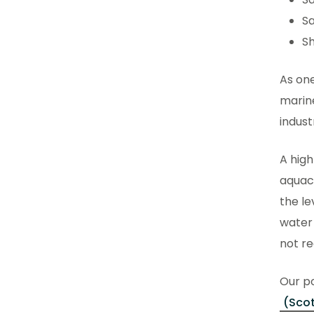
Sa
Sh
As one
marine
indus
A high
aquacu
the le
water
not re
Our po
(Scot