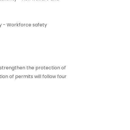
ty - Workforce safety
strengthen the protection of
on of permits will follow four