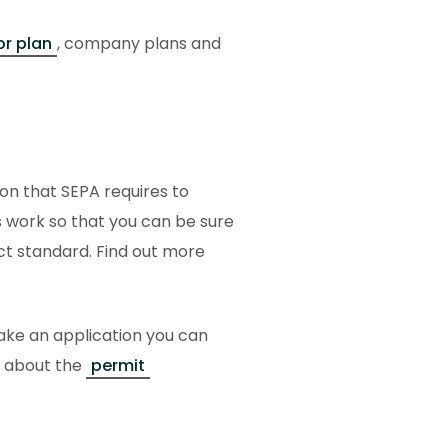
or plan
, company plans and
on that SEPA requires to
s work so that you can be sure
ect standard. Find out more
ake an application you can
n about the
permit