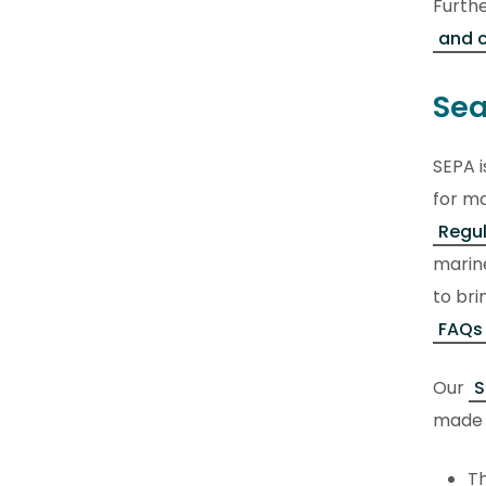
Furth
and 
Sea
SEPA i
for ma
Regu
marine
to bri
FAQs
Our
S
made i
Th