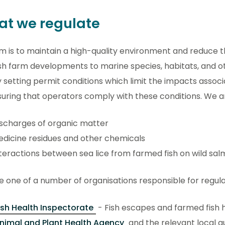
t we regulate
m is to maintain a high-quality environment and reduce 
sh farm developments to marine species, habitats, and o
y setting permit conditions which limit the impacts assoc
uring that operators comply with these conditions. We ar
scharges of organic matter
dicine residues and other chemicals
teractions between sea lice from farmed fish on wild sa
 one of a number of organisations responsible for regulat
ish Health Inspectorate
- Fish escapes and farmed fish 
nimal and Plant Health Agency
and the relevant local au