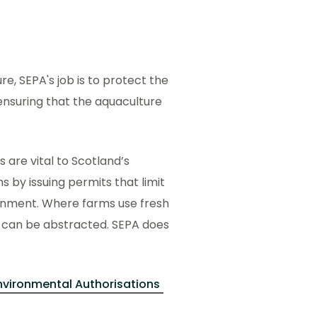
re, SEPA's job is to protect the
ensuring that the aquaculture
are vital to Scotland’s
s by issuing permits that limit
ronment. Where farms use fresh
t can be abstracted. SEPA does
nvironmental Authorisations