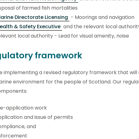
sposal of farmed fish mortalities
arine Directorate Licensing
- Moorings and navigation
ealth & Safety Executive
and the relevant local authori
levant local authority - Lead for visual amenity, noise
ulatory framework
 implementing a revised regulatory framework that will 
rine environment for the people of Scotland. Our regulati
omponents:
e-application work
plication and issue of permits
ompliance, and
nforcement