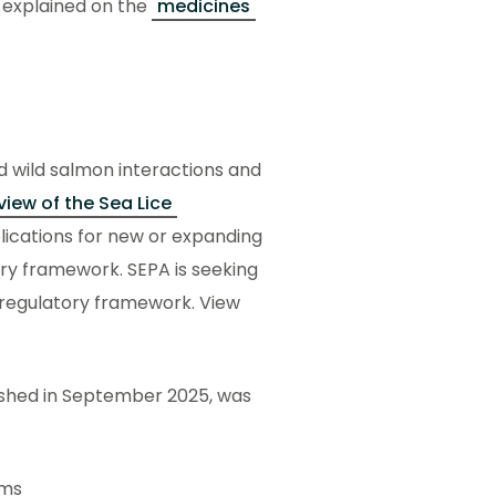
 explained on the
medicines
d wild salmon interactions and
view of the Sea Lice
ications for new or expanding
ory framework. SEPA is seeking
ce regulatory framework. View
shed in September 2025, was
ems