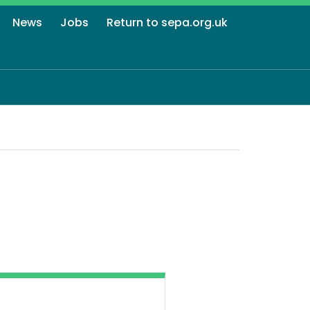
News
Jobs
Return to sepa.org.uk