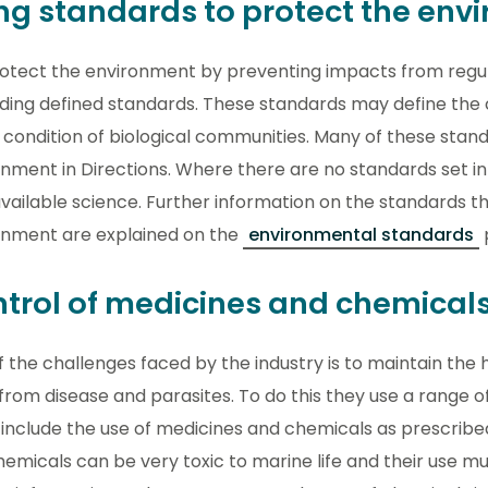
ng standards to protect the env
otect the environment by preventing impacts from regula
ding defined standards. These standards may define the
 condition of biological communities. Many of these stand
ment in Directions. Where there are no standards set in 
vailable science. Further information on the standards t
onment are explained on the
environmental standards
trol of medicines and chemical
 the challenges faced by the industry is to maintain the h
from disease and parasites. To do this they use a range
include the use of medicines and chemicals as prescribe
emicals can be very toxic to marine life and their use mu