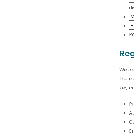
di
M
H
Re
Reg
We are
the ma
key c
Pr
Ap
C
E