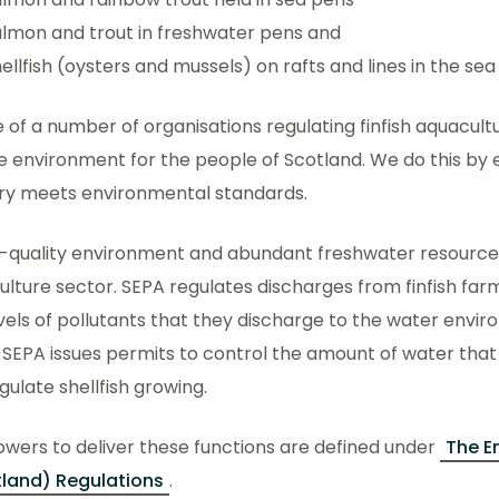
lmon and trout in freshwater pens and
ellfish (oysters and mussels) on rafts and lines in the sea
 of a number of organisations regulating finfish aquacultu
 environment for the people of Scotland. We do this by 
try meets environmental standards.
-quality environment and abundant freshwater resources 
lture sector. SEPA regulates discharges from finfish farm
vels of pollutants that they discharge to the water envi
 SEPA issues permits to control the amount of water tha
gulate shellfish growing.
wers to deliver these functions are defined under
The E
land) Regulations
.