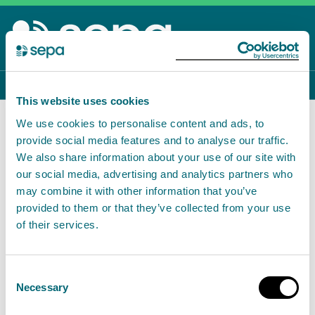
Skip
to
main
content
Menu
To
This website uses cookies
Home
Environmental data and reporting
We use cookies to personalise content and ads, to
Waste data reporting
provide social media features and to analyse our traffic.
Topics
We also share information about your use of our site with
Back to Environmental data and reporting
our social media, advertising and analytics partners who
may combine it with other information that you’ve
provided to them or that they’ve collected from your use
Waste data reporting
of their services.
This information is
currently hosted on our legacy
Consent
site
.
Necessary
Selection