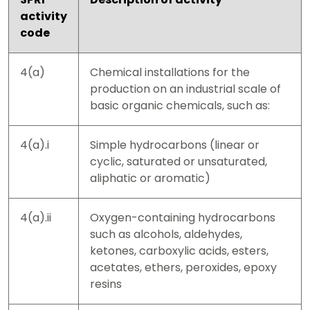
activity
code
4(a)
Chemical installations for the
production on an industrial scale of
basic organic chemicals, such as:
4(a).i
Simple hydrocarbons (linear or
cyclic, saturated or unsaturated,
aliphatic or aromatic)
4(a).ii
Oxygen-containing hydrocarbons
such as alcohols, aldehydes,
ketones, carboxylic acids, esters,
acetates, ethers, peroxides, epoxy
resins