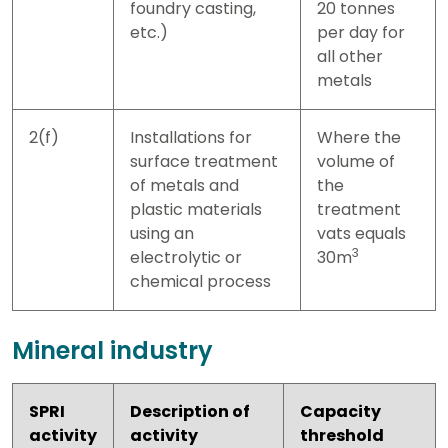
foundry casting,
20 tonnes
etc.)
per day for
all other
metals
2(f)
Installations for
Where the
surface treatment
volume of
of metals and
the
plastic materials
treatment
using an
vats equals
3
electrolytic or
30m
chemical process
Mineral industry
SPRI
Description of
Capacity
activity
activity
threshold