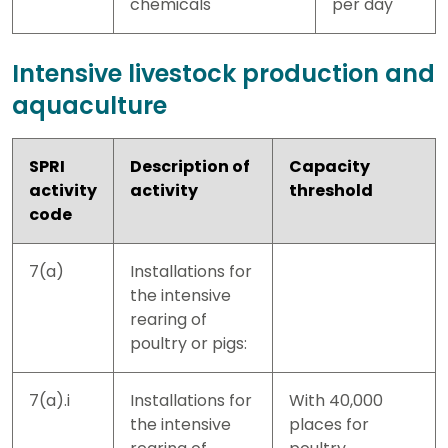
chemicals
per day
Intensive livestock production and
aquaculture
SPRI
Description of
Capacity
activity
activity
threshold
code
7(a)
Installations for
the intensive
rearing of
poultry or pigs:
7(a).i
Installations for
With 40,000
the intensive
places for