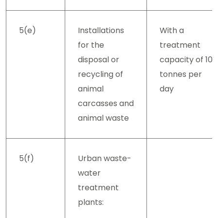
5(e)
Installations
With a
for the
treatment
disposal or
capacity of 10
recycling of
tonnes per
animal
day
carcasses and
animal waste
5(f)
Urban waste-
water
treatment
plants: