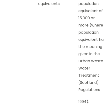
equivalents
population
equivalent of
15,000 or
more (where
population
equivalent has
the meaning
given in the
Urban Waste
Water
Treatment
(Scotland)
Regulations
1994).