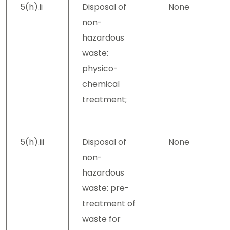
5(h).ii
Disposal of
None
non-
hazardous
waste:
physico-
chemical
treatment;
5(h).iii
Disposal of
None
non-
hazardous
waste: pre-
treatment of
waste for