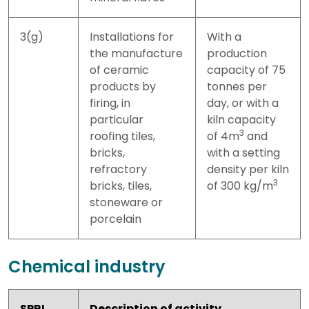
3(g)
Installations for
With a
the manufacture
production
of ceramic
capacity of 75
products by
tonnes per
firing, in
day, or with a
particular
kiln capacity
3
roofing tiles,
of 4m
and
bricks,
with a setting
refractory
density per kiln
3
bricks, tiles,
of 300 kg/m
stoneware or
porcelain
Chemical industry
SPRI
Description of activity