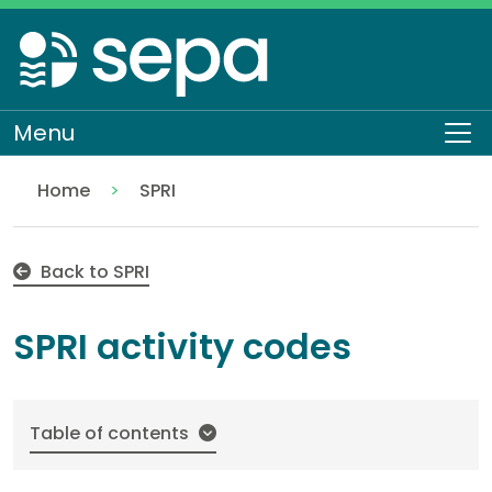
Skip
to
main
content
Menu
To
Home
SPRI
SPRI activity codes
Topics
Environmental data and reporting
Back to SPRI
SPRI activity codes
Table of contents