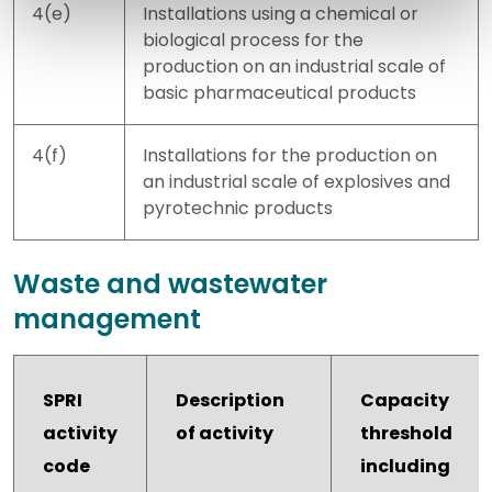
4(e)
Installations using a chemical or
biological process for the
production on an industrial scale of
basic pharmaceutical products
4(f)
Installations for the production on
an industrial scale of explosives and
pyrotechnic products
Waste and wastewater
management
SPRI
Description
Capacity
activity
of activity
threshold
code
including