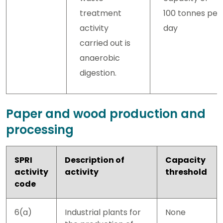
treatment
100 tonnes per
activity
day
carried out is
anaerobic
digestion.
Paper and wood production and
processing
SPRI
Description of
Capacity
activity
activity
threshold
code
6(a)
Industrial plants for
None