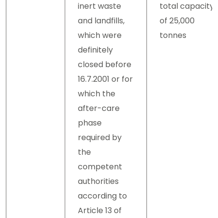
inert waste
total capacity
and landfills,
of 25,000
which were
tonnes
definitely
closed before
16.7.2001 or for
which the
after-care
phase
required by
the
competent
authorities
according to
Article 13 of