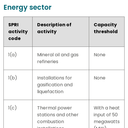
Energy sector
SPRI
Description of
Capacity
activity
activity
threshold
code
1(a)
Mineral oil and gas
None
refineries
1(b)
Installations for
None
gasification and
liquefaction
1(c)
Thermal power
With a heat
stations and other
input of 50
combustion
megawatts