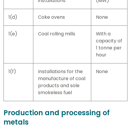
installations
(MW)
1(d)
Coke ovens
None
1(e)
Coal rolling mills
With a
capacity of
1 tonne per
hour
1(f)
Installations for the
None
manufacture of coal
products and sole
smokeless fuel
Production and processing of
metals