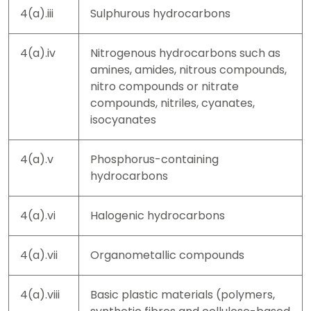
4(a).iii
Sulphurous hydrocarbons
4(a).iv
Nitrogenous hydrocarbons such as
amines, amides, nitrous compounds,
nitro compounds or nitrate
compounds, nitriles, cyanates,
isocyanates
4(a).v
Phosphorus-containing
hydrocarbons
4(a).vi
Halogenic hydrocarbons
4(a).vii
Organometallic compounds
4(a).viii
Basic plastic materials (polymers,