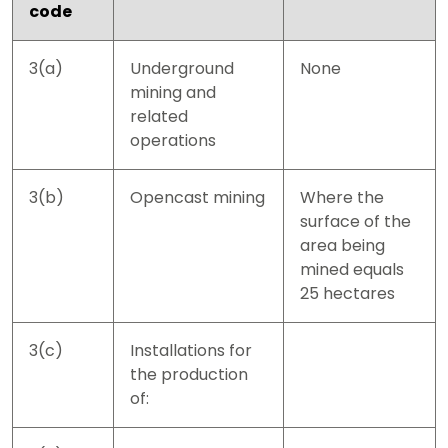
code
3(a)
Underground
None
mining and
related
operations
3(b)
Opencast mining
Where the
surface of the
area being
mined equals
25 hectares
3(c)
Installations for
the production
of: