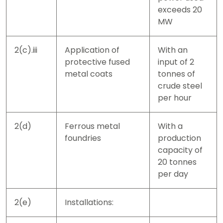
exceeds 20
MW
2(c).iii
Application of
With an
protective fused
input of 2
metal coats
tonnes of
crude steel
per hour
2(d)
Ferrous metal
With a
foundries
production
capacity of
20 tonnes
per day
2(e)
Installations: