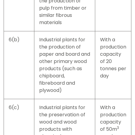
the production of
pulp from timber or
similar fibrous
materials
6(b)
Industrial plants for
With a
the production of
production
paper and board and
capacity
other primary wood
of 20
products (such as
tonnes per
chipboard,
day
fibreboard and
plywood)
6(c)
Industrial plants for
With a
the preservation of
production
wood and wood
capacity
3
products with
of 50m