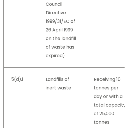
Council
Directive
1999/31/EC of
26 April 1999
on the landfill
of waste has
expired)
5(d).i
Landfills of
Receiving 10
inert waste
tonnes per
day or with a
total capacity
of 25,000
tonnes