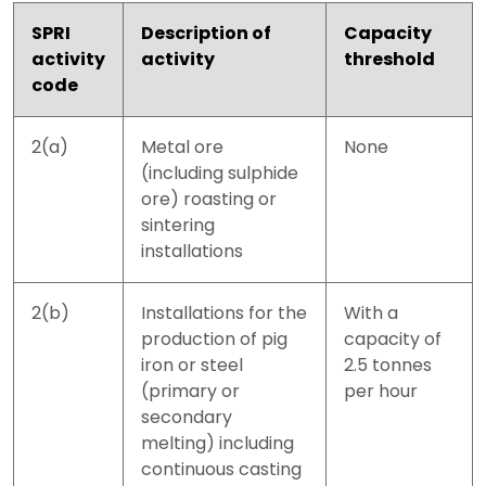
SPRI
Description of
Capacity
activity
activity
threshold
code
2(a)
Metal ore
None
(including sulphide
ore) roasting or
sintering
installations
2(b)
Installations for the
With a
production of pig
capacity of
iron or steel
2.5 tonnes
(primary or
per hour
secondary
melting) including
continuous casting