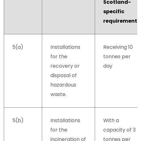
Scotland-
specific
requirements
5(a)
Installations
Receiving 10
for the
tonnes per
recovery or
day
disposal of
hazardous
waste.
5(b)
Installations
With a
for the
capacity of 3
incineration of
tonnes per