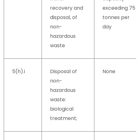
recovery and
exceeding 75
disposal, of
tonnes per
non-
day
hazardous
waste
5(h).i
Disposal of
None
non-
hazardous
waste:
biological
treatment;