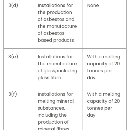
3(d)
Installations for
None
the production
of asbestos and
the manufacture
of asbestos-
based products
3(e)
Installations for
With a melting
the manufacture
capacity of 20
of glass, including
tonnes per
glass fibre
day
3(f)
Installations for
With a melting
melting mineral
capacity of 20
substances,
tonnes per
including the
day
production of
mineral fibres