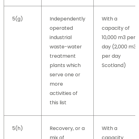
5(g)
Independently
With a
operated
capacity of
industrial
10,000 m3 per
waste-water
day (2,000 m3
treatment
per day
plants which
Scotland)
serve one or
more
activities of
this list
5(h)
Recovery, or a
With a
mix of
capacity