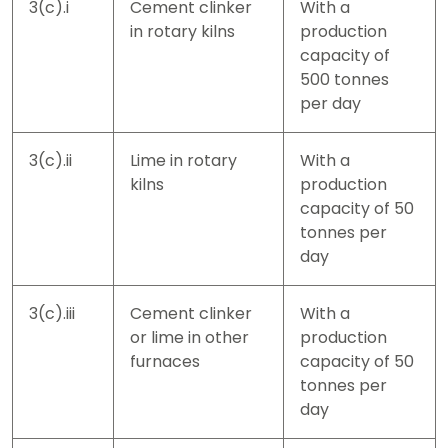
3(c).i
Cement clinker
With a
in rotary kilns
production
capacity of
500 tonnes
per day
3(c).ii
Lime in rotary
With a
kilns
production
capacity of 50
tonnes per
day
3(c).iii
Cement clinker
With a
or lime in other
production
furnaces
capacity of 50
tonnes per
day