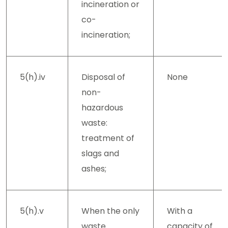
incineration or
co-
incineration;
5(h).iv
Disposal of
None
non-
hazardous
waste:
treatment of
slags and
ashes;
5(h).v
When the only
With a
waste
capacity of