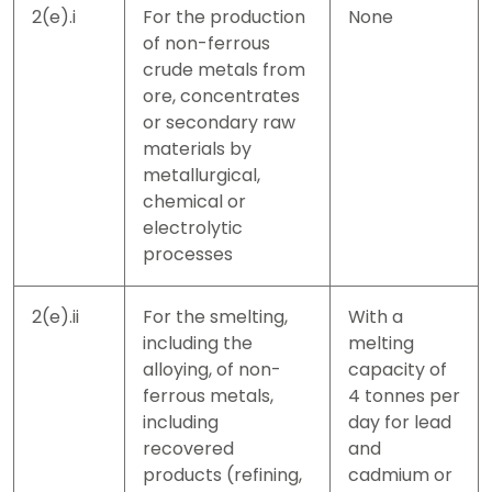
2(e).i
For the production
None
of non-ferrous
crude metals from
ore, concentrates
or secondary raw
materials by
metallurgical,
chemical or
electrolytic
processes
2(e).ii
For the smelting,
With a
including the
melting
alloying, of non-
capacity of
ferrous metals,
4 tonnes per
including
day for lead
recovered
and
products (refining,
cadmium or