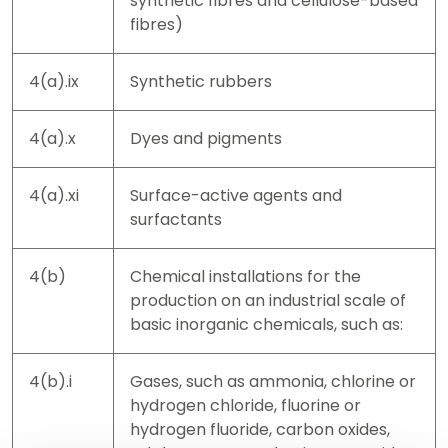
synthetic fibres and cellulose-based
fibres)
4(a).ix
Synthetic rubbers
4(a).x
Dyes and pigments
4(a).xi
Surface-active agents and
surfactants
4(b)
Chemical installations for the
production on an industrial scale of
basic inorganic chemicals, such as:
4(b).i
Gases, such as ammonia, chlorine or
hydrogen chloride, fluorine or
hydrogen fluoride, carbon oxides,