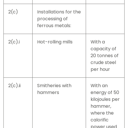
2(c)
Installations for the
processing of
ferrous metals:
2(c).i
Hot-rolling mills
With a
capacity of
20 tonnes of
crude steel
per hour
2(c).ii
Smitheries with
With an
hammers
energy of 50
kilojoules per
hammer,
where the
calorific
power used