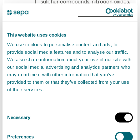
sulphur compounds, nitrogen oxides,
hydrogen, sulphur dioxide, carbonyl
chloride
4(b).ii
Acids, such as chromic acid,
This website uses cookies
hydrofluoric acid, phosphoric acid,
We use cookies to personalise content and ads, to
nitric acid, hydrochloric acid,
provide social media features and to analyse our traffic.
sulphuric acid, oleum, sulphurous
We also share information about your use of our site with
acids
our social media, advertising and analytics partners who
may combine it with other information that you’ve
4(b).iii
Bases, such as ammonium
provided to them or that they’ve collected from your use
hydroxide, potassium hydroxide,
of their services.
sodium hydroxide
Consent
4(b).iv
Salts, such as ammonium chloride,
Necessary
Selection
potassium chlorate, potassium
carbonate, sodium carbonate,
Preferences
perborate, silver nitrate