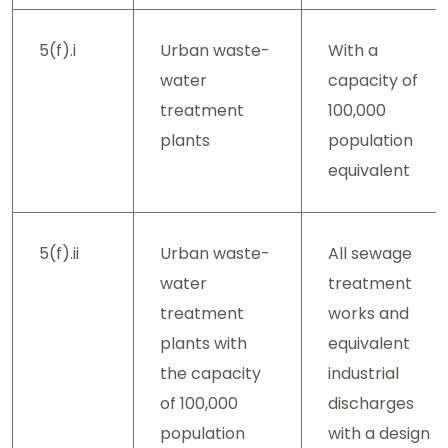
5(f).i
Urban waste-
With a
water
capacity of
treatment
100,000
plants
population
equivalent
5(f).ii
Urban waste-
All sewage
water
treatment
treatment
works and
plants with
equivalent
the capacity
industrial
of 100,000
discharges
population
with a design