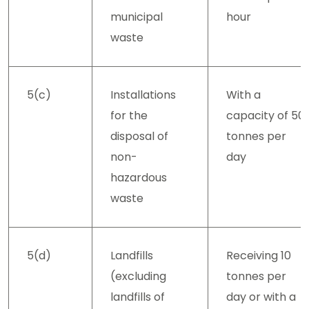
municipal
hour
waste
5(c)
Installations
With a
for the
capacity of 50
disposal of
tonnes per
non-
day
hazardous
waste
5(d)
Landfills
Receiving 10
(excluding
tonnes per
landfills of
day or with a