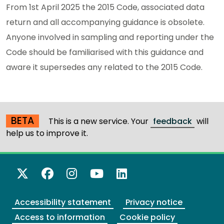
From 1st April 2025 the 2015 Code, associated data
return and all accompanying guidance is obsolete.
Anyone involved in sampling and reporting under the
Code should be familiarised with this guidance and
aware it supersedes any related to the 2015 Code.
BETA
This is a new service. Your
feedback
will
help us to improve it.
X Twitter
Facebook
Instagram
YouTube
LinkedIn
Accessibility statement
Privacy notice
Access to information
Cookie policy