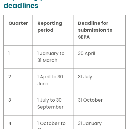
deadlines
Quarter
Reporting
Deadline for
period
submission to
SEPA
1
1 January to
30 April
31 March
2
1 April to 30
31 July
June
3
1 July to 30
31 October
September
4
1 October to
31 January