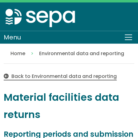
Skip
to
main
content
Menu
To
Home
Environmental data and reporting
Material facilities data returns
Topics
Back to Environmental data and reporting
Material facilities data
returns
Reporting periods and submission