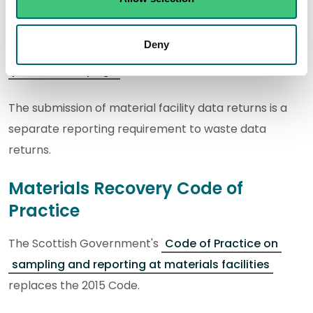
Further information is available to help you complete
Deny
your submissions on our
Material facilities code of
practice webpage
.
The submission of material facility data returns is a
separate reporting requirement to waste data
returns.
Materials Recovery Code of
Practice
The Scottish Government's
Code of Practice on
sampling and reporting at materials facilities
replaces the 2015 Code.