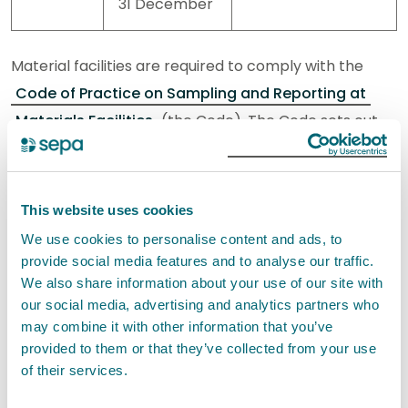
31 December
Material facilities are required to comply with the
Code of Practice on Sampling and Reporting at
Materials Facilities
(the Code). The Code sets out
sampling and reporting requirements for in scope
facilities.
This website uses cookies
Information to help you determine whether your
We use cookies to personalise content and ads, to
material facility is in scope, and what to do if it is in
provide social media features and to analyse our traffic.
scope
is here
. Your recording and reporting
We also share information about your use of our site with
requirements are set out in the Code.
our social media, advertising and analytics partners who
may combine it with other information that you’ve
provided to them or that they’ve collected from your use
You may be subject to different sampling and
of their services.
reporting requirements depending on what type of