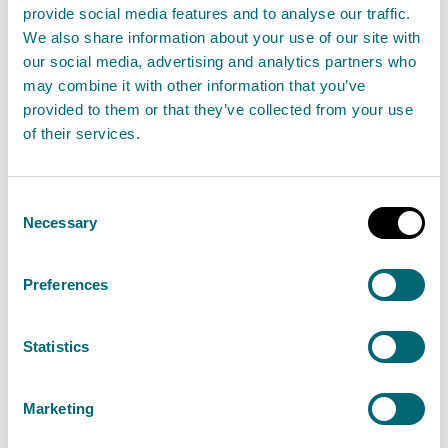
status through our regulatory and other functions
provide social media features and to analyse our traffic.
through a range of statute:
We also share information about your use of our site with
our social media, advertising and analytics partners who
may combine it with other information that you’ve
Nature Conservation (Scotland) Act 2004
provided to them or that they’ve collected from your use
Wildlife and Countryside Act 1981 as amended
of their services.
Wildlife and Natural Environment (Scotland) Act
2011
Consent
Conservation (Natural habitats, &c.) Regulations
Necessary
Selection
1994 as amended
Regulatory Reform (Scotland) Act 2014
Preferences
Environmental Authorisations (Scotland)
Regulations 2018
Statistics
Natural Environment (Scotland) Act 2026
Marketing
SEPA and other public sector bodies in Scotland have
a duty to further the conservation of biodiversity. The