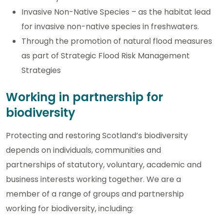
Invasive Non-Native Species – as the habitat lead
for invasive non-native species in freshwaters.
Through the promotion of natural flood measures
as part of Strategic Flood Risk Management
Strategies
Working in partnership for
biodiversity
Protecting and restoring Scotland’s biodiversity
depends on individuals, communities and
partnerships of statutory, voluntary, academic and
business interests working together. We are a
member of a range of groups and partnership
working for biodiversity, including: