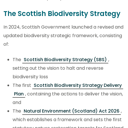
The Scottish Biodiversity Strategy
In 2024, Scottish Government launched a revised and
updated biodiversity strategic framework, consisting
of:
The
Scottish Biodiversity Strategy (SBS)
,
setting out the vision to halt and reverse
biodiversity loss
The first
Scottish Biodiversity Strategy Delivery
Plan
, containing the actions to deliver the vision,
and
The
Natural Environment (Scotland) Act 2026
,
which establishes a framework and sets the first