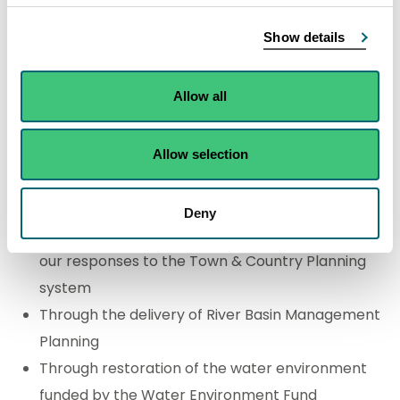
key business areas where SEPA delivers for
Show details
biodiversity are:
Allow all
Environmental regulation - protecting
designated nature conservation sites during
permitting, and reducing the overall burden and
Allow selection
impact of pollutants and other regulated
pressures in the environment
Deny
Advising on biodiversity improvements through
our responses to the Town & Country Planning
system
Through the delivery of River Basin Management
Planning
Through restoration of the water environment
funded by the Water Environment Fund