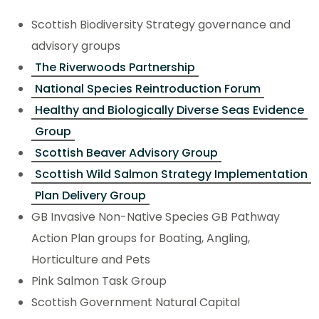
Scottish Biodiversity Strategy governance and
advisory groups
The Riverwoods Partnership
National Species Reintroduction Forum
Healthy and Biologically Diverse Seas Evidence
Group
Scottish Beaver Advisory Group
Scottish Wild Salmon Strategy Implementation
Plan Delivery Group
GB Invasive Non-Native Species GB Pathway
Action Plan groups for Boating, Angling,
Horticulture and Pets
Pink Salmon Task Group
Scottish Government Natural Capital