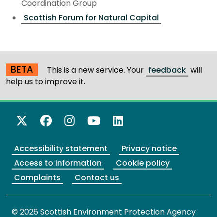
Coordination Group
Scottish Forum for Natural Capital
BETA
This is a new service. Your
feedback
will
help us to improve it.
X Twitter
Facebook
Instagram
YouTube
LinkedIn
Accessibility statement
Privacy notice
Access to information
Cookie policy
Complaints
Contact us
© 2026 Scottish Environment Protection Agency