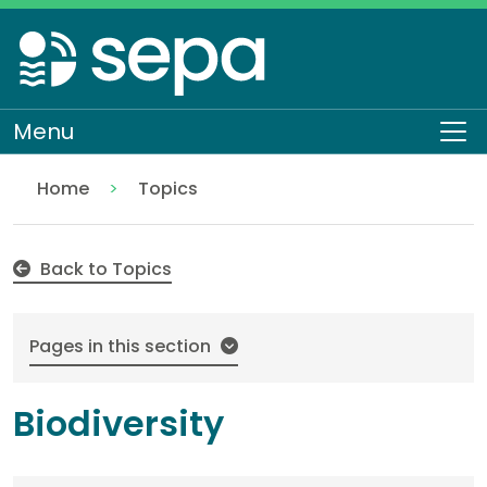
Skip
to
main
content
Menu
To
Home
Topics
Biodiversity
Back to Topics
Pages in this section
Biodiversity