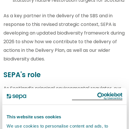
statutory nature restoration targets for Scotland
As a key partner in the delivery of the SBS and in
response to this revised strategic context, SEPA is
developing an updated biodiversity framework during
2026 to show how we contribute to the delivery of
actions in the Delivery Plan, as well as our wider
biodiversity duties.
SEPA's role
As Scotland’s principal environmental regulator, our
main role is protecting and improving the
environment and managing natural resources in a
sustainable way. We have clear statutory duties to
This website uses cookies
protect and safeguard biodiversity and ecosystem
We use cookies to personalise content and ads, to