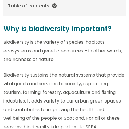
Table of contents
Why is biodiversity important?
Biodiversity is the variety of species, habitats,
ecosystems and genetic resources – in other words,
the richness of nature.
Biodiversity sustains the natural systems that provide
vital goods and services to society, supporting
tourism, farming, forestry, aquaculture and fishing
industries. It adds variety to our urban green spaces
and contributes to improving the health and
wellbeing of the people of Scotland. For all of these
reasons, biodiversity is important to SEPA.