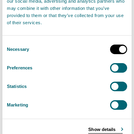
our social media, advertising and analytics partners who
SEPA, or any other body, specifying action to be
may combine it with other information that you’ve
taken to meet the directive's terms.
provided to them or that they’ve collected from your use
of their services.
There have been numerous environmental directives
issued over the years, some of them highly technical,
Consent
and they can only briefly be summarised. The titles
Necessary
Selection
used here are often abbreviated. Many of the
directives have a requirement for periodical
Preferences
reporting to the European Commission
Statistics
Water
Marketing
Air
Waste
Show details