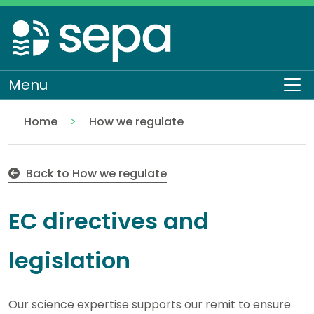
Skip
to
main
content
Menu
To
Home
How we regulate
EC Directives
Regulation
Back to How we regulate
EC directives and
legislation
Our science expertise supports our remit to ensure