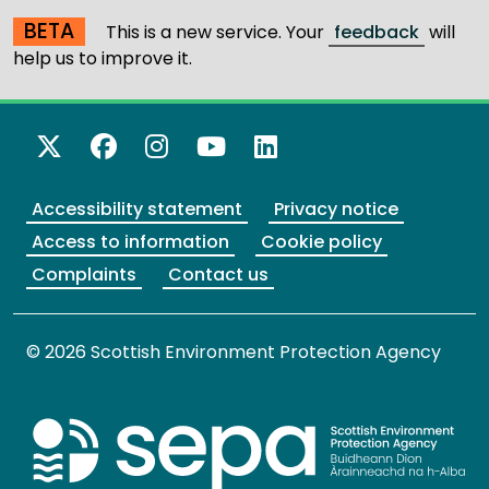
BETA
This is a new service. Your
feedback
will
help us to improve it.
X Twitter
Facebook
Instagram
YouTube
LinkedIn
Accessibility statement
Privacy notice
Access to information
Cookie policy
Complaints
Contact us
© 2026 Scottish Environment Protection Agency