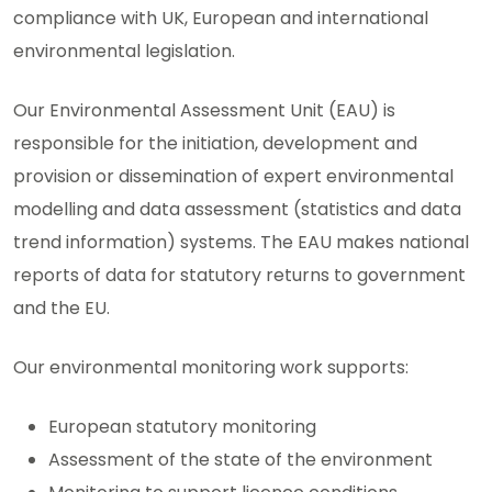
compliance with UK, European and international
environmental legislation.
Our Environmental Assessment Unit (EAU) is
responsible for the initiation, development and
provision or dissemination of expert environmental
modelling and data assessment (statistics and data
trend information) systems. The EAU makes national
reports of data for statutory returns to government
and the EU.
Our environmental monitoring work supports:
European statutory monitoring
Assessment of the state of the environment