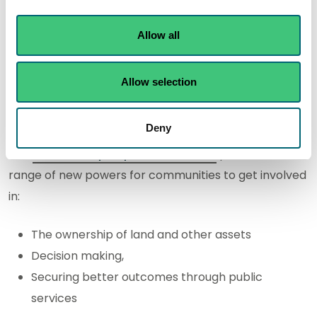
Radioactivity
Allow all
General
Allow selection
Community Empowerment Act
Deny
The
Community Empowerment Act
provides a
range of new powers for communities to get involved
in:
The ownership of land and other assets
Decision making,
Securing better outcomes through public
services