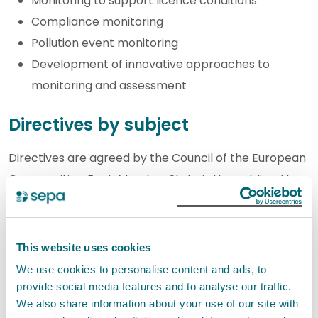
Monitoring to support licence conditions
Compliance monitoring
Pollution event monitoring
Development of innovative approaches to
monitoring and assessment
Directives by subject
Directives are agreed by the Council of the European
Communities. Each Member State is then obliged to
give effect to them on a statutory basis. In Scotland
this may be done either through regulations made
under the European Communities Act, or under any
This website uses cookies
other empowering primary legislation, such as the
We use cookies to personalise content and ads, to
Environment Act 1995. A further option is for the
provide social media features and to analyse our traffic.
We also share information about your use of our site with
Scottish Government to issue an official direction to