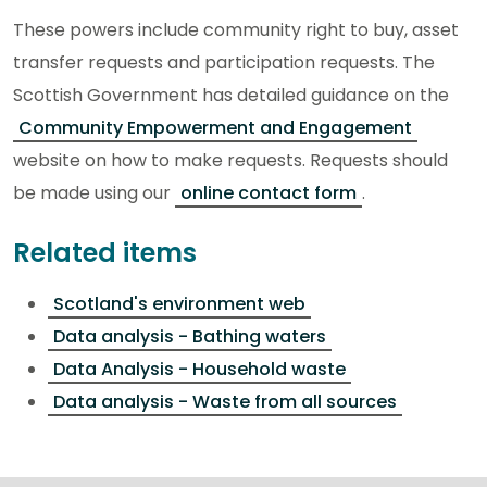
These powers include community right to buy, asset
transfer requests and participation requests. The
Scottish Government has detailed guidance on the
Community Empowerment and Engagement
website on how to make requests. Requests should
be made using our
online contact form
.
Related items
Scotland's environment web
Data analysis - Bathing waters
Data Analysis - Household waste
Data analysis - Waste from all sources