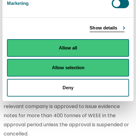
Marketing
Fife, KY11 1HL
TES-AMM
10 Crompton
01294
WEE/S
Show details
(Europe)
Way, North
277760
Limited
Newmoor
Industrial
Allow all
Estate, Irvine,
KA11 4HU
Allow selection
Size
Deny
Use of the letter "
L
" in this column indicates that the
relevant company is approved to issue evidence
notes for more than 400 tonnes of WEEE in the
approval period unless the approval is suspended or
cancelled.