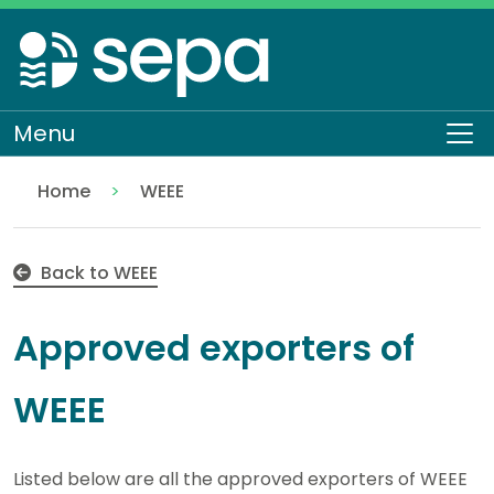
Skip
to
main
content
Menu
To
Home
WEEE
Approved exporters of WEEE
Regulation
Authorisations and compliance
Back to WEEE
Approved exporters of
WEEE
Listed below are all the approved exporters of WEEE