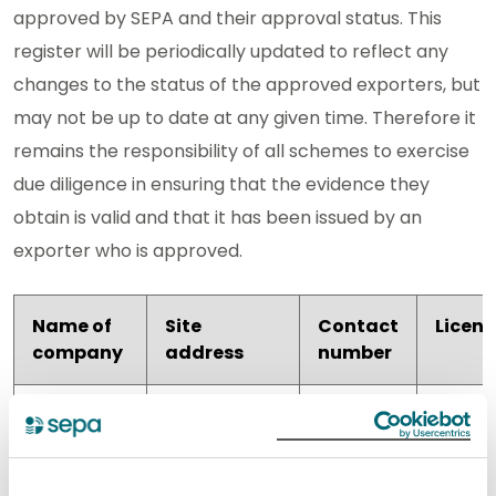
approved by SEPA and their approval status. This
register will be periodically updated to reflect any
changes to the status of the approved exporters, but
may not be up to date at any given time. Therefore it
remains the responsibility of all schemes to exercise
due diligence in ensuring that the evidence they
obtain is valid and that it has been issued by an
exporter who is approved.
Name of
Site
Contact
Licen
company
address
number
Blancomet
Unit 7
01383
WEE/S
Scot
Pitreavie
738392
Limited
Drive,
Pitreavie