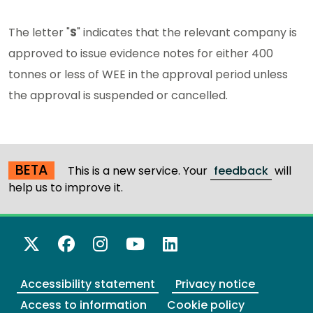
The letter "
S
" indicates that the relevant company is
approved to issue evidence notes for either 400
tonnes or less of WEE in the approval period unless
the approval is suspended or cancelled.
BETA
This is a new service. Your
feedback
will
help us to improve it.
X Twitter
Facebook
Instagram
YouTube
LinkedIn
Accessibility statement
Privacy notice
Access to information
Cookie policy