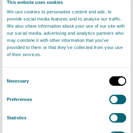
This website uses cookies
Business
We use cookies to personalise content and ads, to
Park,
provide social media features and to analyse our traffic.
Dunfermline,
We also share information about your use of our site with
Fife, KY11 8US
our social media, advertising and analytics partners who
may combine it with other information that you’ve
Nine Wing
07766
WEE/S
provided to them or that they’ve collected from your use
15 Edison
165183
of their services.
Street,
Glasgow,
Consent
G52 4JW
Necessary
Selection
Robertson
Inverkeithing
01383
WEE/S
Preferences
Metals
Scrap
418901
Recycling
Terminal,
Ltd
Cruickness
Statistics
Road,
Inverkeithing,