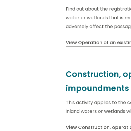
Find out about the registrat
water or wetlands that is mo
adversely affect the passage
View Operation of an exis
Construction, op
impoundments
This activity applies to the
inland waters or wetlands w
View Construction, operat