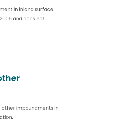
ment in inland surface
l 2006 and does not
other
all other impoundments in
ction.