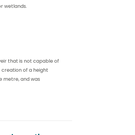
or wetlands.
eir that is not capable of
 creation of a height
e metre, and was