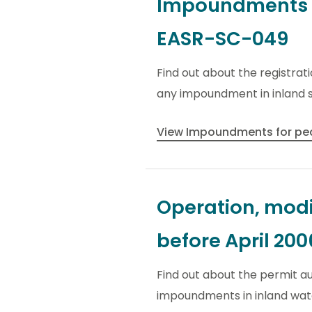
Impoundments fo
EASR-SC-049
Find out about the registrat
any impoundment in inland s
View Impoundments for pea
Operation, modi
before April 200
Find out about the permit au
impoundments in inland wate