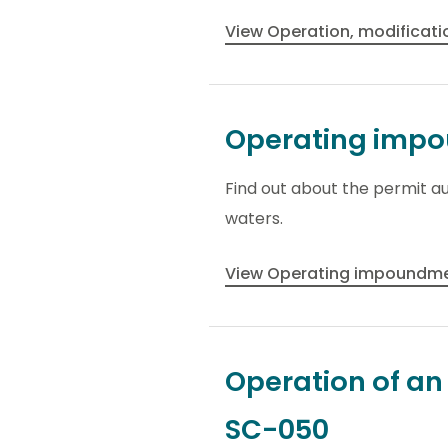
View Operation, modificati
Operating impou
Find out about the permit au
waters.
View Operating impoundmen
Operation of a
SC-050