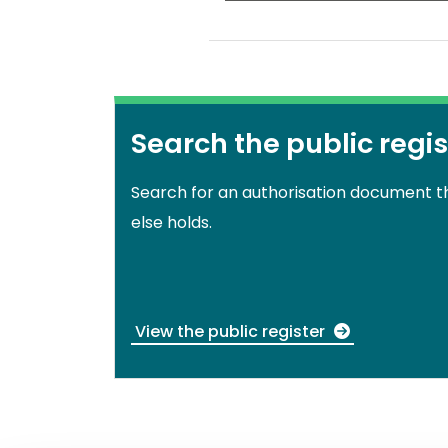
Search the public regis
Search for an authorisation document 
else holds.
View the public register