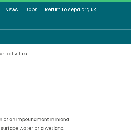
News
Jobs
Return to sepa.org.uk
r activities
on of an impoundment in inland
 surface water or a wetland,