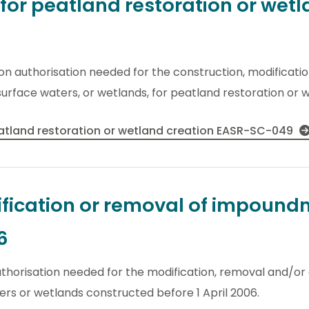
r peatland restoration or wetl
ion authorisation needed for the construction, modificati
urface waters, or wetlands, for peatland restoration or w
tland restoration or wetland creation EASR-SC-049
fication or removal of impoundm
6
thorisation needed for the modification, removal and/or 
rs or wetlands constructed before 1 April 2006.