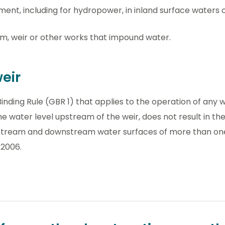
ent, including for hydropower, in inland surface waters 
, weir or other works that impound water.
eir
inding Rule (GBR 1) that applies to the operation of any w
e water level upstream of the weir, does not result in the
pstream and downstream water surfaces of more than on
 2006.