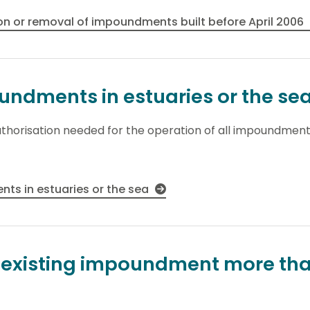
on or removal of impoundments built before April 2006
ndments in estuaries or the se
thorisation needed for the operation of all impoundments
ts in estuaries or the sea
n existing impoundment more tha