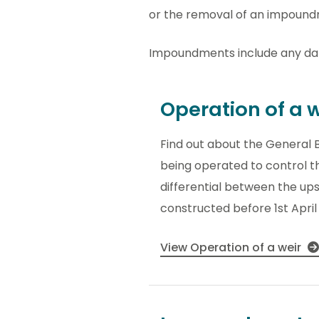
or the removal of an impoundm
Impoundments include any dam
Operation of a w
Find out about the General B
being operated to control th
differential between the u
constructed before 1st April
View Operation of a weir