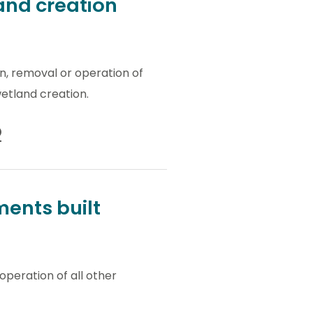
and creation
on, removal or operation of
etland creation.
ents built
operation of all other