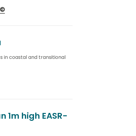
a
 in coastal and transitional
n 1m high EASR-