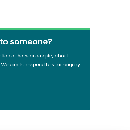
 to someone?
ation or have an enquiry about
. We aim to respond to your enquiry