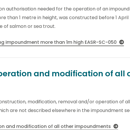
ion authorisation needed for the operation of an impound
re than 1 metre in height, was constructed before 1 Apri
 of salmon or sea trout.
ting impoundment more than 1m high EASR-SC-050
eration and modification of all 
 construction, modification, removal and/or operation of 
hich are not described elsewhere in the impoundment se
ion and modification of all other impoundments