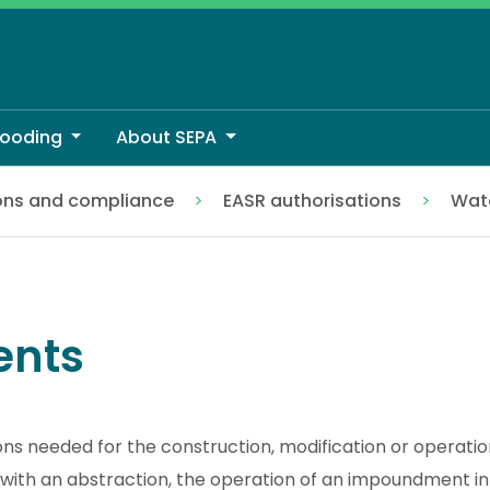
looding
About SEPA
ons and compliance
EASR authorisations
Wate
nts
ons needed for the construction, modification or operati
 with an abstraction, the operation of an impoundment in