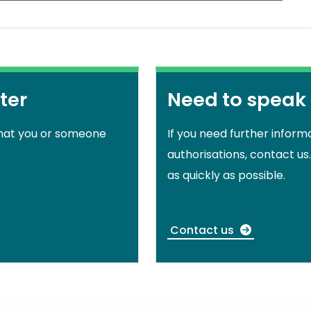
ter
Need to speak
that you or someone
If you need further inform
authorisations, contact us
as quickly as possible.
Contact us