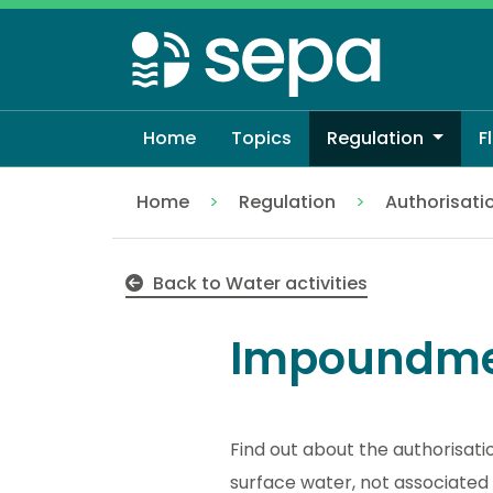
Skip
to
main
content
Home
Topics
Regulation
F
Home
Regulation
Authorisati
Impoundments
Back to Water activities
Impoundme
Find out about the authorisati
surface water, not associated