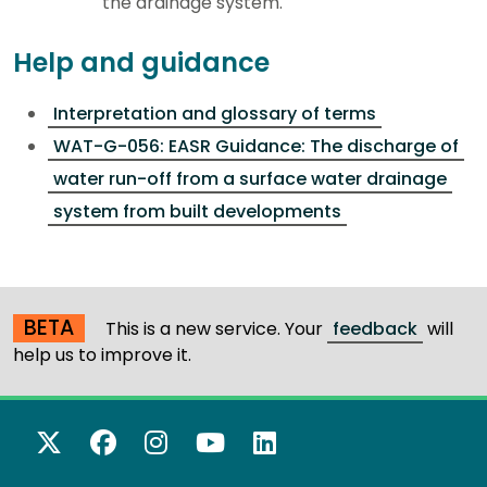
the drainage system.
Help and guidance
Interpretation and glossary of terms
WAT-G-056: EASR Guidance: The discharge of
water run-off from a surface water drainage
system from built developments
BETA
This is a new service. Your
feedback
will
help us to improve it.
X Twitter
Facebook
Instagram
YouTube
LinkedIn