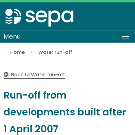
Skip
to
main
content
Menu
To
Home
Water run-off
Run-off from developments built after 1 April 2007
Regulation
Authorisations and compliance
EASR authorisations
Water activities
Discharges
Back to Water run-off
Run-off from
developments built after
1 April 2007