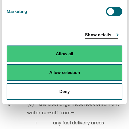
the development must be drained by a
Marketing
SUD system equipped to avoid the
introduction of any substance or heat to
the water environment which may give rise
Show details
to harm to the water environment, unless
—
Allow all
the run-off is from a
development that is a single
Allow selection
dwelling and its curtilage, or
the discharge is to coastal
Deny
water,
(e) the discharge must not contain any
water run-off from—
any fuel delivery areas