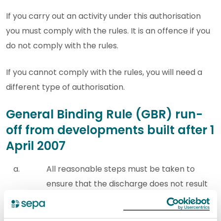
If you carry out an activity under this authorisation
you must comply with the rules. It is an offence if you
do not comply with the rules.
If you cannot comply with the rules, you will need a
different type of authorisation.
General Binding Rule (GBR) run-
off from developments built after 1
April 2007
All reasonable steps must be taken to
ensure that the discharge does not result
in the introduction of any substance or
heat to the water environment which may