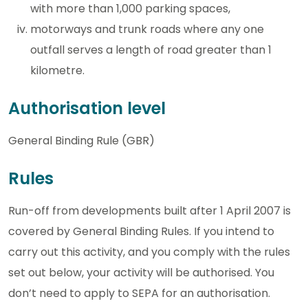
with more than 1,000 parking spaces,
motorways and trunk roads where any one
outfall serves a length of road greater than 1
kilometre.
Authorisation level
General Binding Rule (GBR)
Rules
Run-off from developments built after 1 April 2007 is
covered by General Binding Rules. If you intend to
carry out this activity, and you comply with the rules
set out below, your activity will be authorised. You
don’t need to apply to SEPA for an authorisation.