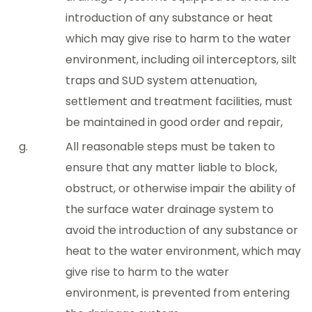
introduction of any substance or heat
which may give rise to harm to the water
environment, including oil interceptors, silt
traps and SUD system attenuation,
settlement and treatment facilities, must
be maintained in good order and repair,
All reasonable steps must be taken to
ensure that any matter liable to block,
obstruct, or otherwise impair the ability of
the surface water drainage system to
avoid the introduction of any substance or
heat to the water environment, which may
give rise to harm to the water
environment, is prevented from entering