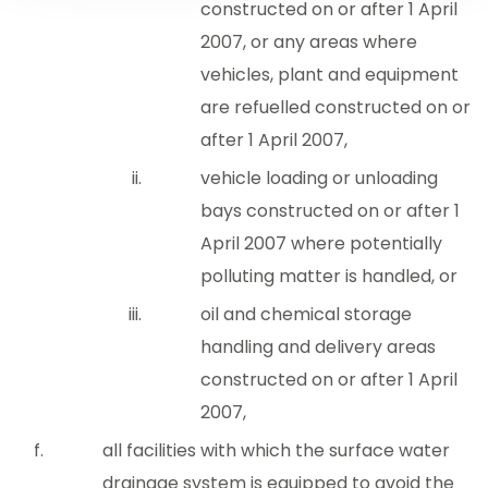
constructed on or after 1 April
2007, or any areas where
vehicles, plant and equipment
are refuelled constructed on or
after 1 April 2007,
vehicle loading or unloading
bays constructed on or after 1
April 2007 where potentially
polluting matter is handled, or
oil and chemical storage
handling and delivery areas
constructed on or after 1 April
2007,
all facilities with which the surface water
drainage system is equipped to avoid the