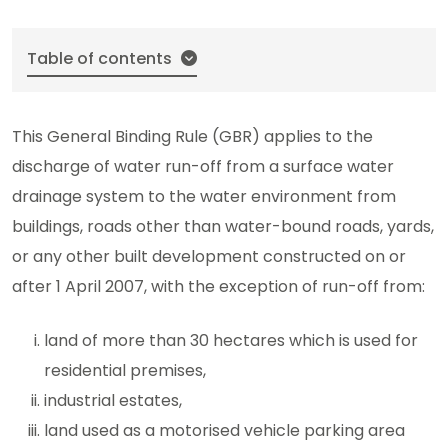
Table of contents
This General Binding Rule (GBR) applies to the
discharge of water run-off from a surface water
drainage system to the water environment from
buildings, roads other than water-bound roads, yards,
or any other built development constructed on or
after 1 April 2007, with the exception of run-off from:
land of more than 30 hectares which is used for
residential premises,
industrial estates,
land used as a motorised vehicle parking area