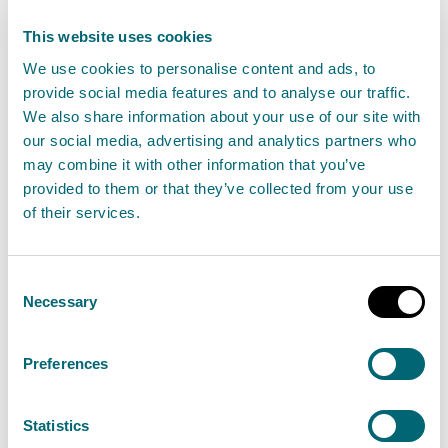
give rise to harm to the water
This website uses cookies
environment,
We use cookies to personalise content and ads, to
the discharge must not—
provide social media features and to analyse our traffic.
contain any trade effluent or
We also share information about your use of our site with
our social media, advertising and analytics partners who
domestic sewage,
may combine it with other information that you’ve
result in visible discolouration,
provided to them or that they’ve collected from your use
iridescence, foaming or sewage
of their services.
fungus in the water
environment, or
Consent
Necessary
contain any water run-off from
Selection
a construction site,
Preferences
the discharge must not result in the
destabilisation of the banks or bed of the
Statistics
receiving surface water,