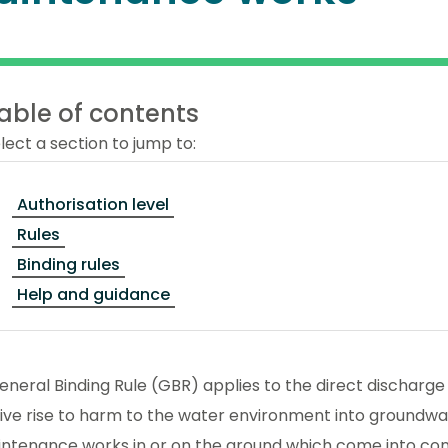
able of contents
lect a section to jump to:
Authorisation level
Rules
Binding rules
Help and guidance
eneral Binding Rule (GBR) applies to the direct discharg
ve rise to harm to the water environment into groundwat
intenance works in or on the ground which come into co