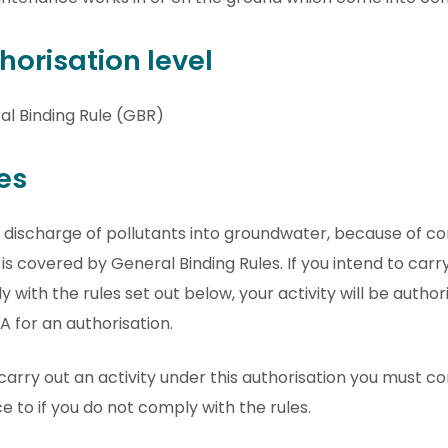
horisation level
al Binding Rule (GBR)
es
 discharge of pollutants into groundwater, because of c
is covered by General Binding Rules. If you intend to carry
 with the rules set out below, your activity will be autho
A for an authorisation.
 carry out an activity under this authorisation you must com
e to if you do not comply with the rules.