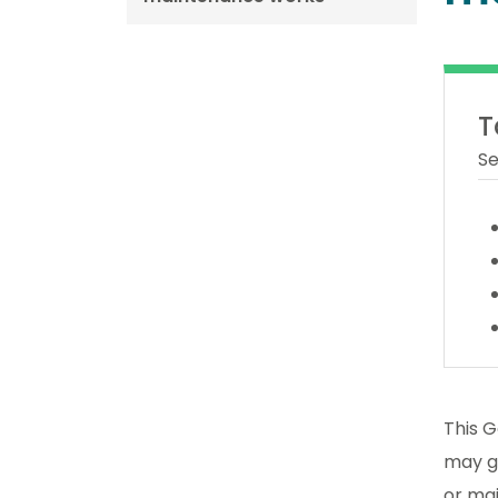
T
Se
This G
may gi
or ma