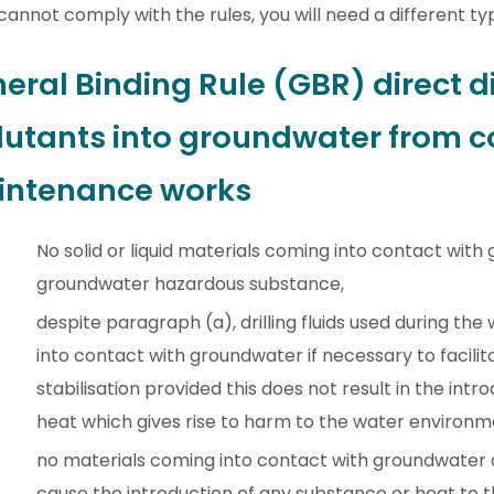
 cannot comply with the rules, you will need a different ty
eral Binding Rule (GBR) direct d
lutants into groundwater from c
ntenance works
No solid or liquid materials coming into contact wi
groundwater hazardous substance,
despite paragraph (a), drilling fluids used during t
into contact with groundwater if necessary to facilita
stabilisation provided this does not result in the int
heat which gives rise to harm to the water environm
no materials coming into contact with groundwater a
cause the introduction of any substance or heat to