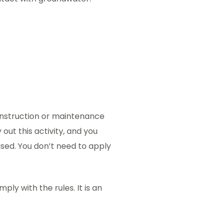
onstruction or maintenance
 out this activity, and you
rised. You don’t need to apply
ply with the rules. It is an