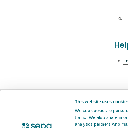
Hel
I
BETA
This is a new service. Your
feed
This website uses cookie
We use cookies to personal
traffic. We also share info
X Twitter
Facebook
Instagram
YouTube
LinkedIn
analytics partners who may