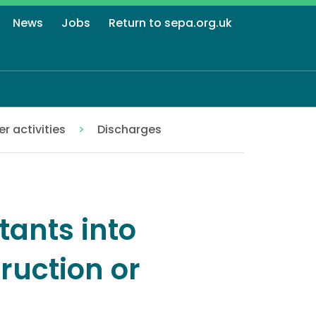
News
Jobs
Return to sepa.org.uk
r activities
Discharges
tants into
ruction or