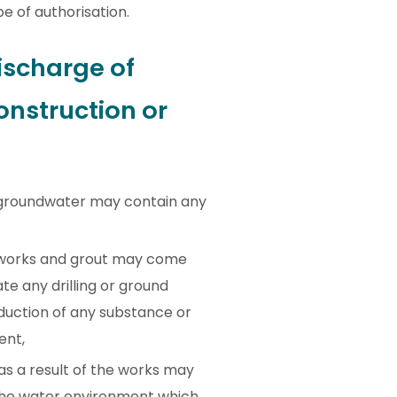
pe of authorisation.
ischarge of
onstruction or
th groundwater may contain any
he works and grout may come
te any drilling or ground
roduction of any substance or
ent,
s a result of the works may
 the water environment which