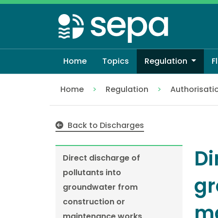
Skip
to
main
content
Home
Topics
Regulation
F
Home
Regulation
Authorisati
Direct discharge of pollutants into gr
Back to Discharges
Di
Direct discharge of
pollutants into
gr
groundwater from
construction or
ma
maintenance works