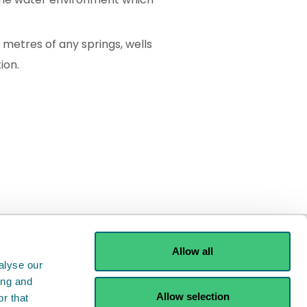
metres of any springs, wells
ion.
Allow all
alyse our
ing and
Allow selection
r that