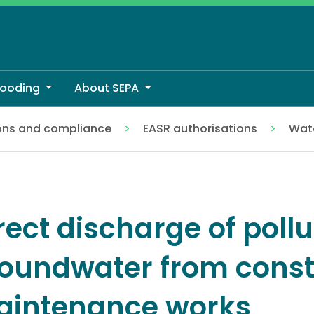
looding
About SEPA
ons and compliance
EASR authorisations
Wate
oundwater from construction or maintenance works
rect discharge of pollu
oundwater from const
intenance works