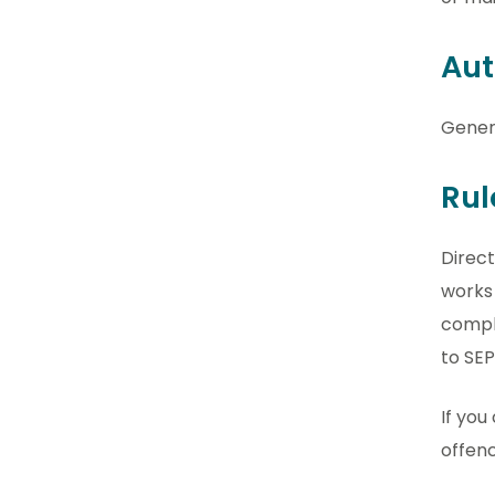
Aut
Gener
Rul
Direct
works 
comply
to SEP
If you
offenc