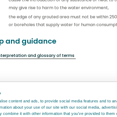
may give rise to harm to the water environment,
the edge of any grouted area must not be within 250 
or boreholes that supply water for human consumpt
p and guidance
nterpretation and glossary of terms
back
will help us to improve it.
s
ise content and ads, to provide social media features and to an
rmation about your use of our site with our social media, advertis
 combine it with other information that you’ve provided to them o