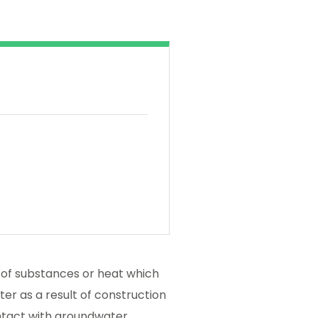
e of substances or heat which
er as a result of construction
ntact with groundwater.