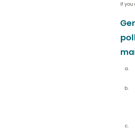
If you
Gen
pol
mai