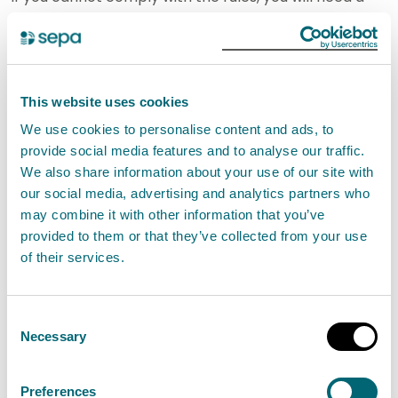
different type of authorisation.
General Binding Rule (GBR)
temporary abstraction of
This website uses cookies
groundwater from a construction
We use cookies to personalise content and ads, to
provide social media features and to analyse our traffic.
site for dewatering
We also share information about your use of our site with
our social media, advertising and analytics partners who
Groundwater may only be abstracted at
may combine it with other information that you’ve
the site within a period of 180 days
provided to them or that they’ve collected from your use
beginning with the first day on which
of their services.
groundwater is abstracted at the site,
other than where paragraph (g)(i) applies,
Consent
groundwater must not be abstracted from
Necessary
Selection
any excavations, wells or boreholes that
are within 250 metres of any surface water
Preferences