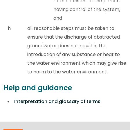
to the consent of the person
having control of the system,
and
all reasonable steps must be taken to
ensure that the discharge of abstracted
groundwater does not result in the
introduction of any substance or heat to
the water environment which may give rise
to harm to the water environment.
Help and guidance
Interpretation and glossary of terms