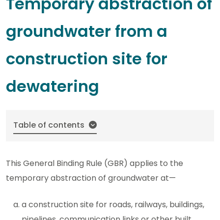
Temporary abstraction of
groundwater from a
construction site for
dewatering
Table of contents
This General Binding Rule (GBR) applies to the
temporary abstraction of groundwater at—
a construction site for roads, railways, buildings,
pipelines, communication links or other built