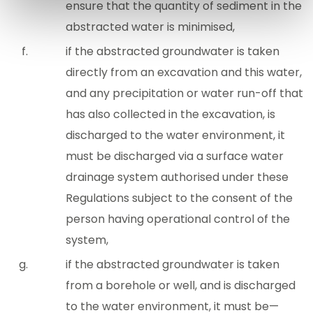
ensure that the quantity of sediment in the
abstracted water is minimised,
if the abstracted groundwater is taken
directly from an excavation and this water,
and any precipitation or water run-off that
has also collected in the excavation, is
discharged to the water environment, it
must be discharged via a surface water
drainage system authorised under these
Regulations subject to the consent of the
person having operational control of the
system,
if the abstracted groundwater is taken
from a borehole or well, and is discharged
to the water environment, it must be—