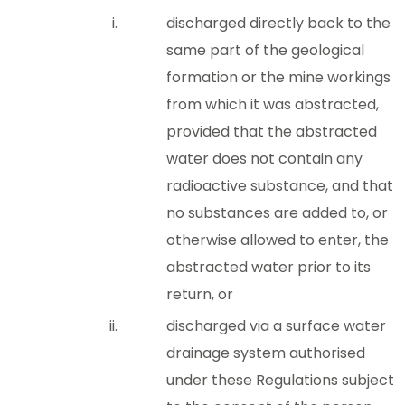
discharged directly back to the
same part of the geological
formation or the mine workings
from which it was abstracted,
provided that the abstracted
water does not contain any
radioactive substance, and that
no substances are added to, or
otherwise allowed to enter, the
abstracted water prior to its
return, or
discharged via a surface water
drainage system authorised
under these Regulations subject