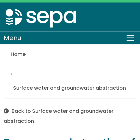
Skip
to
main
content
Menu
To
Home
Temporary abstraction of groundwater from a cons
Regulation
Authorisations and compliance
EASR authorisations
Water activities
Abstraction
Surface water and groundwater abstraction
Back to Surface water and groundwater
abstraction