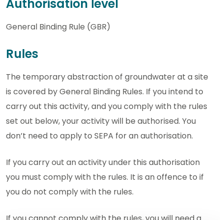
Authorisation level
General Binding Rule (GBR)
Rules
The temporary abstraction of groundwater at a site
is covered by General Binding Rules. If you intend to
carry out this activity, and you comply with the rules
set out below, your activity will be authorised. You
don’t need to apply to SEPA for an authorisation.
If you carry out an activity under this authorisation
you must comply with the rules. It is an offence to if
you do not comply with the rules.
If you cannot comply with the rules, you will need a