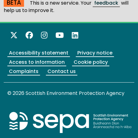
BETA
This is a new service. Your
feedback
will
help us to improve it.
X Twitter
Facebook
Instagram
YouTube
LinkedIn
Accessibility statement
Privacy notice
Access to information
Cookie policy
Complaints
Contact us
© 2026 Scottish Environment Protection Agency