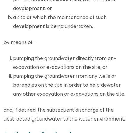
development, or
a site at which the maintenance of such
development is being undertaken,
by means of—
pumping the groundwater directly from any
excavation or excavations on the site, or
pumping the groundwater from any wells or
boreholes on the site in order to help dewater
any other excavation or excavations on the site,
and, if desired, the subsequent discharge of the
abstracted groundwater to the water environment.