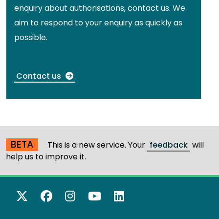
enquiry about authorisations, contact us. We
aim to respond to your enquiry as quickly as
possible.
Contact us
BETA
This is a new service. Your
feedback
will
help us to improve it.
X Twitter
Facebook
Instagram
YouTube
LinkedIn