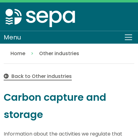
Skip
to
main
content
Menu
To
Home
Other industries
Carbon capture and storage
Regulation
Authorisations and compliance
EASR authorisations
Industrial activities
Back to Other industries
Carbon capture and
storage
Information about the activities we regulate that