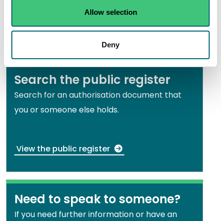
using direct capture/physical separation
Allow selection
methods EASR-SC-006
Deny
Search the public register
Search for an authorisation document that
you or someone else holds.
View the public register
Need to speak to someone?
If you need further information or have an