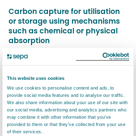
Carbon capture for utilisation
or storage using mechanisms
such as chemical or physical
absorption
Find out about the permit authorisation needed
for any activity carried on in a technical unit for
the capture of carbon dioxide for the purposes of
utilisation or storage using mechanisms such as
This website uses cookies
chemical or physical absorption. This is a
We use cookies to personalise content and ads, to
Schedule 26 activity.
provide social media features and to analyse our traffic.
We also share information about your use of our site with
our social media, advertising and analytics partners who
View Carbon capture for utilisation or storage
may combine it with other information that you’ve
using mechanisms such as chemical or physical
provided to them or that they’ve collected from your use
absorption
of their services.