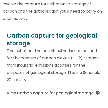
involve the capture for utilisation or storage of
carbon and the authorisation you’ll need to carry on
each activity.
Carbon capture for geological
storage
Find out about the permit authorisation needed
for the capture of carbon dioxide (CO2) streams
from industrial emissions activities for the
purposes of geological storage. This is a Schedule
20 activity.
View Carbon capture for geological storage