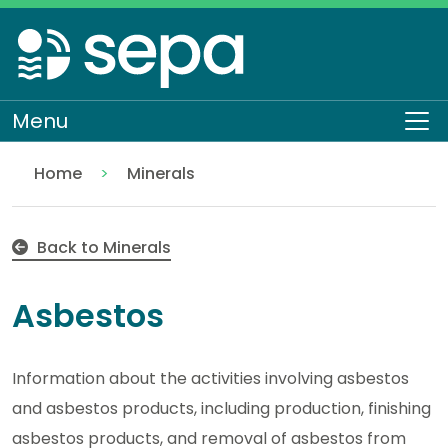
Skip
to
main
content
Menu
To
Home
Minerals
Asbestos
Regulation
Authorisations and compliance
EASR authorisations
Industrial activities
Back to Minerals
Asbestos
Information about the activities involving asbestos
and asbestos products, including production, finishing
asbestos products, and removal of asbestos from