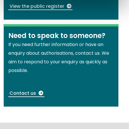
View the public register
Need to speak to someone?
If you need further information or have an
enquiry about authorisations, contact us. We
aim to respond to your enquiry as quickly as
possible.
Contact us