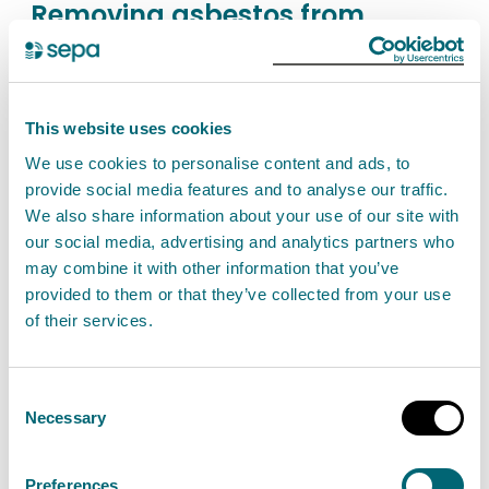
Removing asbestos from
railway vehicles
Find out about the permit authorisation needed if
you carry out activities to strip asbestos from
This website uses cookies
railway vehicles. This does not include stripping of
We use cookies to personalise content and ads, to
asbestos while repairing a vehicle, during
provide social media features and to analyse our traffic.
recovery operations or if asbestos is
We also share information about your use of our site with
our social media, advertising and analytics partners who
permanently bonded in any material. This is a
may combine it with other information that you’ve
Schedule 26 activity.
provided to them or that they’ve collected from your use
of their services.
View Removing asbestos from railway vehicles
Consent
Necessary
Selection
Finishing of asbestos products
Preferences