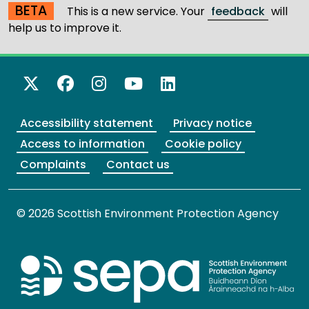
BETA
This is a new service. Your
feedback
will
help us to improve it.
X Twitter
Facebook
Instagram
YouTube
LinkedIn
Accessibility statement
Privacy notice
Access to information
Cookie policy
Complaints
Contact us
© 2026 Scottish Environment Protection Agency