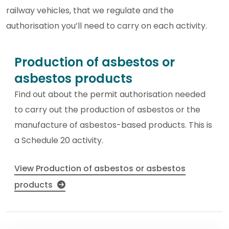
railway vehicles, that we regulate and the
authorisation you’ll need to carry on each activity.
Production of asbestos or
asbestos products
Find out about the permit authorisation needed
to carry out the production of asbestos or the
manufacture of asbestos-based products. This is
a Schedule 20 activity.
View Production of asbestos or asbestos
products