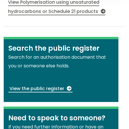
View Polymerisation using unsaturated
hydrocarbons or Schedule 21 products
Search the public register
Search for an authorisation document that
you or someone else holds.
View the public register
Need to speak to someone?
If you need further information or have an