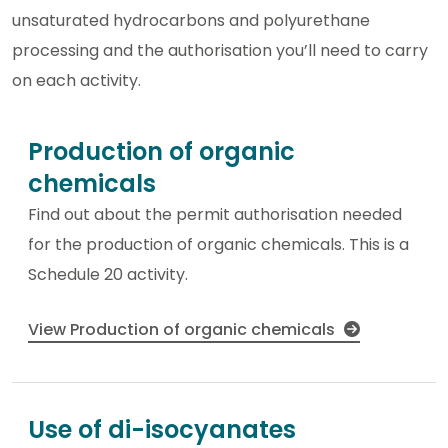
unsaturated hydrocarbons and polyurethane
processing and the authorisation you’ll need to carry
on each activity.
Production of organic
chemicals
Find out about the permit authorisation needed
for the production of organic chemicals. This is a
Schedule 20 activity.
View Production of organic chemicals
Use of di-isocyanates