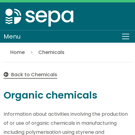
Skip
to
main
content
Menu
To
Home
Chemicals
Organic chemicals
Regulation
Authorisations and compliance
EASR authorisations
Industrial activities
Back to Chemicals
Organic chemicals
Information about activities involving the production
of or use of organic chemicals in manufacturing
including polymerisation using styrene and