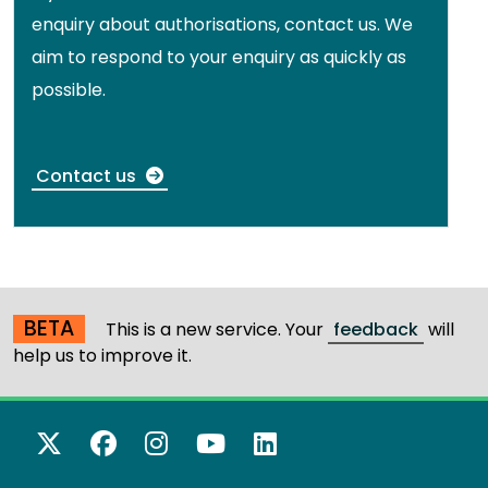
enquiry about authorisations, contact us. We
aim to respond to your enquiry as quickly as
possible.
Contact us
BETA
This is a new service. Your
feedback
will
help us to improve it.
X Twitter
Facebook
Instagram
YouTube
LinkedIn