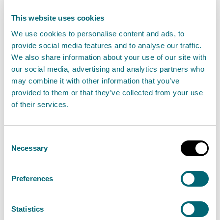
View Polyurethane processing using heat
This website uses cookies
We use cookies to personalise content and ads, to
provide social media features and to analyse our traffic.
Polymerisation using styrene
We also share information about your use of our site with
our social media, advertising and analytics partners who
Find out about the permit authorisation needed
may combine it with other information that you’ve
for the polymerisation or co-polymerisation of
provided to them or that they’ve collected from your use
any pre-formulated resin or pre-formulated gel
of their services.
coat which contains any styrene, which is likely to
involve, the polymerisation or co-polymerisation
Consent
of 100 tonnes or more of styrene in any 12-month
Necessary
Selection
period. This is a Schedule 26 activity.
Preferences
View Polymerisation using styrene
Statistics