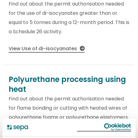
Find out about the permit authorisation needed
for the use of di-isocyanates greater than or
equal to 5 tonnes during a 12-month period. This is
a Schedule 26 activity.
View Use of di-isocyanates
Polyurethane processing using
heat
Find out about the permit authorisation needed
for flame bonding or cutting with heated wires of
polyurethane foams or polyurethane elastomers.
This is a Schedule 26 activity.