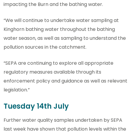
impacting the Burn and the bathing water.
“We will continue to undertake water sampling at
Kinghorn bathing water throughout the bathing
water season, as well as sampling to understand the
pollution sources in the catchment.
“SEPA are continuing to explore all appropriate
regulatory measures available through its
enforcement policy and guidance as well as relevant
legislation.”
Tuesday 14th July
Further water quality samples undertaken by SEPA
last week have shown that pollution levels within the