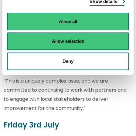
Show details
“Investigations across the local sewer network and
wider underground drainage systems in Kinghorn are
ongoing as we work to identify and address potential
Allow all
sources contributing to the elevated sample results.
Allow selection
“We recognise the continued high sample results
identified through SEPA’s recent monitoring and
Deny
understand the concern this will cause locally.
“This is a uniquely complex issue, and we are
committed to continuing to work with partners and
to engage with local stakeholders to deliver
improvement for the community."
Friday 3rd July