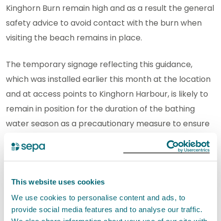
Kinghorn Burn remain high and as a result the general
safety advice to avoid contact with the burn when
visiting the beach remains in place.
The temporary signage reflecting this guidance,
which was installed earlier this month at the location
and at access points to Kinghorn Harbour, is likely to
remain in position for the duration of the bathing
water season as a precautionary measure to ensure
public safety.
Anyone who becomes unwell after contact with
water from the burn, particularly with symptoms
This website uses cookies
such as sickness, diarrhoea, stomach cramps or fever
We use cookies to personalise content and ads, to
should seek advice from
www.nhsinform.scot
provide social media features and to analyse our traffic.