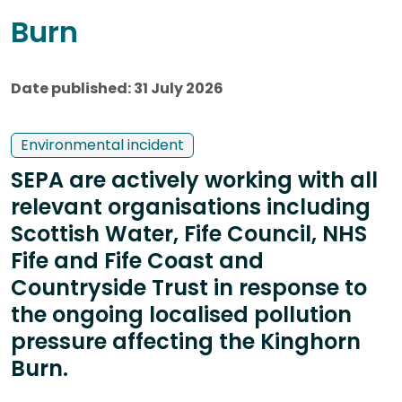
Burn
Date published: 31 July 2026
Environmental incident
SEPA are actively working with all
relevant organisations including
Scottish Water, Fife Council, NHS
Fife and Fife Coast and
Countryside Trust in response to
the ongoing localised pollution
pressure affecting the Kinghorn
Burn.