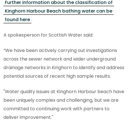
Further information about the classification of
Kinghorn Harbour Beach bathing water can be
found here
.
A spokesperson for Scottish Water said:
“We have been actively carrying out investigations
across the sewer network and wider underground
drainage networks in Kinghorn to identify and address
potential sources of recent high sample results.
"Water quality issues at Kinghorn Harbour beach have
been uniquely complex and challenging, but we are
committed to continuing work with partners to
deliver improvement."