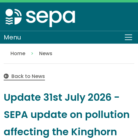
Skip
to
main
content
Menu
To
Home
News
Update 31st July 2026 - SEPA update on pollution af
Back to News
Update 31st July 2026 -
SEPA update on pollution
affecting the Kinghorn