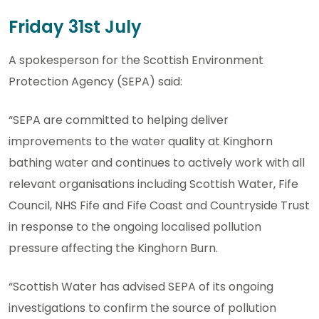
Friday 31st July
A spokesperson for the Scottish Environment
Protection Agency (SEPA) said:
“SEPA are committed to helping deliver
improvements to the water quality at Kinghorn
bathing water and continues to actively work with all
relevant organisations including Scottish Water, Fife
Council, NHS Fife and Fife Coast and Countryside Trust
in response to the ongoing localised pollution
pressure affecting the Kinghorn Burn.
“Scottish Water has advised SEPA of its ongoing
investigations to confirm the source of pollution