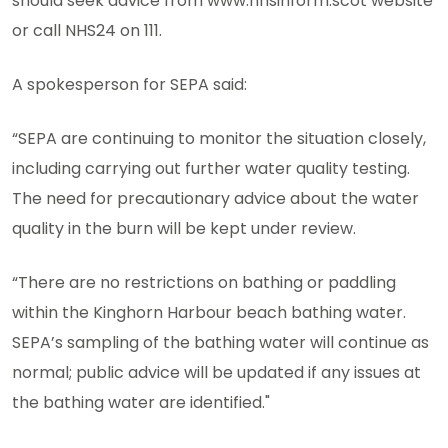
should seek advice from www.nhsinform.scot website
or call NHS24 on 111.
A spokesperson for SEPA said:
“SEPA are continuing to monitor the situation closely,
including carrying out further water quality testing.
The need for precautionary advice about the water
quality in the burn will be kept under review.
“There are no restrictions on bathing or paddling
within the Kinghorn Harbour beach bathing water.
SEPA’s sampling of the bathing water will continue as
normal; public advice will be updated if any issues at
the bathing water are identified."