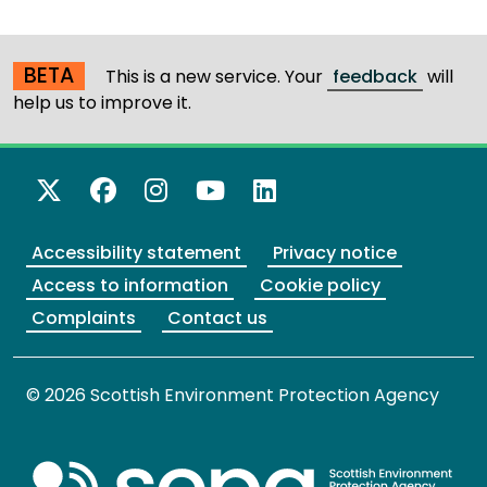
BETA
This is a new service. Your
feedback
will
help us to improve it.
X Twitter
Facebook
Instagram
YouTube
LinkedIn
Accessibility statement
Privacy notice
Access to information
Cookie policy
Complaints
Contact us
© 2026 Scottish Environment Protection Agency