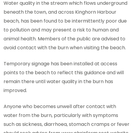
Water quality in the stream which flows underground
beneath the town, and across Kinghorn Harbour
beach, has been found to be intermittently poor due
to pollution and may present a risk to human and
animal health. Members of the public are advised to
avoid contact with the burn when visiting the beach.
Temporary signage has been installed at access
points to the beach to reflect this guidance and will
remain there until water quality in the burn has
improved.
Anyone who becomes unwell after contact with
water from the burn, particularly with symptoms
such as sickness, diarrhoea, stomach cramps or fever