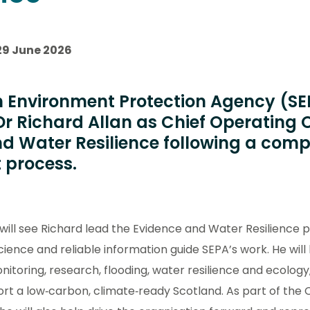
29 June 2026
h Environment Protection Agency (S
r Richard Allan as Chief Operating O
d Water Resilience following a compe
 process.
ill see Richard lead the Evidence and Water Resilience p
cience and reliable information guide SEPA’s work. He wil
nitoring, research, flooding, water resilience and ecolog
ort a low‑carbon, climate‑ready Scotland. As part of the