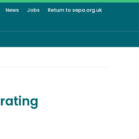
News
Jobs
Return to sepa.org.uk
rating