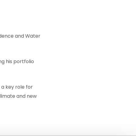
vidence and Water
g his portfolio
 a key role for
climate and new