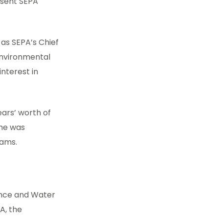
esent SEPA
e as SEPA’s Chief
 environmental
interest in
ears’ worth of
 he was
eams.
dence and Water
A, the