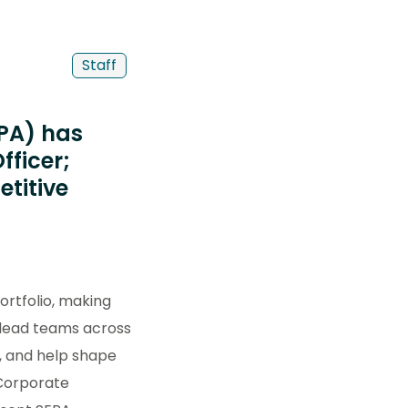
Staff
EPA) has
fficer;
titive
ortfolio, making
l lead teams across
y, and help shape
 Corporate