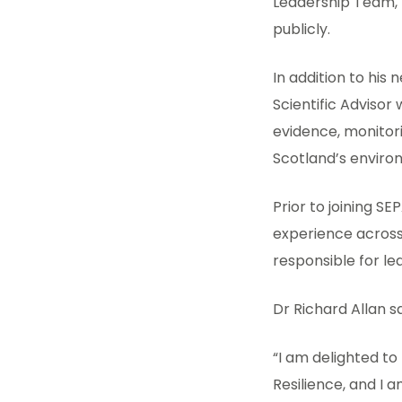
Leadership Team, h
publicly.
In addition to his 
Scientific Advisor
evidence, monitori
Scotland’s enviro
Prior to joining S
experience across
responsible for le
Dr Richard Allan s
“I am delighted t
Resilience, and I 