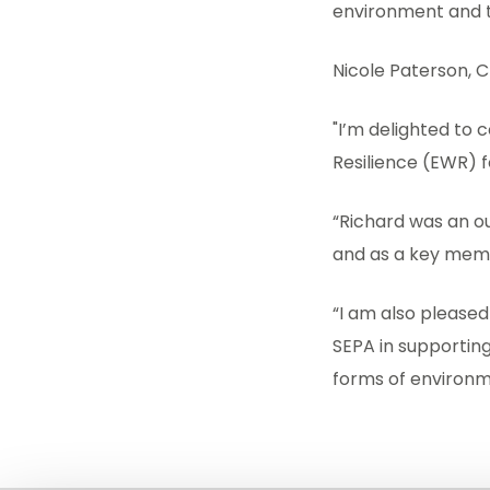
environment and t
Nicole Paterson, Ch
"I’m delighted to 
Resilience (EWR) 
“Richard was an ou
and as a key mem
“I am also pleased 
SEPA in supportin
forms of environm