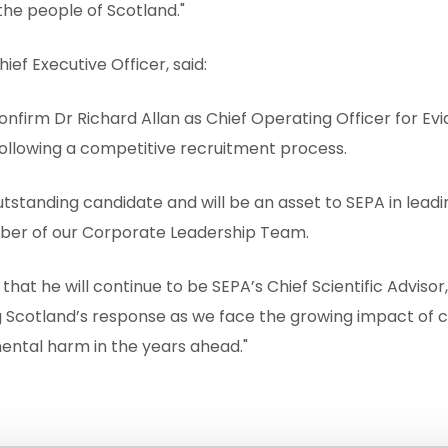
he people of Scotland."
ief Executive Officer, said:
confirm Dr Richard Allan as Chief Operating Officer for E
following a competitive recruitment process.
tstanding candidate and will be an asset to SEPA in leadin
ber of our Corporate Leadership Team.
that he will continue to be SEPA’s Chief Scientific Advisor,
g Scotland’s response as we face the growing impact of 
ental harm in the years ahead."