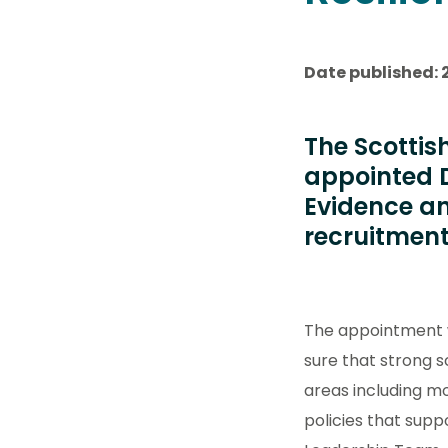
Date published: 
The Scottis
appointed D
Evidence an
recruitment
The appointment w
sure that strong s
areas including mo
policies that supp