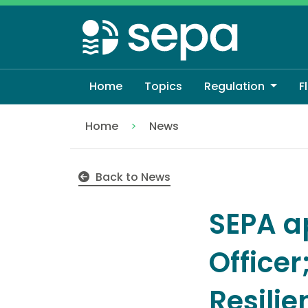
Skip
to
main
content
Home
Topics
Regulation
F
Home
News
SEPA appoints new Chief Operating Offic
Back to News
SEPA a
Office
Resilie