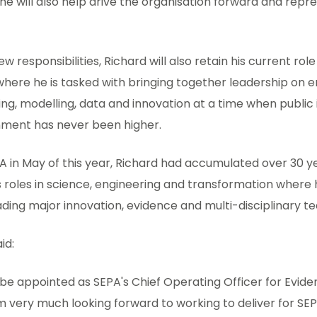
e will also help drive the organisation forward and repr
new responsibilities, Richard will also retain his current rol
 where he is tasked with bringing together leadership on
ng, modelling, data and innovation at a time when public 
nment has never been higher.
EPA in May of this year, Richard had accumulated over 30 y
 roles in science, engineering and transformation where
ading major innovation, evidence and multi-disciplinary t
aid:
o be appointed as SEPA's Chief Operating Officer for Evi
am very much looking forward to working to deliver for SEP