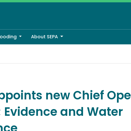
looding
About SEPA
er; Evidence and Water Resilience
ppoints new Chief Ope
r; Evidence and Water
nce