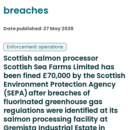
breaches
Date published: 27 May 2026
Enforcement operations
Scottish salmon processor
Scottish Sea Farms Limited has
been fined £70,000 by the Scottish
Environment Protection Agency
(SEPA) after breaches of
fluorinated greenhouse gas
regulations were identified at its
salmon processing facility at
Gremista Industrial Estate in