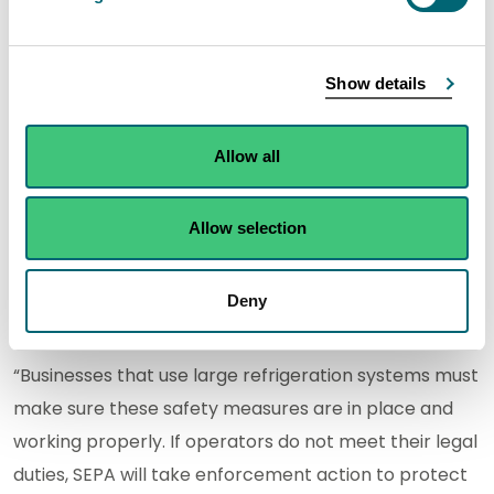
Rodney Allan, F-Gas Specialist in SEPA’s Carbon
Show details
Reduction Team, said:
“Fluorinated gases are potent greenhouse gases, in
Allow all
some cases thousands of times more harmful to the
environment than carbon dioxide. The requirement
Allow selection
for leakage detection systems is there to help
prevent unnecessary emissions that contribute to
Deny
climate change.
“Businesses that use large refrigeration systems must
make sure these safety measures are in place and
working properly. If operators do not meet their legal
duties, SEPA will take enforcement action to protect