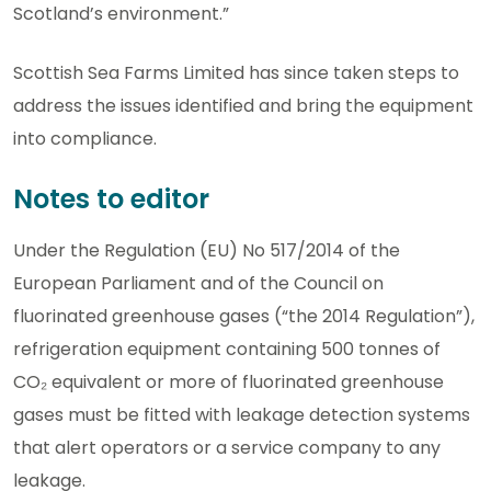
Scotland’s environment.”
Scottish Sea Farms Limited has since taken steps to
address the issues identified and bring the equipment
into compliance.
Notes to editor
Under the Regulation (EU) No 517/2014 of the
European Parliament and of the Council on
fluorinated greenhouse gases (“the 2014 Regulation”),
refrigeration equipment containing 500 tonnes of
CO₂ equivalent or more of fluorinated greenhouse
gases must be fitted with leakage detection systems
that alert operators or a service company to any
leakage.