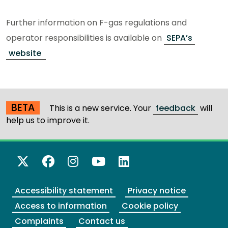
Further information on F-gas regulations and
operator responsibilities is available on
SEPA’s
website
BETA
This is a new service. Your
feedback
will
help us to improve it.
X Twitter
Facebook
Instagram
YouTube
LinkedIn
Accessibility statement
Privacy notice
Access to information
Cookie policy
Complaints
Contact us