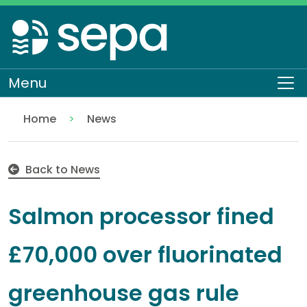
Skip
to
main
content
Menu
To
Home
News
Salmon processor fined £70,000 over fluorinated 
Back to News
Salmon processor fined
£70,000 over fluorinated
greenhouse gas rule