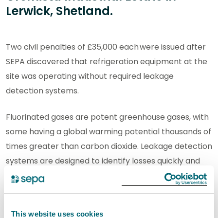
Lerwick, Shetland.
Two civil penalties of £35,000 each were issued after
SEPA discovered that refrigeration equipment at the
site was operating without required leakage
detection systems.
Fluorinated gases are potent greenhouse gases, with
some having a global warming potential thousands of
times greater than carbon dioxide. Leakage detection
systems are designed to identify losses quickly and
prevent avoidable emissions reaching the
atmosphere. Preventing avoidable emissions of
greenhouse gases is an important part of efforts to
This website uses cookies