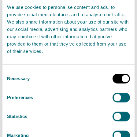
tackle climate change. Refrigeration equipment
We use cookies to personalise content and ads, to
containing 500 tonnes of CO₂ equivalent or more of
provide social media features and to analyse our traffic.
fluorinated greenhouse gases must be fitted with
We also share information about your use of our site with
leakage detection systems that alert operators or a
our social media, advertising and analytics partners who
may combine it with other information that you’ve
service company to any leakage.
provided to them or that they’ve collected from your use
of their services.
During a routine compliance inspection, SEPA officers
identified that Ice Plant 4 and Ice Plant 5 on the site
each contained F-gas above the regulatory
Consent
Necessary
Selection
threshold but did not have a working leakage
detection system installed. Following investigation,
Preferences
SEPA determined that Scottish Sea Farms Limited had
failed to meet its obligations and were therefore
Statistics
liable to pay two civil penalties totalling £70,000, in
accordance with the Fluorinated Greenhouse Gases
Marketing
Regulations 2015 (“F-gas Regulations).