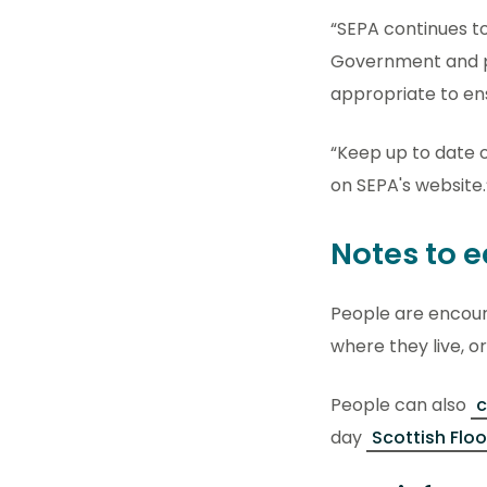
“SEPA continues to
Government and pa
appropriate to en
“Keep up to date 
on SEPA's website.
Notes to e
People are encou
where they live, or
People can also
c
day
Scottish Flo