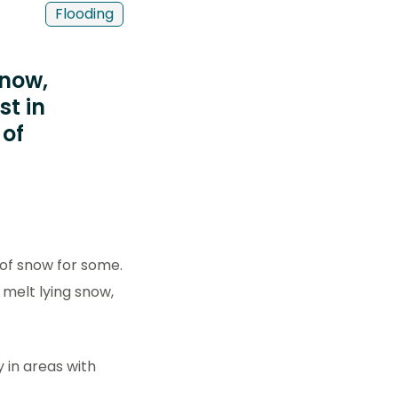
Flooding
snow,
st in
 of
 of snow for some.
 melt lying snow,
y in areas with