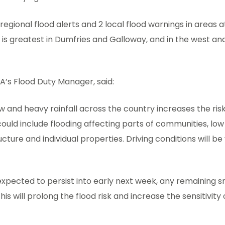
regional flood alerts and 2 local flood warnings in areas at
sk is greatest in Dumfries and Galloway, and in the west an
A’s Flood Duty Manager, said:
w and heavy rainfall across the country increases the risk 
ould include flooding affecting parts of communities, low 
cture and individual properties. Driving conditions will be v
xpected to persist into early next week, any remaining sno
his will prolong the flood risk and increase the sensitivity 