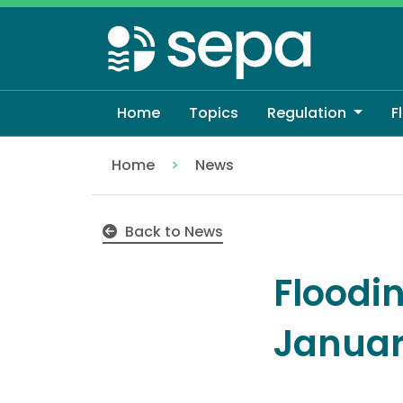
Skip
to
main
content
Home
Topics
Regulation
F
Home
News
Flooding Outlook - Sunday 11th January
Back to News
Floodi
Janua