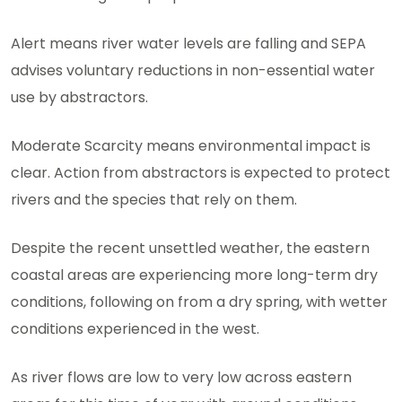
Alert means river water levels are falling and SEPA
advises voluntary reductions in non-essential water
use by abstractors.
Moderate Scarcity means environmental impact is
clear. Action from abstractors is expected to protect
rivers and the species that rely on them.
Despite the recent unsettled weather, the eastern
coastal areas are experiencing more long-term dry
conditions, following on from a dry spring, with wetter
conditions experienced in the west.
As river flows are low to very low across eastern