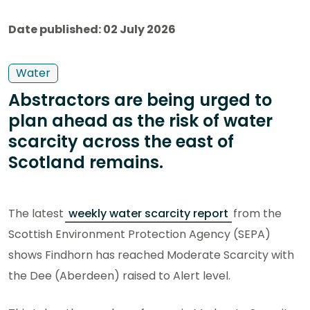
Date published: 02 July 2026
Water
Abstractors are being urged to
plan ahead as the risk of water
scarcity across the east of
Scotland remains.
The latest
weekly water scarcity report
from the
Scottish Environment Protection Agency (SEPA)
shows Findhorn has reached Moderate Scarcity with
the Dee (Aberdeen) raised to Alert level.