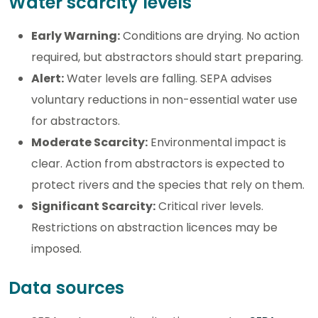
Water scarcity levels
Early Warning:
Conditions are drying. No action
required, but abstractors should start preparing.
Alert:
Water levels are falling. SEPA advises
voluntary reductions in non-essential water use
for abstractors.
Moderate Scarcity:
Environmental impact is
clear. Action from abstractors is expected to
protect rivers and the species that rely on them.
Significant Scarcity:
Critical river levels.
Restrictions on abstraction licences may be
imposed.
Data sources