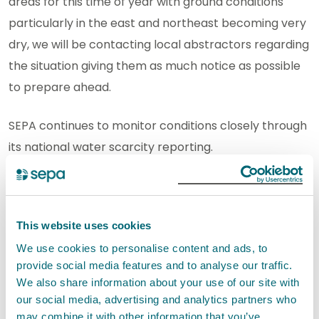
areas for this time of year with ground conditions
particularly in the east and northeast becoming very
dry, we will be contacting local abstractors regarding
the situation giving them as much notice as possible
to prepare ahead.
SEPA continues to monitor conditions closely through
its national water scarcity reporting.
SEPA’s drought risk assessment tool provides up-to-
date local information on river flows and potential
This website uses cookies
water scarcity risk to help abstractors monitor
conditions and support planning ahead.
We use cookies to personalise content and ads, to
provide social media features and to analyse our traffic.
We also share information about your use of our site with
Eilidh Johnston, Senior Leader in Compliance, said:
our social media, advertising and analytics partners who
may combine it with other information that you’ve