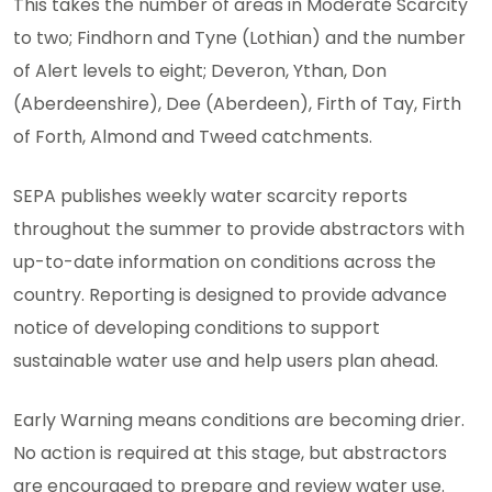
This takes the number of areas in Moderate Scarcity
to two; Findhorn and Tyne (Lothian) and the number
of Alert levels to eight; Deveron, Ythan, Don
(Aberdeenshire), Dee (Aberdeen), Firth of Tay, Firth
of Forth, Almond and Tweed catchments.
SEPA publishes weekly water scarcity reports
throughout the summer to provide abstractors with
up-to-date information on conditions across the
country. Reporting is designed to provide advance
notice of developing conditions to support
sustainable water use and help users plan ahead.
Early Warning means conditions are becoming drier.
No action is required at this stage, but abstractors
are encouraged to prepare and review water use.