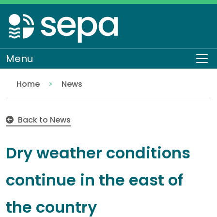
Skip
to
main
content
Menu
To
Home
News
Dry weather conditions continue in the east of the 
Back to News
Dry weather conditions
continue in the east of
the country