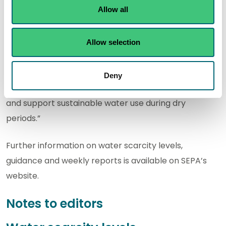
water use, check equipment is operating effectively
Allow all
and plan ahead if needed.
“We would encourage abstractors to make use of
Allow selection
SEPA’s drought risk assessment tools and guidance to
help understand local conditions, increase their
Deny
resilience to the impacts of prolonged dry conditions
and support sustainable water use during dry
periods.”
Further information on water scarcity levels,
guidance and weekly reports is available on SEPA’s
website.
Notes to editors