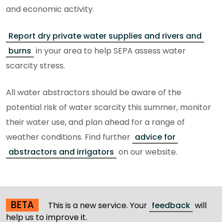
and economic activity.
Report dry private water supplies and rivers and
burns
in your area to help SEPA assess water
scarcity stress.
All water abstractors should be aware of the
potential risk of water scarcity this summer, monitor
their water use, and plan ahead for a range of
weather conditions. Find further
advice for
abstractors and irrigators
on our website.
BETA
This is a new service. Your
feedback
will
help us to improve it.