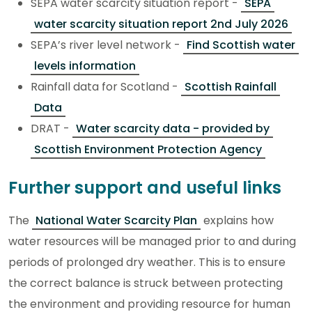
SEPA water scarcity situation report -
SEPA
water scarcity situation report 2nd July 2026
SEPA’s river level network -
Find Scottish water
levels information
Rainfall data for Scotland -
Scottish Rainfall
Data
DRAT -
Water scarcity data - provided by
Scottish Environment Protection Agency
Further support and useful links
The
National Water Scarcity Plan
explains how
water resources will be managed prior to and during
periods of prolonged dry weather. This is to ensure
the correct balance is struck between protecting
the environment and providing resource for human