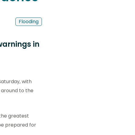
Flooding
warnings in
Saturday, with
g around to the
 the greatest
be prepared for