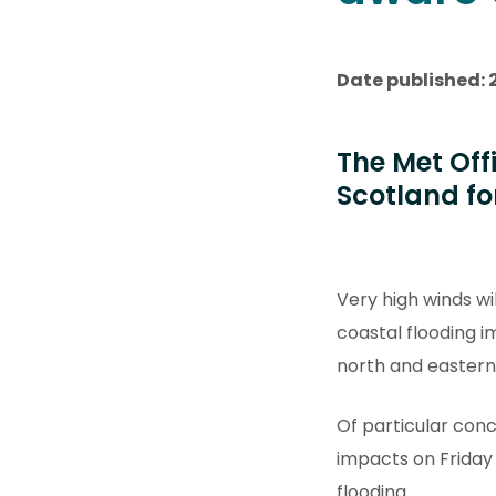
Date published: 
The Met Off
Scotland fo
Very high winds wi
coastal flooding i
north and eastern
Of particular conc
impacts on Friday
flooding.