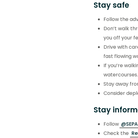
Stay safe
Follow the ad
Don’t walk th
you off your 
Drive with car
fast flowing 
If you’re walk
watercourse
Stay away fro
Consider deplo
Stay infor
Follow
@SEPAF
Check the
Re