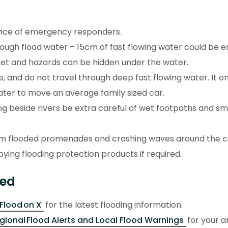
vice of emergency responders.
rough flood water – 15cm of fast flowing water could be 
feet and hazards can be hidden under the water.
e, and do not travel through deep fast flowing water. It o
water to move an average family sized car.
ing beside rivers be extra careful of wet footpaths and sm
s.
m flooded promenades and crashing waves around the c
ying flooding protection products if required.
med
lood on X
for the latest flooding information.
gional Flood Alerts and Local Flood Warnings
for your a