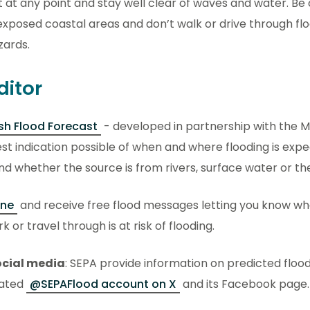
 at any point and stay well clear of waves and water. Be
exposed coastal areas and don’t walk or drive through fl
zards.
ditor
sh Flood Forecast
- developed in partnership with the Me
est indication possible of when and where flooding is exp
nd whether the source is from rivers, surface water or th
ine
and receive free flood messages letting you know wh
k or travel through is at risk of flooding.
ocial media
: SEPA provide information on predicted floo
cated
@SEPAFlood account on X
and its Facebook page.