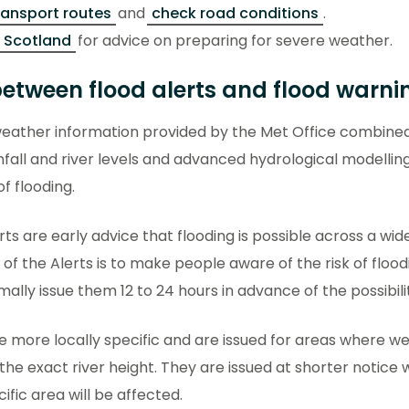
ransport routes
and
check road conditions
.
 Scotland
for advice on preparing for severe weather.
between flood alerts and flood warni
eather information provided by the Met Office combined
nfall and river levels and advanced hydrological modellin
of flooding.
rts are early advice that flooding is possible across a wi
of the Alerts is to make people aware of the risk of floo
lly issue them 12 to 24 hours in advance of the possibili
e more locally specific and are issued for areas where w
the exact river height. They are issued at shorter notic
ific area will be affected.