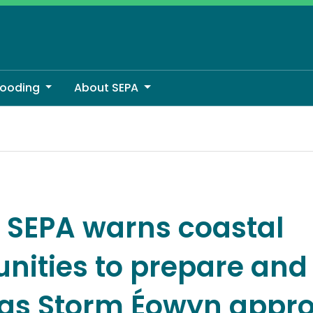
looding
About SEPA
pare and be aware as Storm Éowyn approaches
: SEPA warns coastal
ities to prepare and
as Storm Éowyn appr