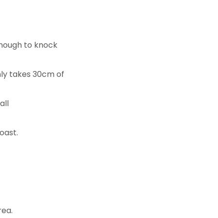
enough to knock
nly takes 30cm of
all
oast.
rea.