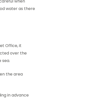
 careful when
ood water as there
t Office, it
ected over the
e sea.
en the area
ding in advance