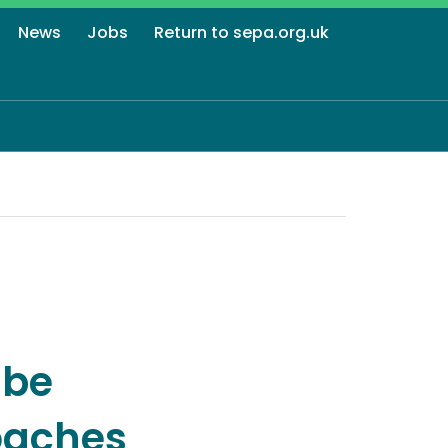
News
Jobs
Return to sepa.org.uk
 be
oaches