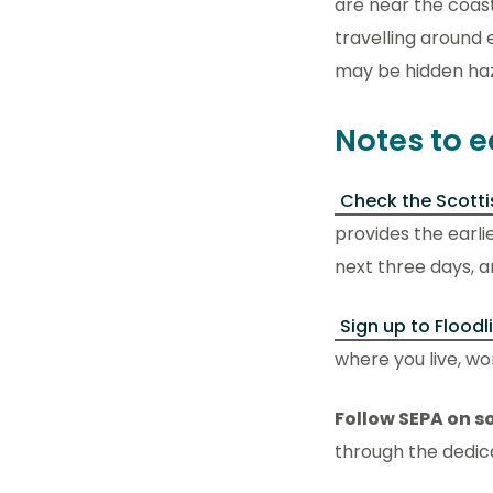
are near the coast
travelling around 
may be hidden ha
Notes to e
Check the Scotti
provides the earli
next three days, a
Sign up to Floodl
where you live, wor
Follow SEPA on s
through the dedi