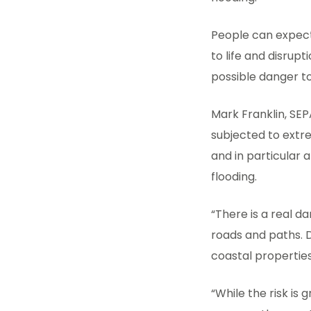
People can expect
to life and disrupt
possible danger to
Mark Franklin, SEP
subjected to extre
and in particular 
flooding.
“There is a real d
roads and paths. Di
coastal properti
“While the risk is 