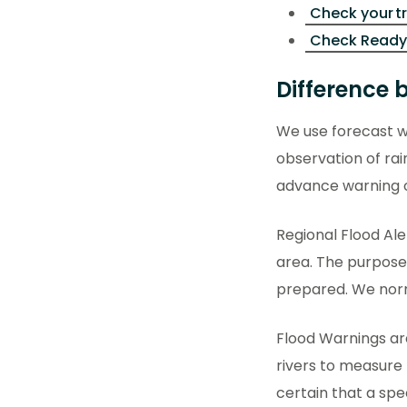
Check your t
Check Ready
Difference 
We use forecast w
observation of rai
advance warning 
Regional Flood Ale
area. The purpose 
prepared. We norma
Flood Warnings ar
rivers to measure 
certain that a spec