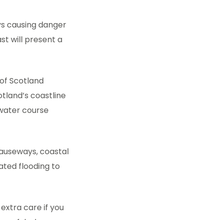
ys causing danger
st will present a
 of Scotland
otland’s coastline
 water course
causeways, coastal
lated flooding to
 extra care if you