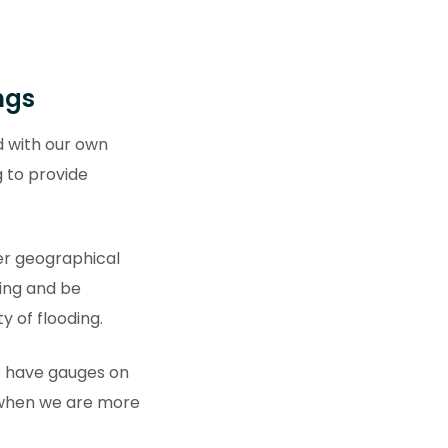
ngs
 with our own
g to provide
der geographical
ding and be
ty of flooding.
e have gauges on
e when we are more