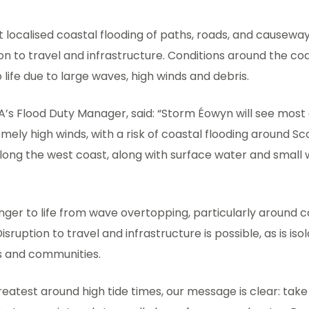
 localised coastal flooding of paths, roads, and causewa
ion to travel and infrastructure. Conditions around the coa
 life due to large waves, high winds and debris.
A’s Flood Duty Manager, said: “Storm Éowyn will see most
mely high winds, with a risk of coastal flooding around Sc
along the west coast, along with surface water and small
anger to life from wave overtopping, particularly around 
sruption to travel and infrastructure is possible, as is iso
es and communities.
greatest around high tide times, our message is clear: take