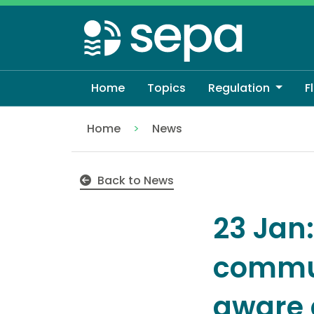
Skip
to
main
content
Home
Topics
Regulation
F
Home
News
SEPA warns coastal communities to pre
Back to News
23 Jan
commun
aware 