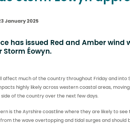
23 January 2025
ice has issued Red and Amber wind 
r Storm Éowyn.
ll affect much of the country throughout Friday and into 
mpacts highly likely across western coastal areas, movin
 side of the country over the next few days.
ern is the Ayrshire coastline where they are likely to see
 from the wave overtopping and tidal surges and should 