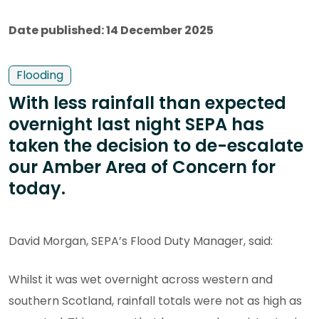
Date published: 14 December 2025
Flooding
With less rainfall than expected
overnight last night SEPA has
taken the decision to de-escalate
our Amber Area of Concern for
today.
David Morgan, SEPA’s Flood Duty Manager, said:
Whilst it was wet overnight across western and
southern Scotland, rainfall totals were not as high as