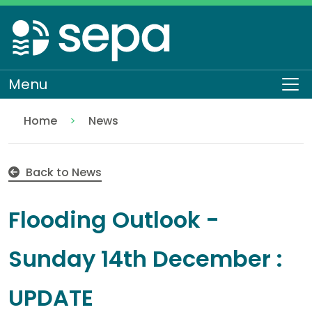
Skip
to
main
content
Menu
To
Home
News
Flooding Outlook - Sunday 14th December : UPDATE
Back to News
Flooding Outlook -
Sunday 14th December :
UPDATE