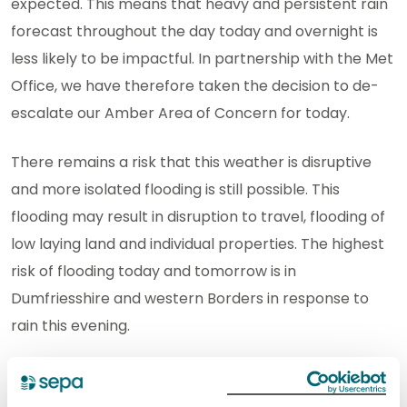
expected. This means that heavy and persistent rain
forecast throughout the day today and overnight is
less likely to be impactful. In partnership with the Met
Office, we have therefore taken the decision to de-
escalate our Amber Area of Concern for today.
There remains a risk that this weather is disruptive
and more isolated flooding is still possible. This
flooding may result in disruption to travel, flooding of
low laying land and individual properties. The highest
risk of flooding today and tomorrow is in
Dumfriesshire and western Borders in response to
rain this evening.
There are currently 10 Regional Flood Alerts and 4
Flood Warnings in force. Please stay up to date on