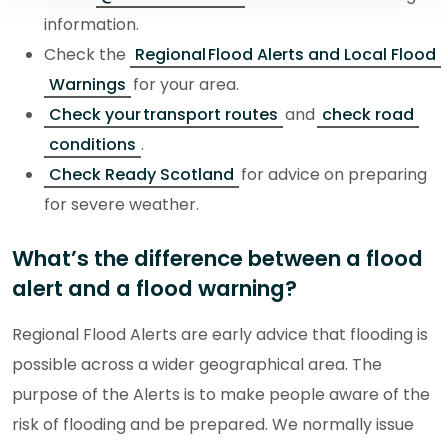
information.
Check the
Regional Flood Alerts and Local Flood
Warnings
for your area.
Check your transport routes
and
check road
conditions
.
Check Ready Scotland
for advice on preparing
for severe weather.
What’s the difference between a flood
alert and a flood warning?
Regional Flood Alerts are early advice that flooding is
possible across a wider geographical area. The
purpose of the Alerts is to make people aware of the
risk of flooding and be prepared. We normally issue