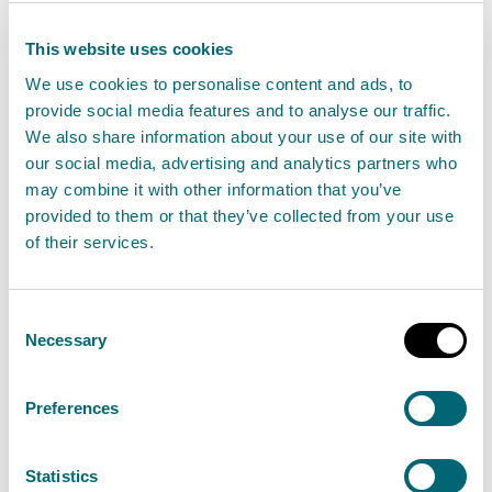
SEPA's website and Social Media channels.
This website uses cookies
Notes to editors
We use cookies to personalise content and ads, to
provide social media features and to analyse our traffic.
People are encouraged to
sign up to the Floodline
We also share information about your use of our site with
our social media, advertising and analytics partners who
service to receive free updates for where they live, or
may combine it with other information that you’ve
where they’re travelling through, directly to their
provided to them or that they’ve collected from your use
phone.
of their services.
People can also
check flood updates
for all the
Consent
latest updates and have a look at the three day
Necessary
Selection
Scottish Flood Forecast
to see what’s expected
further ahead.
Preferences
Stay safe
Statistics