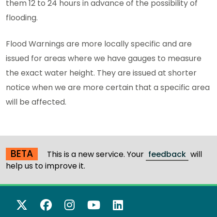
them 12 to 24 hours in advance of the possibility of
flooding.
Flood Warnings are more locally specific and are
issued for areas where we have gauges to measure
the exact water height. They are issued at shorter
notice when we are more certain that a specific area
will be affected.
BETA
This is a new service. Your
feedback
will
help us to improve it.
X Twitter
Facebook
Instagram
YouTube
LinkedIn