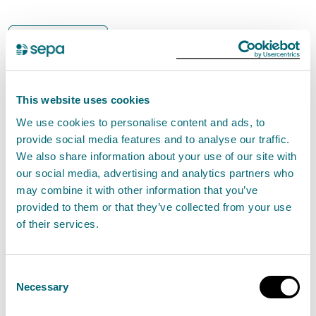
Bathing waters
The Scottish Environment
Protection Agency (SEPA) are
investigating an ongoing pollution
This website uses cookies
incident in the Polton area that
We use cookies to personalise content and ads, to
provide social media features and to analyse our traffic.
affected the River North Esk.
We also share information about your use of our site with
our social media, advertising and analytics partners who
may combine it with other information that you’ve
Due to the potential impact on water quality SEPA’s
provided to them or that they’ve collected from your use
bathing water signage at Fisherrow Sands has been
of their services.
updated to advise against bathing as a precaution.
Consent
A spokesperson for SEPA said:
Necessary
Selection