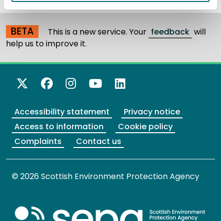
BETA
This is a new service. Your
feedback
will
help us to improve it.
X Twitter
Facebook
Instagram
YouTube
LinkedIn
Accessibility statement
Privacy notice
Access to information
Cookie policy
Complaints
Contact us
© 2026 Scottish Environment Protection Agency