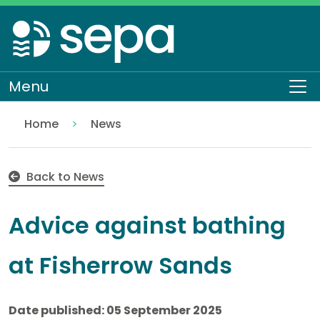
Skip
to
main
content
Menu
To
Home
News
Advice against bathing at Fisherrow Sands
Back to News
Advice against bathing
at Fisherrow Sands
Date published: 05 September 2025