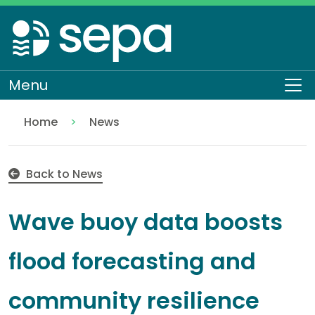
Skip
to
main
content
Menu
To
Home
News
Wave buoy data boosts flood forecasting and comm
Back to News
Wave buoy data boosts
flood forecasting and
community resilience