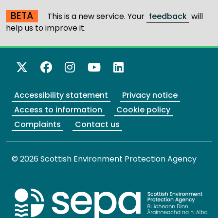
BETA
This is a new service. Your
feedback
will
help us to improve it.
X Twitter
Facebook
Instagram
YouTube
LinkedIn
Accessibility statement
Privacy notice
Access to information
Cookie policy
Complaints
Contact us
© 2026 Scottish Environment Protection Agency