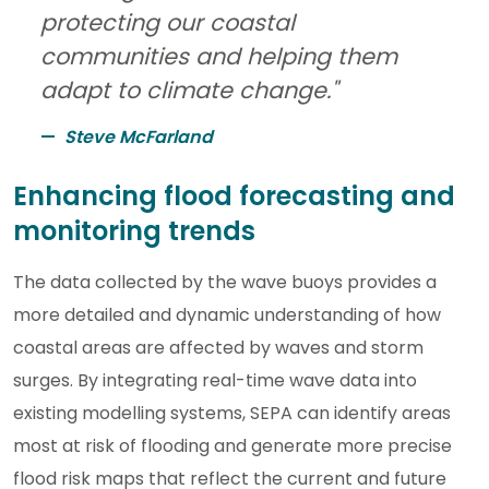
protecting our coastal
communities and helping them
adapt to climate change."
Steve McFarland
Enhancing flood forecasting and
monitoring trends
The data collected by the wave buoys provides a
more detailed and dynamic understanding of how
coastal areas are affected by waves and storm
surges. By integrating real-time wave data into
existing modelling systems, SEPA can identify areas
most at risk of flooding and generate more precise
flood risk maps that reflect the current and future