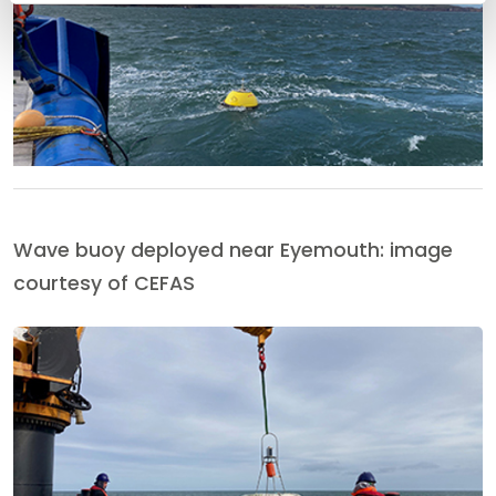
Wave buoy deployed near Eyemouth: image
courtesy of CEFAS