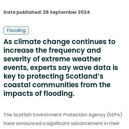
Date published: 26 September 2024
Flooding
As climate change continues to
increase the frequency and
severity of extreme weather
events, experts say wave data is
key to protecting Scotland’s
coastal communities from the
impacts of flooding.
The Scottish Environment Protection Agency (SEPA)
have announced a significant advancement in their