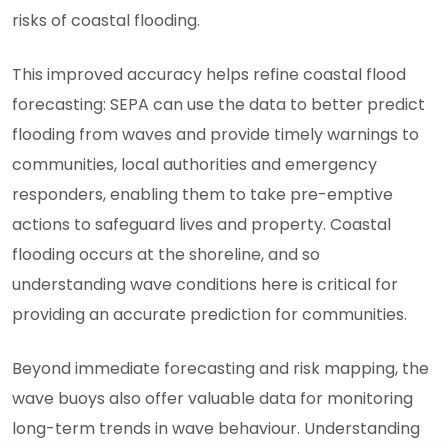
risks of coastal flooding.
This improved accuracy helps refine coastal flood
forecasting: SEPA can use the data to better predict
flooding from waves and provide timely warnings to
communities, local authorities and emergency
responders, enabling them to take pre-emptive
actions to safeguard lives and property. Coastal
flooding occurs at the shoreline, and so
understanding wave conditions here is critical for
providing an accurate prediction for communities.
Beyond immediate forecasting and risk mapping, the
wave buoys also offer valuable data for monitoring
long-term trends in wave behaviour. Understanding