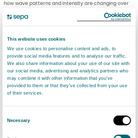
how wave patterns and intensity are changing over
time is critical for assessing the impacts of climate
change on Scotland's coastlines and for guiding
future actions to mitigate and adapt to coastal flood
This website uses cookies
risk.
We use cookies to personalise content and ads, to
provide social media features and to analyse our traffic.
As sea levels rise due to climate change this
We also share information about your use of our site with
understanding of wave conditions will become ever
our social media, advertising and analytics partners who
more important.
may combine it with other information that you’ve
provided to them or that they’ve collected from your use
Tom Hull, Principle Scientist for WaveNet at CEFAS,
of their services.
said:
Consent
"It is great to see Arbroath and Eyemouth join Cefas’
Necessary
Selection
WaveNet network. Since 2002, WaveNet has been
providing real-time wave data from a network of