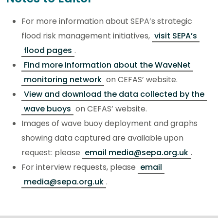
For more information about SEPA’s strategic
flood risk management initiatives,
visit SEPA’s
flood pages
.
Find more information about the WaveNet
monitoring network
on CEFAS’ website.
View and download the data collected by the
wave buoys
on CEFAS’ website.
Images of wave buoy deployment and graphs
showing data captured are available upon
request: please
email media@sepa.org.uk
.
For interview requests, please
email
media@sepa.org.uk
.