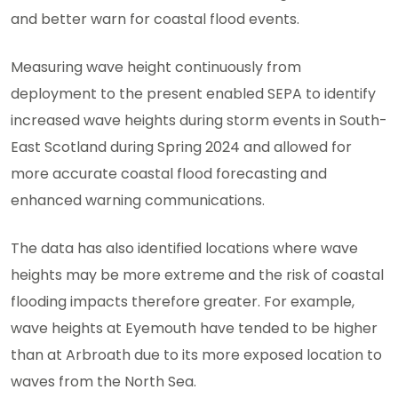
and better warn for coastal flood events.
Measuring wave height continuously from
deployment to the present enabled SEPA to identify
increased wave heights during storm events in South-
East Scotland during Spring 2024 and allowed for
more accurate coastal flood forecasting and
enhanced warning communications.
The data has also identified locations where wave
heights may be more extreme and the risk of coastal
flooding impacts therefore greater. For example,
wave heights at Eyemouth have tended to be higher
than at Arbroath due to its more exposed location to
waves from the North Sea.