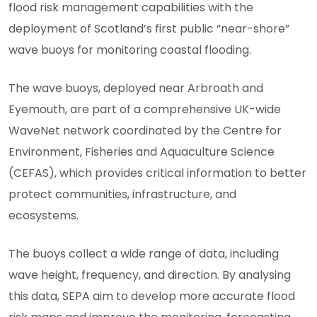
flood risk management capabilities with the
deployment of Scotland’s first public “near-shore”
wave buoys for monitoring coastal flooding.
The wave buoys, deployed near Arbroath and
Eyemouth, are part of a comprehensive UK-wide
WaveNet network coordinated by the Centre for
Environment, Fisheries and Aquaculture Science
(CEFAS), which provides critical information to better
protect communities, infrastructure, and
ecosystems.
The buoys collect a wide range of data, including
wave height, frequency, and direction. By analysing
this data, SEPA aim to develop more accurate flood