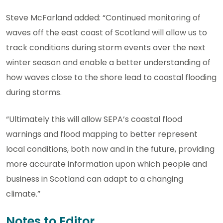
Steve McFarland added: “Continued monitoring of
waves off the east coast of Scotland will allow us to
track conditions during storm events over the next
winter season and enable a better understanding of
how waves close to the shore lead to coastal flooding
during storms.
“Ultimately this will allow SEPA’s coastal flood
warnings and flood mapping to better represent
local conditions, both now and in the future, providing
more accurate information upon which people and
business in Scotland can adapt to a changing
climate.”
Notes to Editor