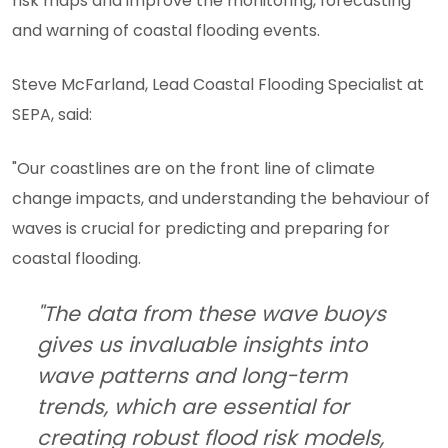
risk maps and improve the monitoring, forecasting
and warning of coastal flooding events.
Steve McFarland, Lead Coastal Flooding Specialist at
SEPA, said:
"Our coastlines are on the front line of climate
change impacts, and understanding the behaviour of
waves is crucial for predicting and preparing for
coastal flooding.
"The data from these wave buoys
gives us invaluable insights into
wave patterns and long-term
trends, which are essential for
creating robust flood risk models,