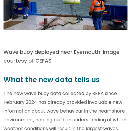
Wave buoy deployed near Eyemouth: image
courtesy of CEFAS
What the new data tells us
The new wave buoy data collected by SEPA since
February 2024 has already provided invaluable new
information about wave behaviour in the near-shore
environment, helping build an understanding of which
weather conditions will result in the largest waves