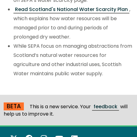
on SEPA’s water scarcity page.
Read Scotland's National Water Scarcity Plan
,
which explains how water resources will be
managed prior to and during periods of
prolonged dry weather.
While SEPA focus on managing abstractions from
Scotland’s natural water resources for
agriculture and other industrial uses, Scottish
Water maintains public water supply.
BETA
This is a new service. Your
feedback
will
help us to improve it.