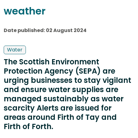
weather
Date published: 02 August 2024
Water
The Scottish Environment
Protection Agency (SEPA) are
urging businesses to stay vigilant
and ensure water supplies are
managed sustainably as water
scarcity Alerts are issued for
areas around Firth of Tay and
Firth of Forth.