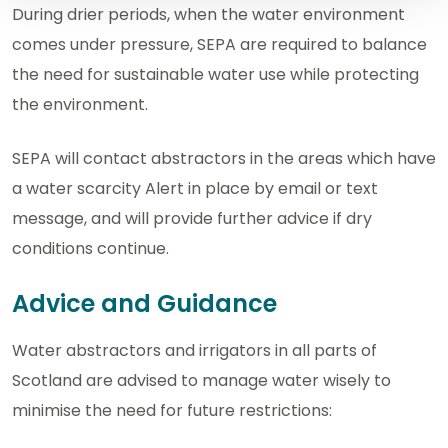
During drier periods, when the water environment
comes under pressure, SEPA are required to balance
the need for sustainable water use while protecting
the environment.
SEPA will contact abstractors in the areas which have
a water scarcity Alert in place by email or text
message, and will provide further advice if dry
conditions continue.
Advice and Guidance
Water abstractors and irrigators in all parts of
Scotland are advised to manage water wisely to
minimise the need for future restrictions: