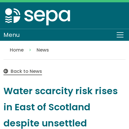
Skip
to
main
content
Menu
To
Home
News
Water scarcity risk rises in East of Scotland despit
Back to News
Water scarcity risk rises
in East of Scotland
despite unsettled