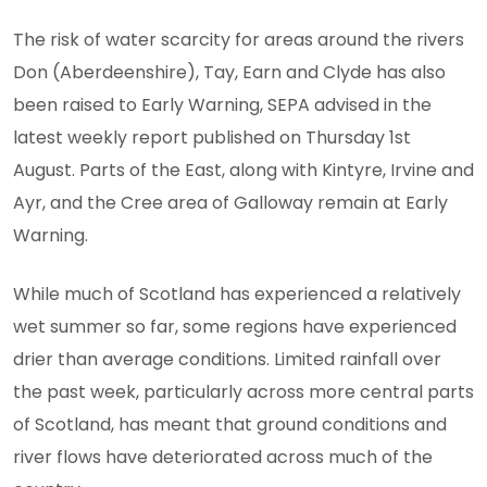
The risk of water scarcity for areas around the rivers
Don (Aberdeenshire), Tay, Earn and Clyde has also
been raised to Early Warning, SEPA advised in the
latest weekly report published on Thursday 1st
August. ​Parts of the East, along with Kintyre, Irvine and
Ayr, and the Cree area of Galloway remain at Early
Warning.
While much of Scotland has experienced a relatively
wet summer so far, some regions have experienced
drier than average conditions. Limited rainfall over
the past week, particularly across more central parts
of Scotland, has meant that ground conditions and
river flows have deteriorated across much of the