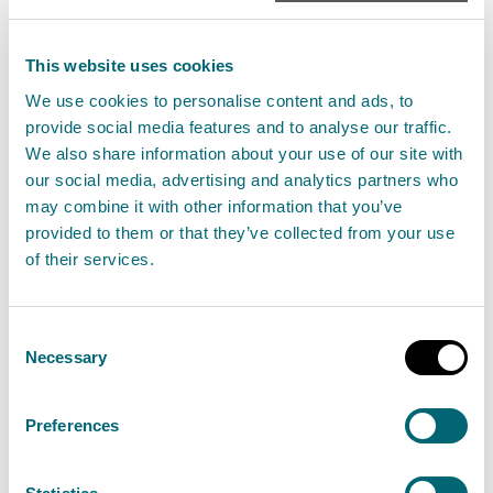
be challenging for businesses that rely on the water
environment to plan ahead during periods of
This website uses cookies
unsettled weather, but the reality is the situation can
We use cookies to personalise content and ads, to
change very quickly should we have drier than
provide social media features and to analyse our traffic.
average conditions.
We also share information about your use of our site with
our social media, advertising and analytics partners who
may combine it with other information that you’ve
“We’re encouraging abstractors to monitor water
provided to them or that they’ve collected from your use
usage and review best practice to prepare for these
of their services.
dynamic conditions, rather than waiting until levels
reach a critical state. Sustainable water
Consent
management not only reduces environmental
Necessary
Selection
impacts during dry periods but can also lead to cost
savings and improved efficiency for businesses.”
Preferences
Monitoring Water Scarcity