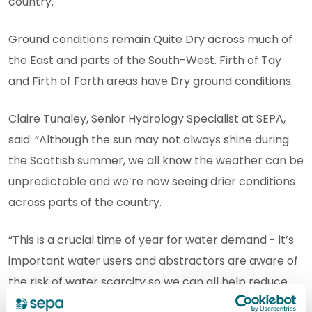
country.
Ground conditions remain Quite Dry across much of
the East and parts of the South-West. Firth of Tay
and Firth of Forth areas have Dry ground conditions.
Claire Tunaley, Senior Hydrology Specialist at SEPA,
said: “Although the sun may not always shine during
the Scottish summer, we all know the weather can be
unpredictable and we’re now seeing drier conditions
across parts of the country.
“This is a crucial time of year for water demand - it’s
important water users and abstractors are aware of
the risk of water scarcity so we can all help reduce
pressure on the water environment. We know it can