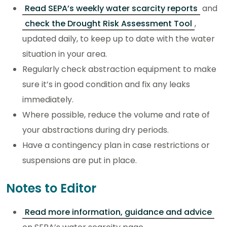
Read SEPA’s weekly water scarcity reports
and
check the Drought Risk Assessment Tool
,
updated daily, to keep up to date with the water
situation in your area.
Regularly check abstraction equipment to make
sure it’s in good condition and fix any leaks
immediately.
Where possible, reduce the volume and rate of
your abstractions during dry periods.
Have a contingency plan in case restrictions or
suspensions are put in place.
Notes to Editor
Read more information, guidance and advice