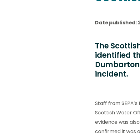
Date published: 
The Scottis
identified 
Dumbarton 
incident.
Staff from SEPA’s
Scottish Water Off
evidence was also
confirmed it was 