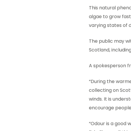
This natural pheno
algae to grow fast
varying states of d
The public may wi
Scotland, includin
A spokesperson fr
“During the warme
collecting on Scot
winds. It is unde
encourage people 
“Odour is a good w