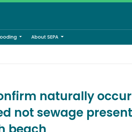
looding
About SEPA
ed not sewage present on Scottish beach
onfirm naturally occur
d not sewage present
sh beach