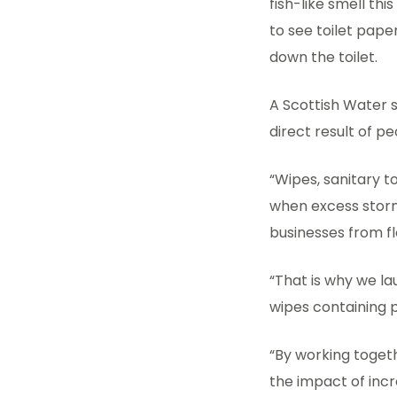
fish-like smell th
to see toilet pape
down the toilet.
A Scottish Water s
direct result of p
“Wipes, sanitary 
when excess storm
businesses from f
“That is why we l
wipes containing p
“By working toget
the impact of inc