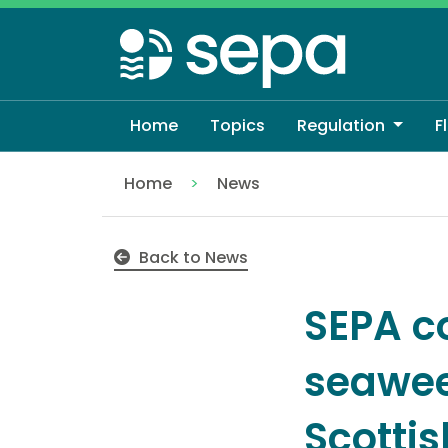
Skip
to
main
content
Home
Topics
Regulation
F
Home
News
SEPA confirm naturally occurring seawe
Back to News
SEPA c
seawee
Scotti