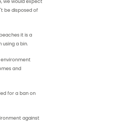
ge, we would expect
't be disposed of
eaches it is a
 using a bin.
e environment
homes and
led for a ban on
vironment against