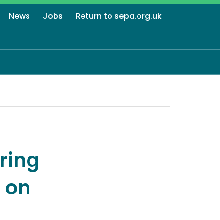
News
Jobs
Return to sepa.org.uk
ring
 on