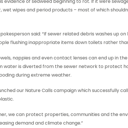
is is evidence of seaweed beginning to rot. If it were sewa
r, wet wipes and period products – most of which shouldn
pokesperson said: “If sewer related debris washes up on b
eople flushing inappropriate items down toilets rather than
towels, nappies and even contact lenses can end up in th
 water is diverted from the sewer network to protect 
looding during extreme weather.
aunched our Nature Calls campaign which successfully cal
lastic.
her, we can protect properties, communities and the en
reasing demand and climate change.”