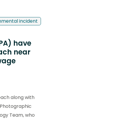
nmental incident
EPA) have
each near
ewage
ach along with
. Photographic
ology Team, who