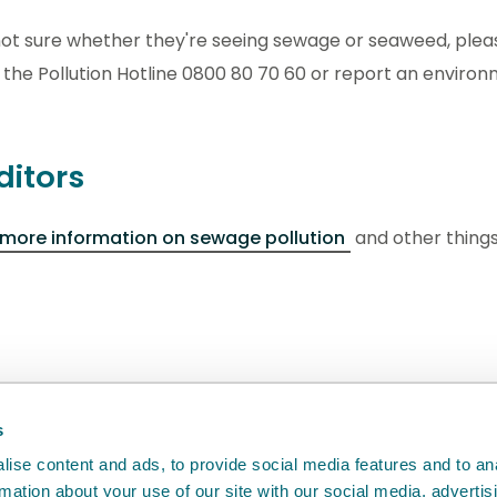
l not sure whether they're seeing sewage or seaweed, plea
 the Pollution Hotline 0800 80 70 60 or report an enviro
ditors
 more information on sewage pollution
and other things
back
will help us to improve it.
s
ise content and ads, to provide social media features and to an
rmation about your use of our site with our social media, advertis