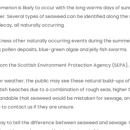
menon is likely to occur with the long warms days of sun
er. Several types of seaweed can be identified along the 
ecay, all naturally occurring.
tness other naturally occurring events during the summ
g pollen deposits, blue-green algae and jelly fish swarms.
om the Scottish Environment Protection Agency (SEPA), 
r weather, the public may see these natural build-ups o
tish beaches due to a combination of rough seas, higher 
rstandable that seaweed would be mistaken for sewage, a
to contact us if they are unsure.
ay to tell the difference between seaweed and sewage. If 