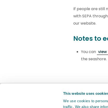
If people are stil
with SEPA through
our website.
Notes to e
You can
view
the seashore.
BETA
This is a new service. Your
feed
This website uses cookie
We use cookies to personal
traffic. We also share info