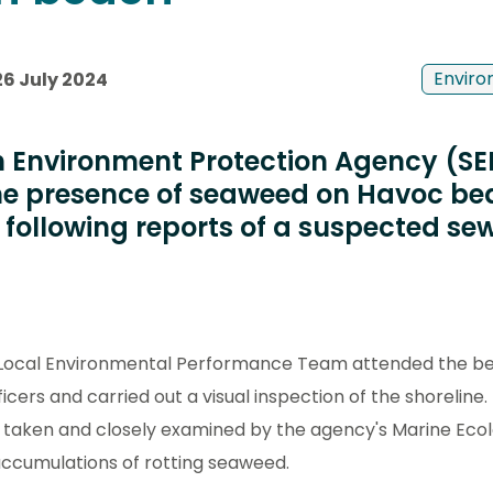
Enviro
26 July 2024
h Environment Protection Agency (S
the presence of seaweed on Havoc b
following reports of a suspected s
 Local Environmental Performance Team attended the be
icers and carried out a visual inspection of the shoreline
 taken and closely examined by the agency's Marine Ec
accumulations of rotting seaweed.