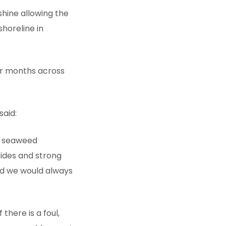
shine allowing the
shoreline in
er months across
said:
f seaweed
tides and strong
nd we would always
there is a foul,