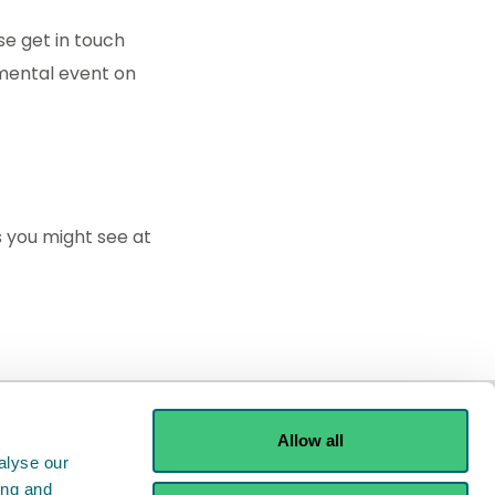
se get in touch
nmental event on
 you might see at
Allow all
alyse our
ing and