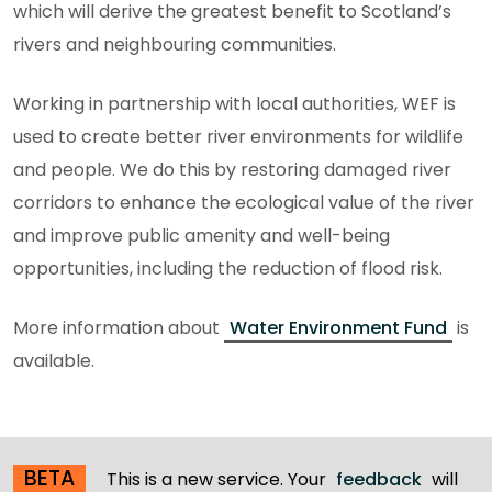
which will derive the greatest benefit to Scotland’s
rivers and neighbouring communities.
Working in partnership with local authorities, WEF is
used to create better river environments for wildlife
and people. We do this by restoring damaged river
corridors to enhance the ecological value of the river
and improve public amenity and well-being
opportunities, including the reduction of flood risk.
More information about
Water Environment Fund
is
available.
BETA
This is a new service. Your
feedback
will