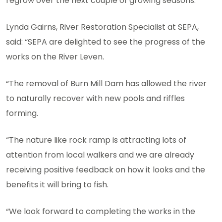
regrow over the next couple of growing seasons.
Lynda Gairns, River Restoration Specialist at SEPA,
said: “SEPA are delighted to see the progress of the
works on the River Leven.
“The removal of Burn Mill Dam has allowed the river
to naturally recover with new pools and riffles
forming.
“The nature like rock ramp is attracting lots of
attention from local walkers and we are already
receiving positive feedback on how it looks and the
benefits it will bring to fish.
“We look forward to completing the works in the