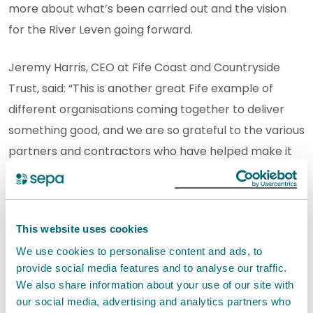
more about what’s been carried out and the vision
for the River Leven going forward.
Jeremy Harris, CEO at Fife Coast and Countryside
Trust, said: “This is another great Fife example of
different organisations coming together to deliver
something good, and we are so grateful to the various
partners and contractors who have helped make it
happen.
“The steps taken to make these carefully considered
This website uses cookies
interventions in the way the river flows will invite back
the various species that use this river.
We use cookies to personalise content and ads, to
provide social media features and to analyse our traffic.
We also share information about your use of our site with
“At FCCT we’re keen to point out that we consider
our social media, advertising and analytics partners who
people to be among those species we hope will