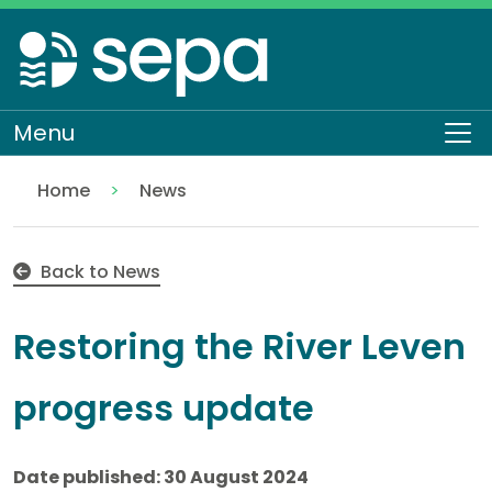
Skip
to
main
content
Menu
To
Home
News
Restoring the River Leven progress update
Back to News
Restoring the River Leven
progress update
Date published: 30 August 2024