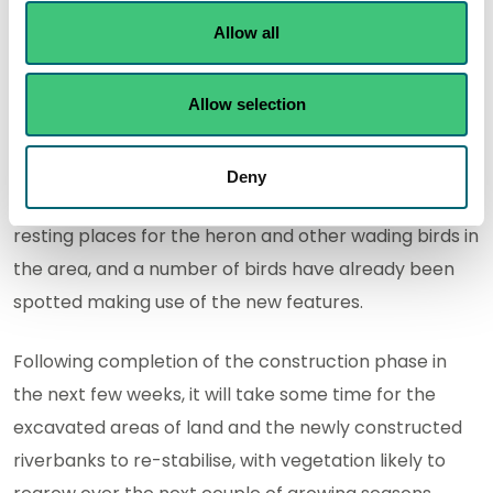
Allow all
And eagle-eyed visitors will have spotted helicopters
being used last week to relocate some of the trees
Allow selection
that had been removed from further upstream to an
area of wetland to the south of the river.
Deny
That process will provide additional perches and
resting places for the heron and other wading birds in
the area, and a number of birds have already been
spotted making use of the new features.
Following completion of the construction phase in
the next few weeks, it will take some time for the
excavated areas of land and the newly constructed
riverbanks to re-stabilise, with vegetation likely to