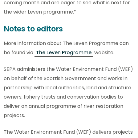
coming month and are eager to see what is next for
the wider Leven programme.”
Notes to editors
More information about The Leven Programme can
be found via
The Leven Programme
website.
SEPA administers the Water Environment Fund (WEF)
on behalf of the Scottish Government and works in
partnership with local authorities, land and structure
owners, fishery trusts and conservation bodies to
deliver an annual programme of river restoration
projects.
The Water Environment Fund (WEF) delivers projects