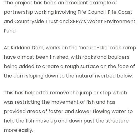
The project has been an excellent example of
partnership working involving Fife Council, Fife Coast
and Countryside Trust and SEPA’s Water Environment
Fund.
At Kirkland Dam, works on the ‘nature-like’ rock ramp
have almost been finished, with rocks and boulders
being added to create a rough surface on the face of
the dam sloping down to the natural riverbed below.
This has helped to remove the jump or step which
was restricting the movement of fish and has
provided areas of faster and slower flowing water to
help the fish move up and down past the structure
more easily.