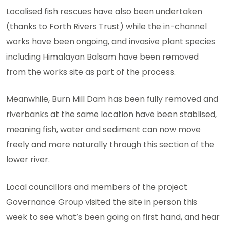
Localised fish rescues have also been undertaken
(thanks to Forth Rivers Trust) while the in-channel
works have been ongoing, and invasive plant species
including Himalayan Balsam have been removed
from the works site as part of the process.
Meanwhile, Burn Mill Dam has been fully removed and
riverbanks at the same location have been stablised,
meaning fish, water and sediment can now move
freely and more naturally through this section of the
lower river.
Local councillors and members of the project
Governance Group visited the site in person this
week to see what’s been going on first hand, and hear