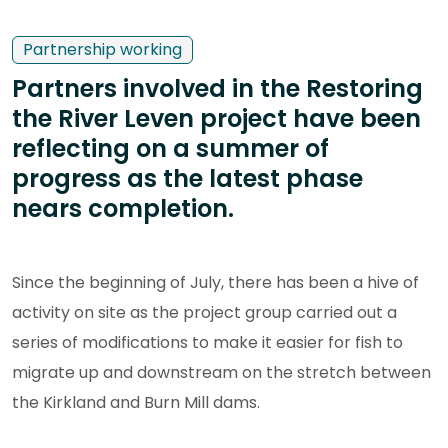
Partnership working
Partners involved in the Restoring
the River Leven project have been
reflecting on a summer of
progress as the latest phase
nears completion.
Since the beginning of July, there has been a hive of
activity on site as the project group carried out a
series of modifications to make it easier for fish to
migrate up and downstream on the stretch between
the Kirkland and Burn Mill dams.