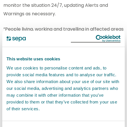
monitor the situation 24/7, updating Alerts and
Warnings as necessary.
“People living, working and travelling in affected areas
are advised to consider any steps they need to take
now to be prepared and stay safe, and to take extra
care if they need to travel.
This website uses cookies
We use cookies to personalise content and ads, to
“We advise people to
sign up to Floodline
to receive
provide social media features and to analyse our traffic.
free updates for where they live, or travel through,
We also share information about your use of our site with
directly to their phone. People can also
check
our social media, advertising and analytics partners who
our flood updates
for all the latest information and
may combine it with other information that you’ve
provided to them or that they’ve collected from your use
view the three-day Scottish Flood Forecast to see
of their services.
what conditions are expected further ahead.”