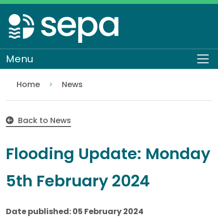
Skip
to
main
content
Menu
To
Home
News
Flooding Update: Monday 5th February 2024
Back to News
Flooding Update: Monday
5th February 2024
Date published: 05 February 2024