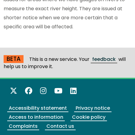
measure the exact river height. They are issued at
shorter notice when we are more certain that a
specific area will be affected.
BETA
This is a new service. Your
feedback
will
help us to improve it.
X Twitter
Facebook
Instagram
YouTube
LinkedIn
Accessibility statement
Privacy notice
Access to information
Cookie policy
Complaints
Contact us