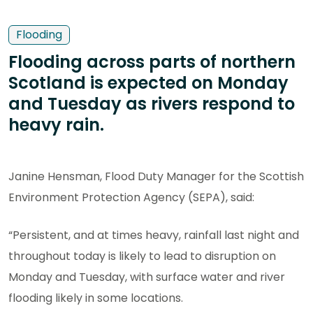
Flooding
Flooding across parts of northern
Scotland is expected on Monday
and Tuesday as rivers respond to
heavy rain.
Janine Hensman, Flood Duty Manager for the Scottish
Environment Protection Agency (SEPA), said:
“Persistent, and at times heavy, rainfall last night and
throughout today is likely to lead to disruption on
Monday and Tuesday, with surface water and river
flooding likely in some locations.