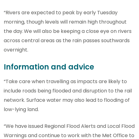
“Rivers are expected to peak by early Tuesday
morning, though levels will remain high throughout
the day. We will also be keeping a close eye on rivers
across central areas as the rain passes southwards
overnight.
Information and advice
“Take care when travelling as impacts are likely to
include roads being flooded and disruption to the rail
network. Surface water may also lead to flooding of
low-lying land.
“We have issued Regional Flood Alerts and Local Flood
Warnings and continue to work with the Met Office to