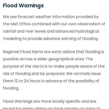
Flood Warnings
We use forecast weather information provided by
the Met Office combined with our own observation of
rainfall and river levels and advanced hydrological
modelling to provide advance warning of flooding.
Regional Flood Alerts are early advice that flooding is
possible across a wider geographical area. The
purpose of the Alerts is to make people aware of the
risk of flooding and be prepared. We normally issue
them 12 to 24 hours in advance of the possibility of
flooding.
Flood Warnings are more locally specific and are
issued for areas where we have gauges on rivers to