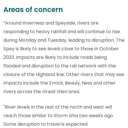
Areas of concern
“Around Inverness and Speyside, rivers are
responding to heavy rainfall and will continue to rise
during Monday and Tuesday, leading to disruption. The
Spey is likely to see levels close to those in October
2023. Impacts are likely to include roads being
flooded and disruption to the rail network with the
closure of the Highland line. Other rivers that may see
impacts include the Enrick, Beauly, Ness and other
rivers across the Great Glen area.
"River levels in the rest of the north and west will
reach those similar to Storm Isha two weeks ago.
Some disruption to travel is expected.