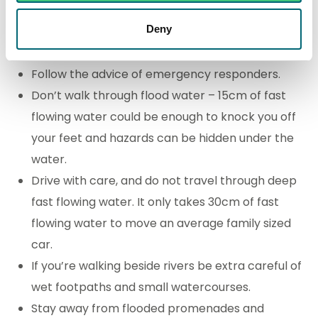
Consider installing flood protection at your home.
Deny
Stay safe
Follow the advice of emergency responders.
Don’t walk through flood water – 15cm of fast
flowing water could be enough to knock you off
your feet and hazards can be hidden under the
water.
Drive with care, and do not travel through deep
fast flowing water. It only takes 30cm of fast
flowing water to move an average family sized
car.
If you’re walking beside rivers be extra careful of
wet footpaths and small watercourses.
Stay away from flooded promenades and