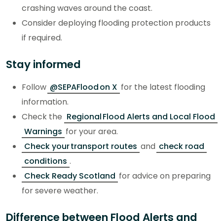
crashing waves around the coast.
Consider deploying flooding protection products
if required.
Stay informed
Follow
@SEPAFlood on X
for the latest flooding
information.
Check the
Regional Flood Alerts and Local Flood
Warnings
for your area.
Check your transport routes
and
check road
conditions
.
Check Ready Scotland
for advice on preparing
for severe weather.
Difference between Flood Alerts and