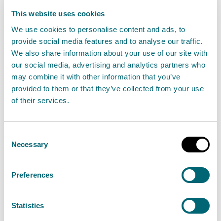
This website uses cookies
Environmental incident
We use cookies to personalise content and ads, to
The Scottish Environment
provide social media features and to analyse our traffic.
We also share information about your use of our site with
Protection Agency (SEPA) have
our social media, advertising and analytics partners who
been made aware of a fire at
may combine it with other information that you’ve
Greengairs Landfill Site, North
provided to them or that they’ve collected from your use
Lanarkshire.
of their services.
Consent
Jennifer Shearer, SEPA’s National Duty Manager said:
Necessary
Selection
“On Saturday 29 June at 16:40, SEPA were notified of a
Preferences
fire at Greengairs Landfill Site, North Lanarkshire.
Statistics
SEPA have attended the site to assess any potential