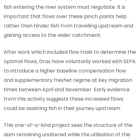
fish entering the river system must negotiate. It is
important that flows over these pinch points help
rather than hinder fish from travelling upstream and
gaining access to the wider catchment.
After work which included flow trials to determine the
optimal flows, Drax have voluntarily worked with SEPA
to introduce a higher baseline compensation flow
and supplementary freshet regime at key migration
times between April and November. Early evidence
from this activity suggests these increased flows
could be assisting fish in their journey upstream.
This one-of-a-kind project sees the structure of the
dam remaining unaltered while the utilisation of the