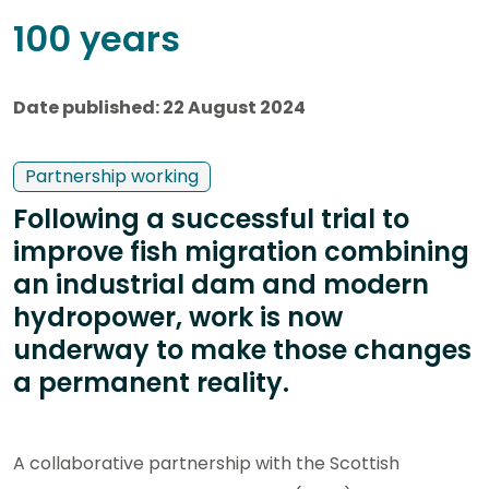
100 years
Date published: 22 August 2024
Partnership working
Following a successful trial to
improve fish migration combining
an industrial dam and modern
hydropower, work is now
underway to make those changes
a permanent reality.
A collaborative partnership with the Scottish