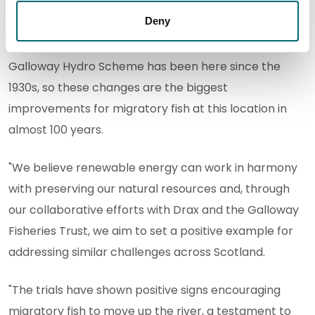
renewable energy in our fight against climate
Deny
change. However, it’s equally crucial that we
safeguard the health and vitality of our rivers. The
Galloway Hydro Scheme has been here since the
1930s, so these changes are the biggest
improvements for migratory fish at this location in
almost 100 years.
"We believe renewable energy can work in harmony
with preserving our natural resources and, through
our collaborative efforts with Drax and the Galloway
Fisheries Trust, we aim to set a positive example for
addressing similar challenges across Scotland.
"The trials have shown positive signs encouraging
migratory fish to move up the river, a testament to