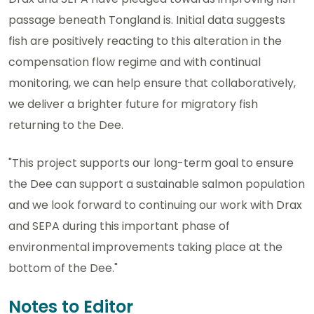
passage beneath Tongland is. Initial data suggests
fish are positively reacting to this alteration in the
compensation flow regime and with continual
monitoring, we can help ensure that collaboratively,
we deliver a brighter future for migratory fish
returning to the Dee.
"This project supports our long-term goal to ensure
the Dee can support a sustainable salmon population
and we look forward to continuing our work with Drax
and SEPA during this important phase of
environmental improvements taking place at the
bottom of the Dee."
Notes to Editor