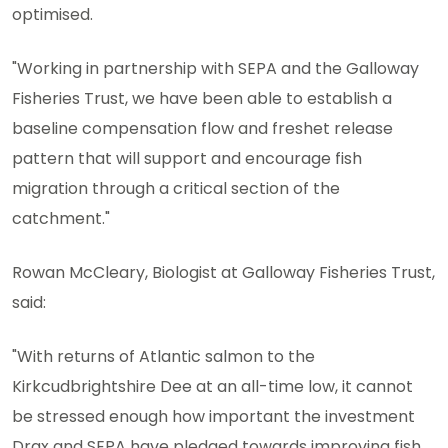
optimised.
"Working in partnership with SEPA and the Galloway
Fisheries Trust, we have been able to establish a
baseline compensation flow and freshet release
pattern that will support and encourage fish
migration through a critical section of the
catchment."
Rowan McCleary, Biologist at Galloway Fisheries Trust,
said:
"With returns of Atlantic salmon to the
Kirkcudbrightshire Dee at an all-time low, it cannot
be stressed enough how important the investment
Drax and SEPA have pledged towards improving fish