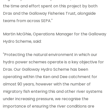
the time and effort spent on this project by both
Drax and the Galloway Fisheries Trust, alongside
teams from across SEPA."
Martin McGhie, Operations Manager for the Galloway
Hydro Scheme, said:
"Protecting the natural environment in which our
hydro power schemes operate is a key objective for
Drax. Our Galloway Hydro Scheme has been
operating within the Ken and Dee catchment for
almost 90 years, however with the number of
migratory fish entering this and other river systems
under increasing pressure, we recognise the
importance of ensuring the river conditions are