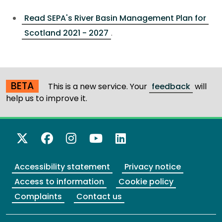
Read SEPA's River Basin Management Plan for
Scotland 2021 - 2027
.
BETA
This is a new service. Your
feedback
will
help us to improve it.
X Twitter
Facebook
Instagram
YouTube
LinkedIn
Accessibility statement
Privacy notice
Access to information
Cookie policy
Complaints
Contact us