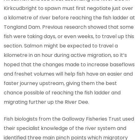
Kirkcudbright to spawn must first negotiate just over
a kilometre of river before reaching the fish ladder at
Tongland Dam. Previous research showed that some
fish were taking days, or even weeks, to travel up this
section. Salmon might be expected to travel a
kilometre in an hour during active migration, so it’s
hoped that the changes made to increase baseflows
and freshet volumes will help fish have an easier and
faster journey upstream, giving them the best
chance possible of reaching the fish ladder and
migrating further up the River Dee.
Fish biologists from the Galloway Fisheries Trust used
their specialist knowledge of the river system and
identified three main pinch points which migratory