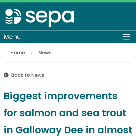
Skip
to
main
content
Menu
To
Home
News
Biggest improvements for salmon and sea trout in 
Back to News
Biggest improvements
for salmon and sea trout
in Galloway Dee in almost