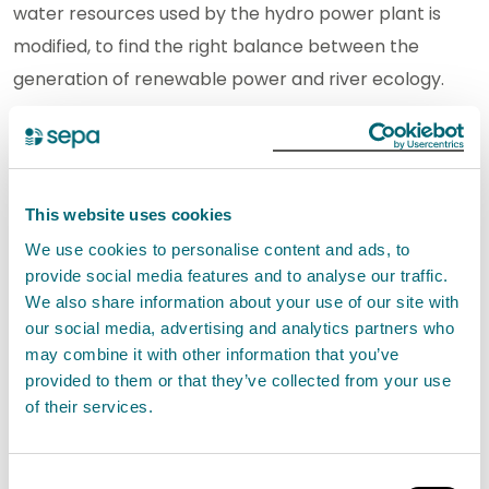
water resources used by the hydro power plant is
modified, to find the right balance between the
generation of renewable power and river ecology.
SEPA continue to work closely with Drax through the
River Basin Management Plan to identify
opportunities to improve the ecological status of
This website uses cookies
watercourses within the catchment.
We use cookies to personalise content and ads, to
provide social media features and to analyse our traffic.
The rivers Dee and Ken are home to the Galloway
We also share information about your use of our site with
Hydro Scheme which spans approximately 900 km2
our social media, advertising and analytics partners who
may combine it with other information that you’ve
and incorporates numerous dams and power
provided to them or that they’ve collected from your use
stations, producing a substantial amount of
of their services.
renewable energy each year.
Consent
Gillian Martin, Acting Cabinet Secretary for Net Zero