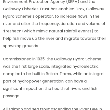
Environment Protection Agency (SEPA) and the
Galloway Fisheries Trust has enabled Drax, Galloway
Hydro Scheme’s operator, to increase flows in the
river and alter the frequency, duration and volume of
‘freshets’ (which mimic natural rainfall events) to
help fish move up the river and migrate towards their
spawning grounds.
Commissioned in 1935, the Galloway Hydro Scheme
was the first large scale, integrated hydroelectric
complex to be built in Britain. Dams, while an integral
part of hydropower generation, can have a
significant impact on the health of rivers and fish
passage.
All salmon and sea trout ascending the River Dee in