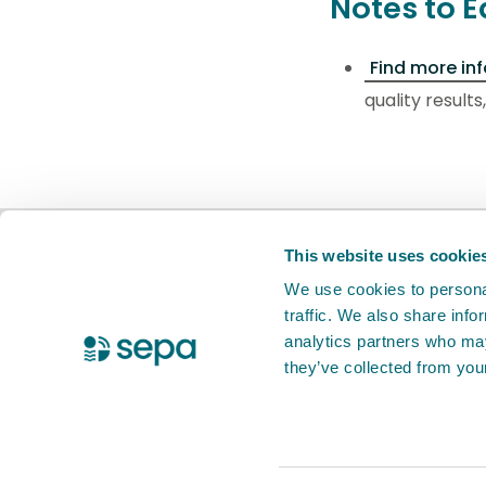
Notes to E
Find more in
quality result
BETA
This is a new service. Your
feed
This website uses cookie
We use cookies to personal
traffic. We also share info
X Twitter
Facebook
Instagram
YouTube
LinkedIn
analytics partners who may
they’ve collected from your
Accessibility statement
Privacy notic
© 2026 Scottish Environment Protection 