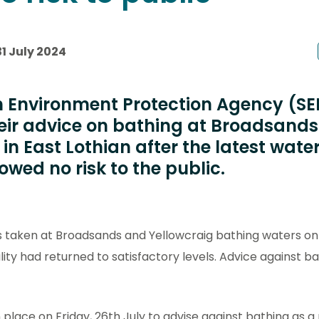
1 July 2024
h Environment Protection Agency (S
eir advice on bathing at Broadsand
in East Lothian after the latest wate
wed no risk to the public.
s taken at Broadsands and Yellowcraig bathing waters on
ty had returned to satisfactory levels. Advice against ba
 place on Friday, 26th July to advise against bathing as 