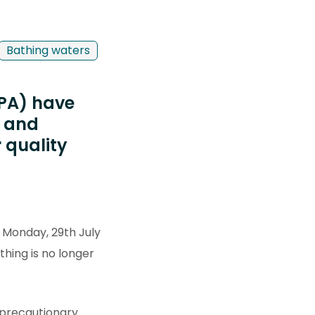
Bathing waters
EPA) have
s and
r quality
 Monday, 29th July
thing is no longer
a precautionary