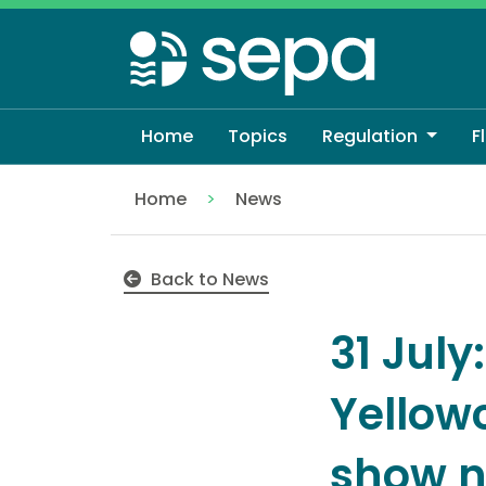
Skip
to
main
content
Home
Topics
Regulation
F
Home
News
31 July: Broadsands and Yellowcraig bat
Back to News
31 Jul
Yellow
show no