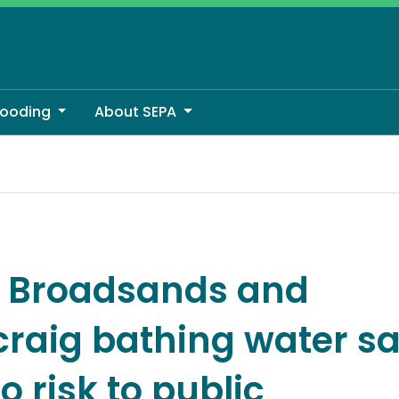
looding
About SEPA
hing water samples show no risk to public
y: Broadsands and
craig bathing water s
 risk to public