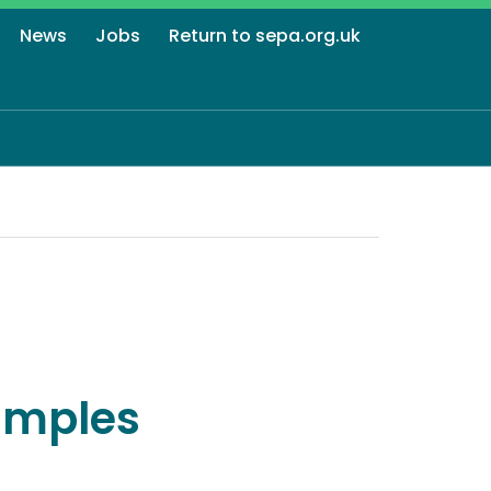
News
Jobs
Return to sepa.org.uk
amples