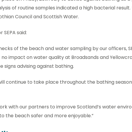
ysis of routine samples indicated a high bacterial result. 
Lothian Council and Scottish Water.
r SEPA said:
checks of the beach and water sampling by our officers, 
s no impact on water quality at Broadsands and Yellowcr
e signs advising against bathing.
ll continue to take place throughout the bathing season 
ork with our partners to improve Scotland’s water env
 to the beach safer and more enjoyable.”