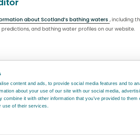
ditor
formation about Scotland’s bathing waters
, including t
s, predictions, and bathing water profiles on our website.
back
will help us to improve it.
s
ise content and ads, to provide social media features and to an
rmation about your use of our site with our social media, advertis
 combine it with other information that you’ve provided to them o
 use of their services.
e
Access to information
Cookie policy
Compla
Agency