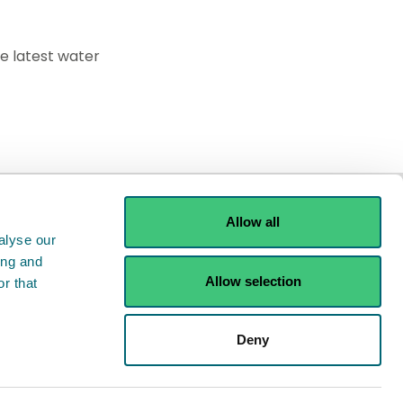
he latest water
Allow all
alyse our
ing and
Allow selection
r that
ints
Contact us
Deny