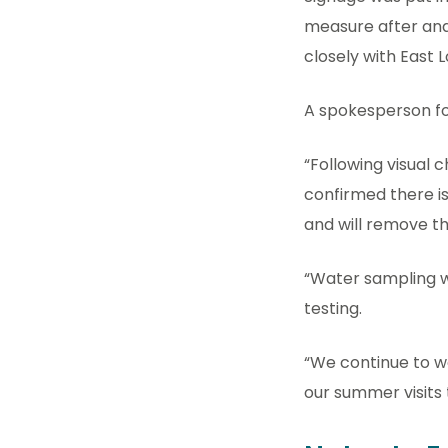
measure after anal
closely with East 
A spokesperson fo
“Following visual 
confirmed there i
and will remove th
“Water sampling wi
testing.
“We continue to w
our summer visits