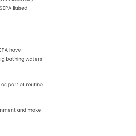
SEPA liaised
SEPA have
aig bathing waters
as part of routine
ironment and make