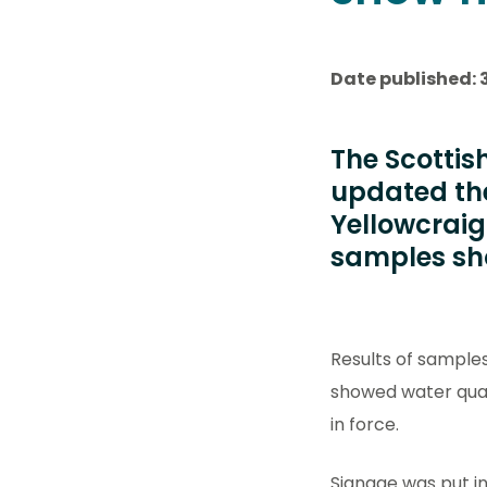
Date published: 3
The Scottis
updated th
Yellowcraig 
samples sho
Results of sample
showed water quali
in force.
Signage was put in