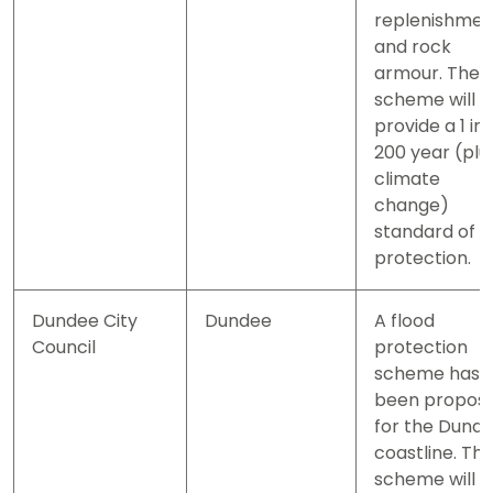
replenishmen
and rock
armour. The
scheme will
provide a 1 in
200 year (plu
climate
change)
standard of
protection.
Dundee City
Dundee
A flood
Council
protection
scheme has
been propos
for the Dund
coastline. Th
scheme will