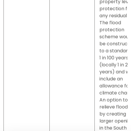
property leve
protection fo
any residual ri
The flood
protection
scheme woul
be construct
to a standard
1 in 100 years
(locally 1 in 2
years) and wil
include an
allowance for
climate chan
An option to
relieve floodi
by creating
larger openin
in the South