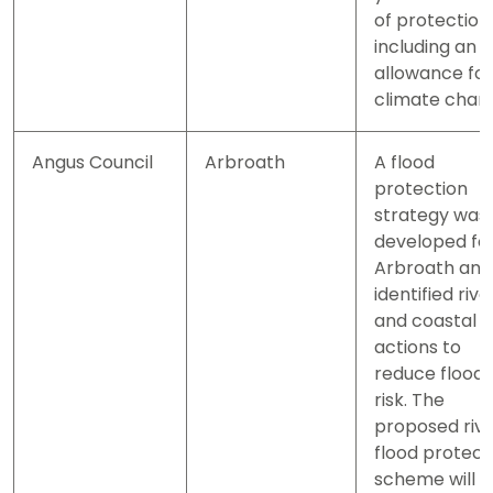
of protection
including an
allowance for
climate chan
Angus Council
Arbroath
A flood
protection
strategy was
developed fo
Arbroath and
identified rive
and coastal
actions to
reduce flood
risk. The
proposed riv
flood protect
scheme will