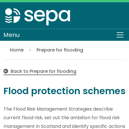
Skip
to
main
content
Menu
To
Home
Prepare for flooding
Flood protection schemes
Flooding
Back to Prepare for flooding
Flood protection schemes
The Flood Risk Management Strategies describe
current flood risk, set out the ambition for flood risk
management in Scotland and identify specific actions