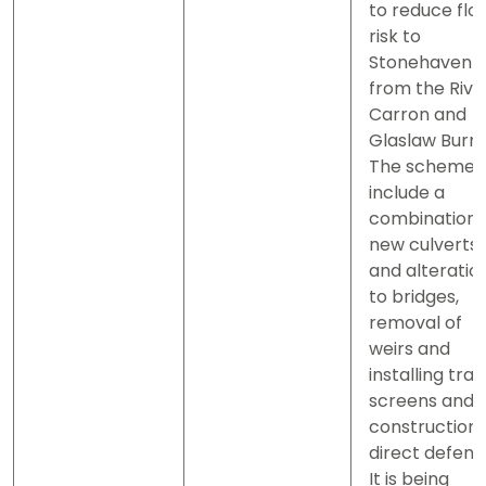
to reduce flo
risk to
Stonehaven
from the Rive
Carron and
Glaslaw Burn.
The scheme w
include a
combination 
new culverts
and alteratio
to bridges,
removal of
weirs and
installing tras
screens and 
construction 
direct defenc
It is being