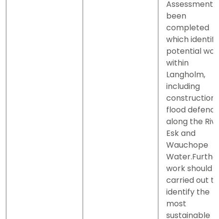
Assessment 
been
completed
which identifi
potential wor
within
Langholm,
including
construction 
flood defenc
along the Riv
Esk and
Wauchope
Water.Furthe
work should 
carried out to
identify the
most
sustainable