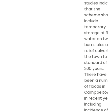
studies indica
that the
scheme shou
include
temporary
storage of fl
water on two
burns plus a
relief culvert 
the town to a
standard of 1 
200 years.
There have
been a numb
of floods in
Campbeltow
in recent yea
including
incidence of