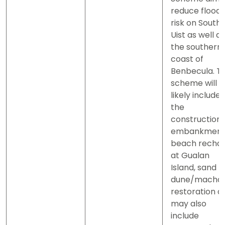
reduce flood
risk on South
Uist as well as
the southern
coast of
Benbecula. T
scheme will
likely include
the
construction 
embankment
beach recha
at Gualan
Island, sand
dune/machai
restoration a
may also
include