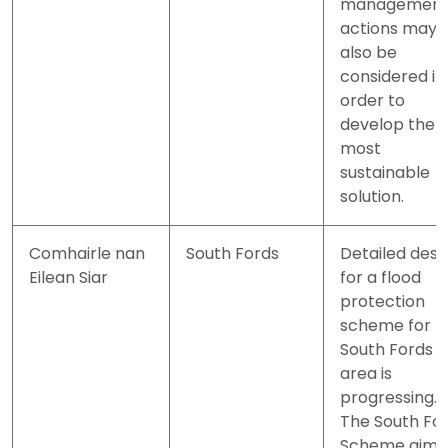
managemen
actions may
also be
considered in
order to
develop the
most
sustainable
solution.
Comhairle nan
South Fords
Detailed desi
Eilean Siar
for a flood
protection
scheme for t
South Fords
area is
progressing.
The South Fo
Scheme aims