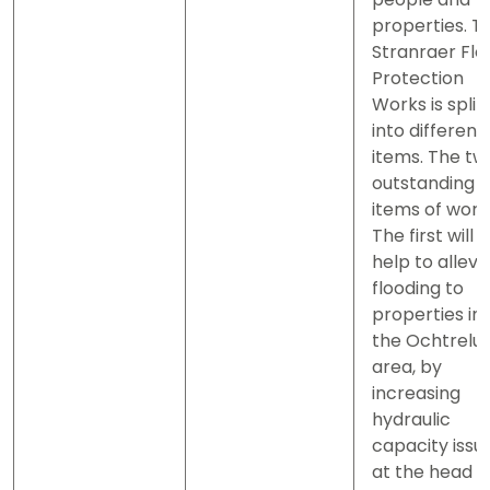
properties. T
Stranraer Flo
Protection
Works is split
into different
items. The tw
outstanding
items of work
The first will
help to allevi
flooding to
properties in
the Ochtrelu
area, by
increasing
hydraulic
capacity issu
at the head o