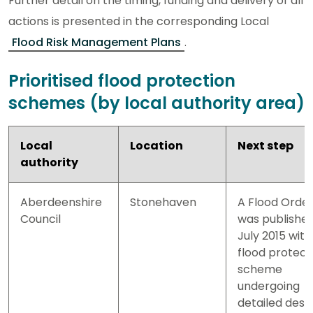
Further detail on the timing, funding and delivery of all
actions is presented in the corresponding Local
Flood Risk Management Plans
.
Prioritised flood protection
schemes (by local authority area)
Local
Location
Next step
authority
Aberdeenshire
Stonehaven
A Flood Orde
Council
was published
July 2015 with
flood protect
scheme
undergoing
detailed desi