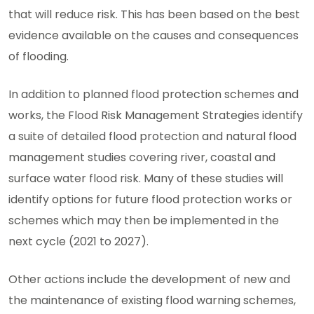
that will reduce risk. This has been based on the best
evidence available on the causes and consequences
of flooding.
In addition to planned flood protection schemes and
works, the Flood Risk Management Strategies identify
a suite of detailed flood protection and natural flood
management studies covering river, coastal and
surface water flood risk. Many of these studies will
identify options for future flood protection works or
schemes which may then be implemented in the
next cycle (2021 to 2027).
Other actions include the development of new and
the maintenance of existing flood warning schemes,