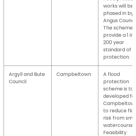
works will be
phased in by
Angus Council
The scheme w
provide a 1 in
200 year
standard of
protection.
Argyll and Bute
Campbeltown
A flood
Council
protection
scheme is to
developed fo
Campbeltow
to reduce flo
risk from sma
watercourses
Feasibility