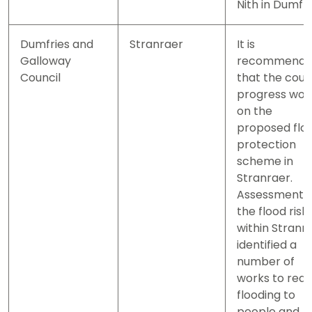
Nith in Dumfri
Dumfries and
Stranraer
It is
Galloway
recommend
Council
that the coun
progress wor
on the
proposed flo
protection
scheme in
Stranraer.
Assessment o
the flood risk
within Stranr
identified a
number of
works to red
flooding to
people and