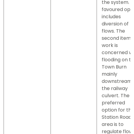
the system. 
favoured opt
includes
diversion of
flows. The
second item 
work is
concerned wi
flooding on t
Town Burn
mainly
downstream 
the railway
culvert. The
preferred
option for th
Station Road
area is to
regulate flow