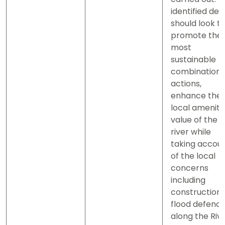
identified des
should look t
promote the
most
sustainable
combination 
actions,
enhance the
local amenity
value of the
river while
taking accou
of the local
concerns
including
construction 
flood defenc
along the Riv