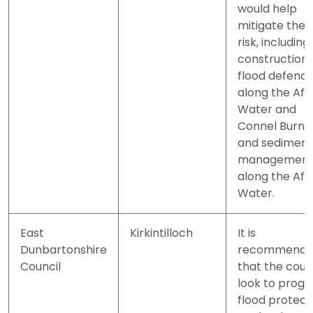
would help
mitigate the
risk, including
construction 
flood defenc
along the Aft
Water and
Connel Burn
and sediment
managemen
along the Aft
Water.
East
Kirkintilloch
It is
Dunbartonshire
recommend
Council
that the coun
look to progr
flood protect