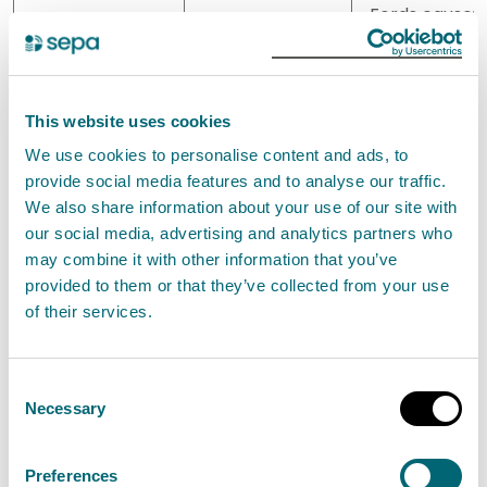
Fords cause
is also being
considered b
the local
authority wit
This website uses cookies
the
We use cookies to personalise content and ads, to
encouragem
provide social media features and to analyse our traffic.
of local
We also share information about your use of our site with
community
our social media, advertising and analytics partners who
groups. The
may combine it with other information that you’ve
viability and
provided to them or that they’ve collected from your use
funding for th
of their services.
option is bein
investigated
outwith the
Consent
flood risk
Necessary
Selection
managemen
process.
Preferences