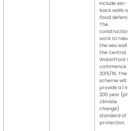
include set-
back walls a
flood defence
The
construction
work to raise
the sea wall a
the Central
Waterfront is
commence i
2015/16. The
scheme will
provide a 1 in
200 year (plu
climate
change)
standard of
protection.