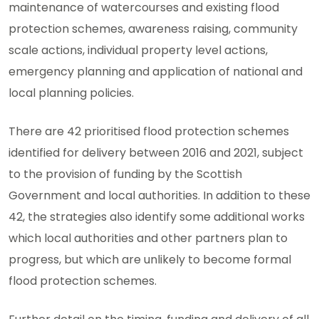
maintenance of watercourses and existing flood
protection schemes, awareness raising, community
scale actions, individual property level actions,
emergency planning and application of national and
local planning policies.
There are 42 prioritised flood protection schemes
identified for delivery between 2016 and 2021, subject
to the provision of funding by the Scottish
Government and local authorities. In addition to these
42, the strategies also identify some additional works
which local authorities and other partners plan to
progress, but which are unlikely to become formal
flood protection schemes.