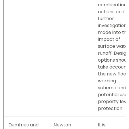
combination 
actions and
further
investigation
made into th
impact of
surface wate
runoff. Design
options shoul
take account
the new flood
warning
scheme and
potential use 
property leve
protection.
Dumfries and
Newton
It is