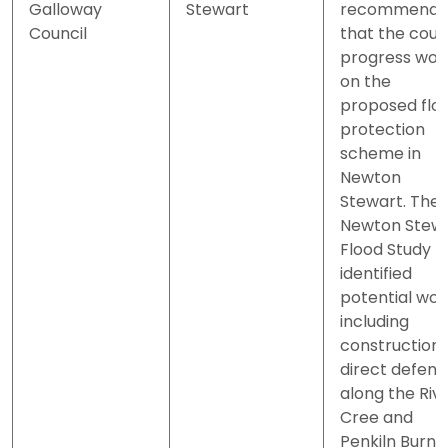
Galloway
Stewart
recommend
Council
that the coun
progress wor
on the
proposed flo
protection
scheme in
Newton
Stewart. The
Newton Stew
Flood Study
identified
potential wor
including
construction 
direct defen
along the Riv
Cree and
Penkiln Burn.