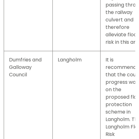
passing thro
the railway
culvert and
therefore
alleviate floo
risk in this are
Dumfries and
Langholm
It is
Galloway
recommend
Council
that the coun
progress wor
on the
proposed flo
protection
scheme in
Langholm. Th
Langholm Flo
Risk