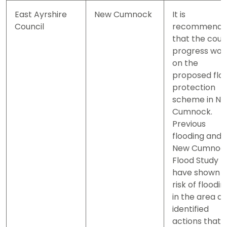
East Ayrshire
New Cumnock
It is
Council
recommend
that the coun
progress wor
on the
proposed flo
protection
scheme in N
Cumnock.
Previous
flooding and 
New Cumnoc
Flood Study
have shown a
risk of floodin
in the area a
identified
actions that