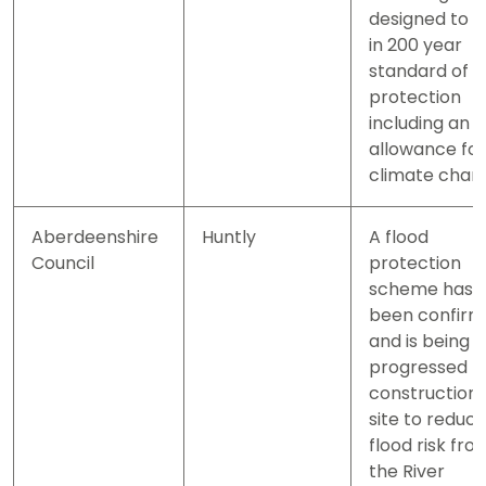
designed to a 
in 200 year
standard of
protection
including an
allowance for
climate chan
Aberdeenshire
Huntly
A flood
Council
protection
scheme has
been confir
and is being
progressed t
construction
site to reduc
flood risk fro
the River