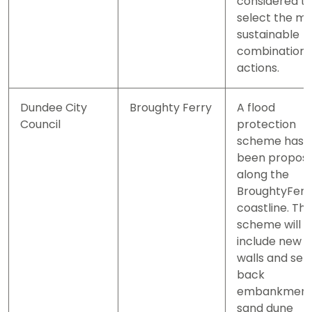
considered t
select the m
sustainable
combination 
actions.
Dundee City
Broughty Ferry
A flood
Council
protection
scheme has
been propos
along the
BroughtyFerr
coastline. Th
scheme will
include new 
walls and set
back
embankment
sand dune