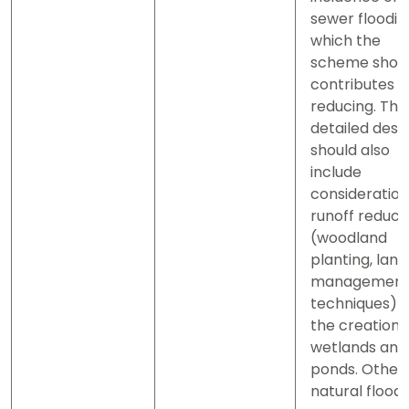
sewer floodin
which the
scheme shou
contributes t
reducing. The
detailed desi
should also
include
consideration
runoff reduct
(woodland
planting, land
managemen
techniques) 
the creation 
wetlands and
ponds. Other
natural flood