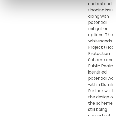
understand t
flooding issue
along with
potential
mitigation
options. The
Whitesands
Project (Floo
Protection
Scheme and
Public Realm
identified
potential wor
within Dumfri
Further work
the design of
the scheme i
still being
carried out. 