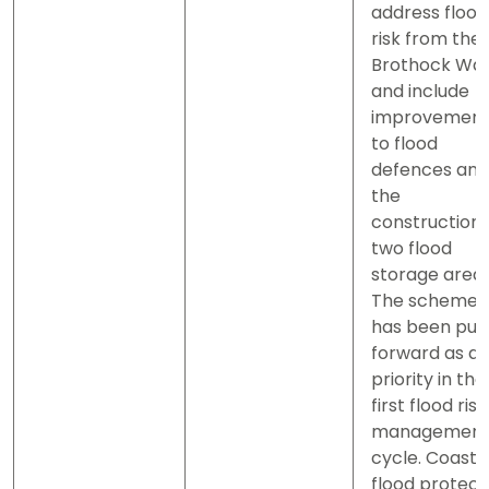
address flood
risk from the
Brothock Wa
and include
improvement
to flood
defences and
the
construction 
two flood
storage areas
The scheme
has been put
forward as a
priority in the
first flood risk
managemen
cycle. Coasta
flood protect