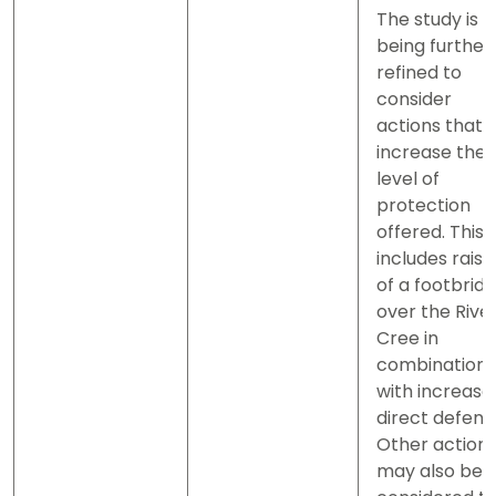
The study is
being further
refined to
consider
actions that
increase the
level of
protection
offered. This
includes raisi
of a footbrid
over the Rive
Cree in
combination
with increase
direct defenc
Other action
may also be