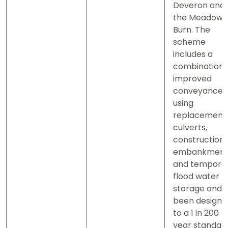
Deveron and
the Meadows
Burn. The
scheme
includes a
combination 
improved
conveyance
using
replacement
culverts,
construction 
embankment
and tempora
flood water
storage and 
been designe
to a 1 in 200
year standar