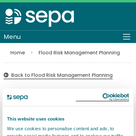
Skip
to
main
content
Menu
To
Home
Flood Risk Management Planning
Consultation approach
Flooding
Back to Flood Risk Management Planning
Consultation approach
for Flood Risk
This website uses cookies
Management Plans
We use cookies to personalise content and ads, to
provide social media features and to analyse our traffic.