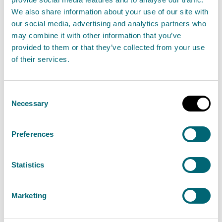
We also share information about your use of our site with
The
statement of consultation
arrangements
our social media, advertising and analytics partners who
explains how we will consult on the next flood risk
may combine it with other information that you’ve
provided to them or that they’ve collected from your use
management plans for the third flood risk
of their services.
management cycle. This period will cover the years
2028-2034. This includes when and what will be
Consent
included in the consultation.
Necessary
Selection
SEPA and local authorities will consult the public and
Preferences
other stakeholders on the flood risk management
plans and local flood risk management plans. These
Statistics
plans will assess past efforts and incorporate the
most recent evidence to identify objectives and
actions. In doing so, they will serve to prioritise
Marketing
national investment, inform decision-making, and