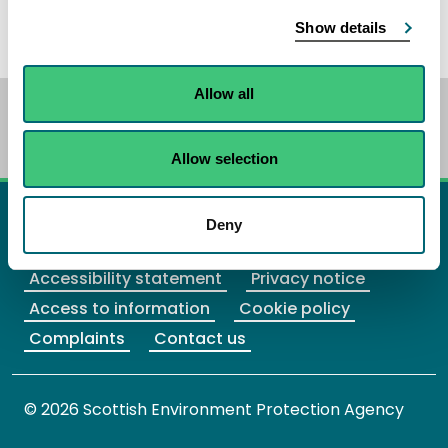
guide local delivery.
Show details
Allow all
BETA
This is a new service. Your
feedback
will
help us to improve it.
Allow selection
X Twitter
Facebook
Instagram
YouTube
LinkedIn
Deny
Accessibility statement
Privacy notice
Access to information
Cookie policy
Complaints
Contact us
© 2026 Scottish Environment Protection Agency