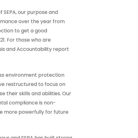
of SEPA, our purpose and
formance over the year from
ection to get a good
1. For those who are
is and Accountability report
ss environment protection
ve restructured to focus on
their skills and abilities. Our
tal compliance is non-
 more powerfully for future
ous and SEPA has built strong