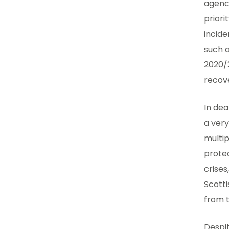
agenci
priori
incide
such a
2020/2
recov
In de
a very
multip
protec
crises
Scotti
from 
Despit