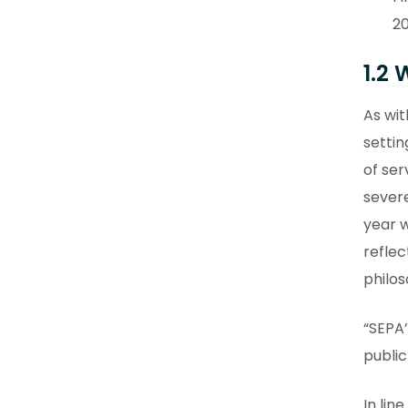
20
1.2
As wit
settin
of ser
severe
year w
refle
philos
“SEPA’
publi
In lin