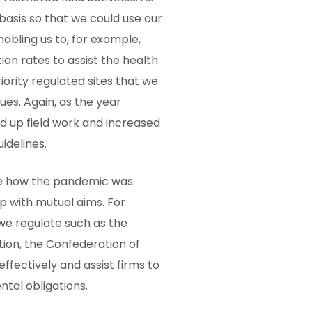
basis so that we could use our
nabling us to, for example,
on rates to assist the health
riority regulated sites that we
es. Again, as the year
up field work and increased
idelines.
see how the pandemic was
p with mutual aims. For
we regulate such as the
tion, the Confederation of
ffectively and assist firms to
tal obligations.