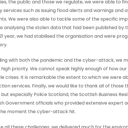
es, the public and those we regulate, we were able to fin
ty services such as issuing flood alerts and warnings and 
nts. We were also able to tackle some of the specific im
s analysing the stolen data that had been published by th
1 year, we had stabilised the organisation and were prog
ery.
aling with both the pandemic and the cyber-attack, we 
 high priority. We cannot speak highly enough of how our
le crises. It is remarkable the extent to which we were a
tion services. Finally, we would like to thank all of those
, but especially Police Scotland, the Scottish Business Res
sh Government officials who provided extensive expert a
the moment the cyber-attack hit.
e all these challenges, we delivered much for the enviro