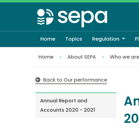
Skip
to
main
content
Home
Topics
Regulation
F
Home
About SEPA
Who we ar
Annual Report and Accounts 2020 - 2021
Back to Our performance
An
Annual Report and
Accounts 2020 - 2021
20