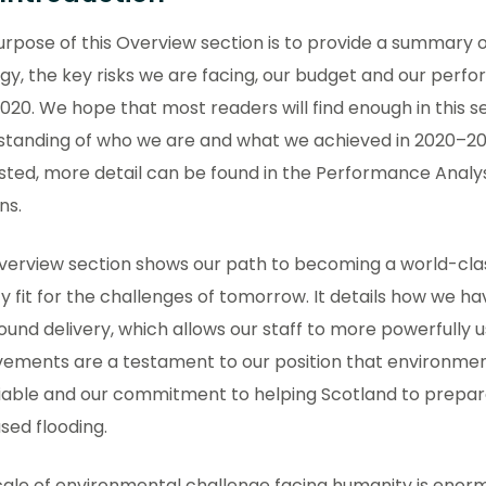
rpose of this Overview section is to provide a summary 
gy, the key risks we are facing, our budget and our per
2020. We hope that most readers will find enough in this s
standing of who we are and what we achieved in 2020–202
sted, more detail can be found in the Performance Analys
ns.
verview section shows our path to becoming a world-cla
 fit for the challenges of tomorrow. It details how we ha
und delivery, which allows our staff to more powerfully use 
vements are a testament to our position that environmen
iable and our commitment to helping Scotland to prepare
sed flooding.
ale of environmental challenge facing humanity is enorm