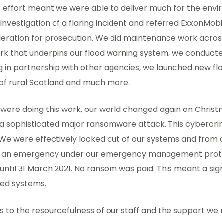
is effort meant we were able to deliver much for the en
investigation of a flaring incident and referred ExxonMobi
eration for prosecution. We did maintenance work across
rk that underpins our flood warning system, we conduct
g in partnership with other agencies, we launched new f
 of rural Scotland and much more.
 were doing this work, our world changed again on Chri
y a sophisticated major ransomware attack. This cybercr
We were effectively locked out of our systems and from
d an emergency under our emergency management proto
until 31 March 2021. No ransom was paid. This meant a signi
ted systems.
 to the resourcefulness of our staff and the support we