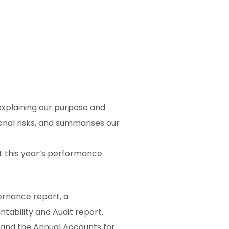
explaining our purpose and
ional risks, and summarises our
t this year’s performance
ernance report, a
tability and Audit report.
t and the Annual Accounts for