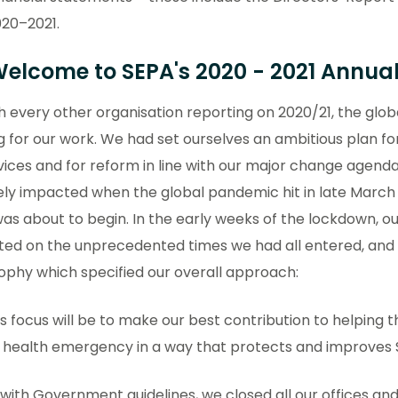
20–2021.
 Welcome to SEPA's 2020 - 2021 Annua
h every other organisation reporting on 2020/21, the gl
g for our work. We had set ourselves an ambitious plan for
vices and for reform in line with our major change agend
ly impacted when the global pandemic hit in late March 2
as about to begin. In the early weeks of the lockdown, o
cted on the unprecedented times we had all entered, an
ophy which specified our overall approach:
s focus will be to make our best contribution to helping t
c health emergency in a way that protects and improves 
e with Government guidelines, we closed all our offices and r