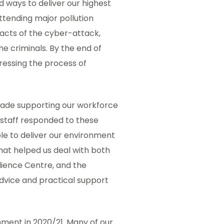
d ways to deliver our highest
attending major pollution
pacts of the cyber-attack,
e criminals. By the end of
ressing the process of
made supporting our workforce
 staff responded to these
ble to deliver our environment
 that helped us deal with both
ilience Centre, and the
dvice and practical support
nment in 2020/21. Many of our