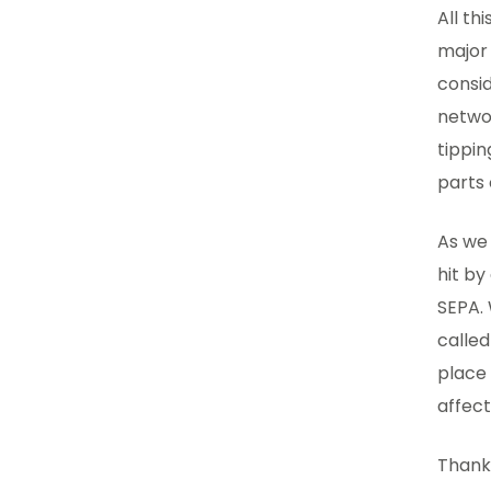
All th
major 
consid
netwo
tippin
parts
As we
hit b
SEPA. 
calle
place 
affec
Thanks