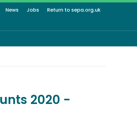
News
Jobs
Return to sepa.org.uk
unts 2020 -