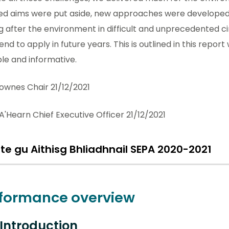
ed aims were put aside, new approaches were developed,
g after the environment in difficult and unprecedented
end to apply in future years. This is outlined in this repor
le and informative.
ownes Chair 21/12/2021
A'Hearn Chief Executive Officer 21/12/2021
lte gu Aithisg Bhliadhnail SEPA 2020-2021
formance overview
1 Introduction