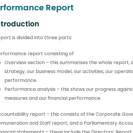
erformance Report
Introduction
port is divided into three parts:
rformance report consisting of:
Overview section – this summarises the whole report, 
strategy, our business model, our activities, our operat
performance.
Performance analysis – this shows our progress agains
measures and our financial performance.
countability report – this consists of the Corporate Gov
muneration and Staff report, and a Parliamentary Accoun
nancial statements – these include the Directors’ Repor