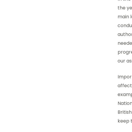
the ye
main l
conduc
author
needed
progr
our as
Impor
affect
exampl
Nation
Britis
keep t