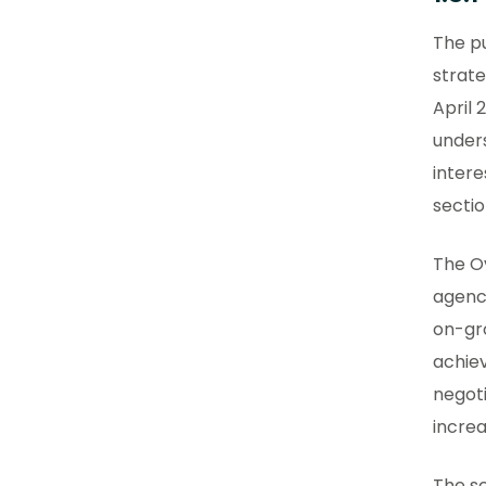
The pu
strate
April 
under
intere
sectio
The O
agency
on-gro
achie
negot
increa
The sc