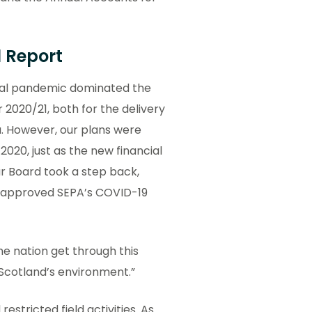
l Report
obal pandemic dominated the
 2020/21, both for the delivery
a. However, our plans were
020, just as the new financial
ur Board took a step back,
d approved SEPA’s COVID-19
he nation get through this
Scotland’s environment.”
estricted field activities. As