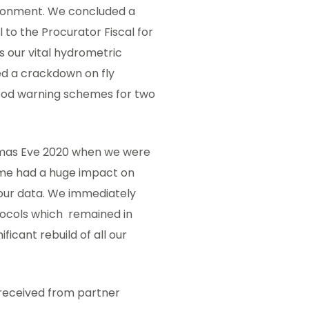
vironment. We concluded a
l to the Procurator Fiscal for
 our vital hydrometric
ed a crackdown on fly
lood warning schemes for two
stmas Eve 2020 when we were
ime had a huge impact on
 our data. We immediately
cols which remained in
ficant rebuild of all our
 received from partner