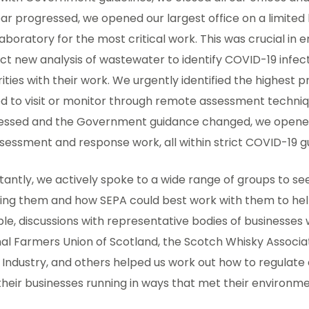
ar progressed, we opened our largest office on a limited 
aboratory for the most critical work. This was crucial in e
t new analysis of wastewater to identify COVID-19 infecti
ities with their work. We urgently identified the highest p
 to visit or monitor through remote assessment techniqu
essed and the Government guidance changed, we opened 
sessment and response work, all within strict COVID-19 gu
tantly, we actively spoke to a wide range of groups to 
ing them and how SEPA could best work with them to hel
e, discussions with representative bodies of businesses 
al Farmers Union of Scotland, the Scotch Whisky Associa
h Industry, and others helped us work out how to regulate e
heir businesses running in ways that met their environmen