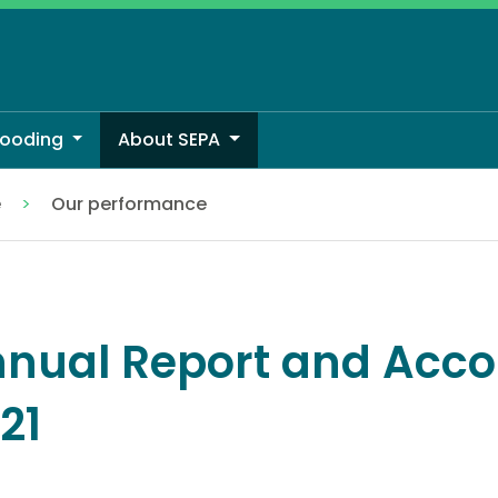
looding
About SEPA
e
Our performance
nual Report and Acco
21