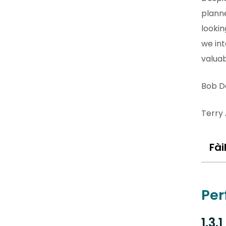
plann
lookin
we int
valuab
Bob D
Terry 
Fài
Per
1.3.