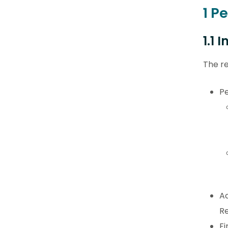
1 P
1.1 
The re
Pe
Ac
Re
Fi