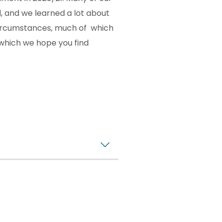
 and we learned a lot about
 circumstances, much of which
t which we hope you find