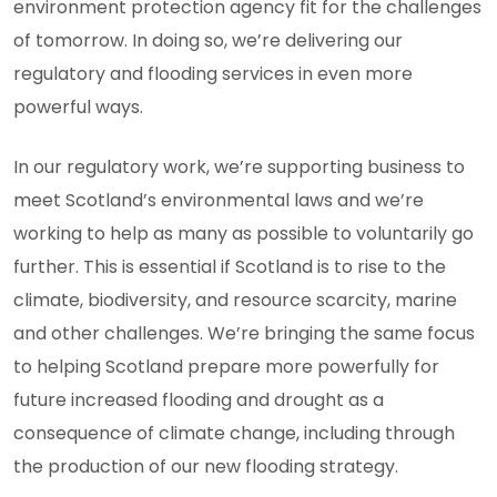
environment protection agency fit for the challenges
of tomorrow. In doing so, we’re delivering our
regulatory and flooding services in even more
powerful ways.
In our regulatory work, we’re supporting business to
meet Scotland’s environmental laws and we’re
working to help as many as possible to voluntarily go
further. This is essential if Scotland is to rise to the
climate, biodiversity, and resource scarcity, marine
and other challenges. We’re bringing the same focus
to helping Scotland prepare more powerfully for
future increased flooding and drought as a
consequence of climate change, including through
the production of our new flooding strategy.