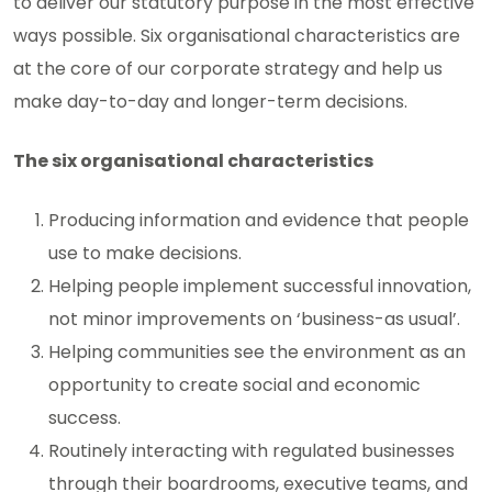
to deliver our statutory purpose in the most effective
ways possible. Six organisational characteristics are
at the core of our corporate strategy and help us
make day-to-day and longer-term decisions.
The six organisational characteristics
Producing information and evidence that people
use to make decisions.
Helping people implement successful innovation,
not minor improvements on ‘business-as usual’.
Helping communities see the environment as an
opportunity to create social and economic
success.
Routinely interacting with regulated businesses
through their boardrooms, executive teams, and