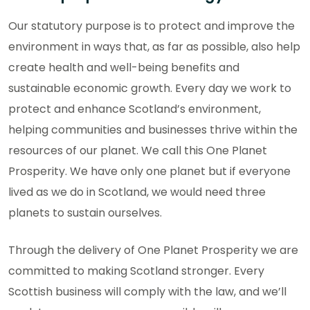
Our statutory purpose is to protect and improve the
environment in ways that, as far as possible, also help
create health and well-being benefits and
sustainable economic growth. Every day we work to
protect and enhance Scotland’s environment,
helping communities and businesses thrive within the
resources of our planet. We call this One Planet
Prosperity. We have only one planet but if everyone
lived as we do in Scotland, we would need three
planets to sustain ourselves.
Through the delivery of One Planet Prosperity we are
committed to making Scotland stronger. Every
Scottish business will comply with the law, and we’ll