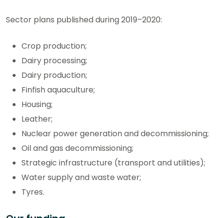
Sector plans published during 2019–2020:
Crop production;
Dairy processing;
Dairy production;
Finfish aquaculture;
Housing;
Leather;
Nuclear power generation and decommissioning;
Oil and gas decommissioning;
Strategic infrastructure (transport and utilities);
Water supply and waste water;
Tyres.