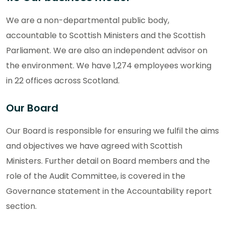
We are a non-departmental public body,
accountable to Scottish Ministers and the Scottish
Parliament. We are also an independent advisor on
the environment. We have 1,274 employees working
in 22 offices across Scotland.
Our Board
Our Board is responsible for ensuring we fulfil the aims
and objectives we have agreed with Scottish
Ministers. Further detail on Board members and the
role of the Audit Committee, is covered in the
Governance statement in the Accountability report
section.