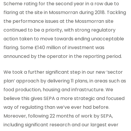
Scheme rating for the second year in a row due to
flaring at the site in Mossmorran during 2018. Tackling
the performance issues at the Mossmorran site
continued to be a priority, with strong regulatory
action taken to move towards ending unacceptable
flaring. Some £140 million of investment was
announced by the operator in the reporting period.
We took a further significant step in our new ‘sector
plan’ approach by delivering 11 plans, in areas such as
food production, housing and infrastructure. We
believe this gives SEPA a more strategic and focused
way of regulating than we’ve ever had before.
Moreover, following 22 months of work by SEPA,
including significant research and our largest ever