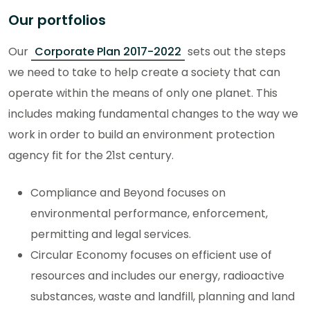
Our portfolios
Our
Corporate Plan 2017-2022
sets out the steps
we need to take to help create a society that can
operate within the means of only one planet. This
includes making fundamental changes to the way we
work in order to build an environment protection
agency fit for the 21st century.
Compliance and Beyond focuses on
environmental performance, enforcement,
permitting and legal services.
Circular Economy focuses on efficient use of
resources and includes our energy, radioactive
substances, waste and landfill, planning and land