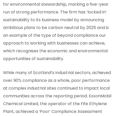
for environmental stewardship, marking a five-year
run of strong performance. The firm has ‘locked in’
sustainability to its business model by announcing
ambitious plans to be carbon neutral by 2025 and is
an example of the type of beyond compliance our
approach to working with businesses can achieve,
which recognises the economic and environmental
opportunities of sustainability.
While many of Scotland’s industrial sectors, achieved
over 90% compliance as a whole, poor performance
at complex industrial sites continued to impact local
communities across the reporting period. ExxonMobil
Chemical Limited, the operator of the Fife Ethylene
Plant, achieved a ‘Poor’ Compliance Assessment