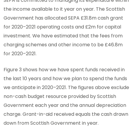
SEPA is committed to managing its expenditure within
the income available to it year on year. The Scottish
Government has allocated SEPA £31.8m cash grant
for 2020–2021 operating costs and £2m for capital
investment. We have estimated that the fees from
charging schemes and other income to be £46.8m
for 2020–2021.
Figure 3 shows how we have spent funds received in
the last 10 years and how we plan to spend the funds
we anticipate in 2020–2021. The figures above exclude
non-cash budget resource provided by Scottish
Government each year and the annual depreciation
charge. Grant-in-aid received equals the cash drawn
down from Scottish Government in year.