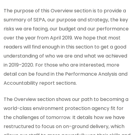
The purpose of this Overview section is to provide a
summary of SEPA, our purpose and strategy, the key
risks we are facing, our budget and our performance
over the year from April 2019. We hope that most
readers will find enough in this section to get a good
understanding of who we are and what we achieved
in 2019–2020. For those who are interested, more
detail can be found in the Performance Analysis and
Accountability report sections.
The Overview section shows our path to becoming a
world-class environment protection agency fit for
the challenges of tomorrow. It details how we have
restructured to focus on on-ground delivery, which