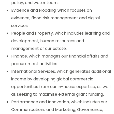
policy, and water teams.
Evidence and Flooding, which focuses on
evidence, flood risk management and digital
services.
People and Property, which includes learning and
development, human resources and
management of our estate.
Finance, which manages our financial affairs and
procurement activities.
International Services, which generates additional
income by developing global commercial
opportunities from our in-house expertise, as well
as seeking to maximise external grant funding.
Performance and Innovation, which includes our
Communications and Marketing, Governance,