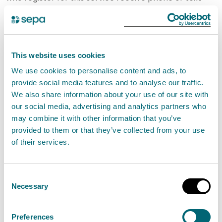
messages letting them know when there is a risk of
flooding. This gives communities and businesses
valuable time to take action and reduce the impacts
This website uses cookies
of flooding.
We use cookies to personalise content and ads, to
provide social media features and to analyse our traffic.
Our role in providing robust advice to planning
We also share information about your use of our site with
authorities also contributes towards managing
our social media, advertising and analytics partners who
overall flood risk in Scotland, by ensuring planning
may combine it with other information that you’ve
decisions are well informed and preventing new
provided to them or that they’ve collected from your use
of their services.
developments being located in high flood risk areas.
Our statutory purpose and strategy are set out in our
Consent
Corporate Plan 2017-2022 and summarised in the
Necessary
Selection
diagrams on the following pages. The corporate plan
includes broad measures we will use to monitor our
Preferences