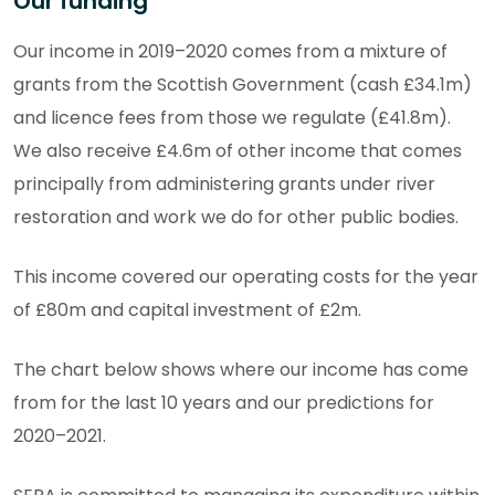
Our funding
Our income in 2019–2020 comes from a mixture of
grants from the Scottish Government (cash £34.1m)
and licence fees from those we regulate (£41.8m).
We also receive £4.6m of other income that comes
principally from administering grants under river
restoration and work we do for other public bodies.
This income covered our operating costs for the year
of £80m and capital investment of £2m.
The chart below shows where our income has come
from for the last 10 years and our predictions for
2020–2021.