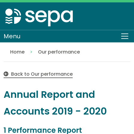
Skip
to
main
content
Menu
To
Home
Our performance
Annual Report and Accounts 2019 - 2020
About SEPA
Who we are
Back to Our performance
Annual Report and
Accounts 2019 - 2020
1 Performance Report