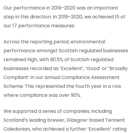
Our performance in 2019–2020 was an important
step in this direction. In 2019–2020, we achieved 15 of
our 17 performance measures.
Across the reporting period, environmental
performance amongst Scottish regulated businesses
remained high, with 90.5% of Scottish regulated
businesses recorded as ‘Excellent’, ‘Good’ or “Broadly
Compliant’ in our annual Compliance Assessment
Scheme. This represented the fourth year in a row
where compliance was over 90%.
We supported a series of companies, including
Scotland’s leading brewer, Glasgow-based Tennent
Caledonian, who achieved a further ‘Excellent’ rating