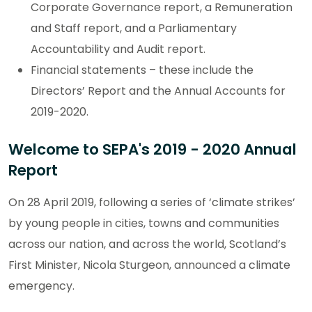
Corporate Governance report, a Remuneration
and Staff report, and a Parliamentary
Accountability and Audit report.
Financial statements – these include the
Directors’ Report and the Annual Accounts for
2019-2020.
Welcome to SEPA's 2019 - 2020 Annual
Report
On 28 April 2019, following a series of ‘climate strikes’
by young people in cities, towns and communities
across our nation, and across the world, Scotland’s
First Minister, Nicola Sturgeon, announced a climate
emergency.