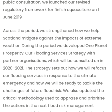
public consultation, we launched our revised
regulatory framework for finfish aquaculture on 1
June 2019.
Across the period, we strengthened how we help
Scotland mitigate against the impacts of extreme
weather. During the period we developed One Planet
Prosperity: Our Flooding Services Strategy with
partner organisations, which will be consulted on in
2020–2021. The strategy sets out how we will refocus
our flooding services in response to the climate
emergency and how we will be ready to tackle the
challenges of future flood risk. We also updated the
critical methodology used to appraise and prioritise
the actions in the next flood risk management