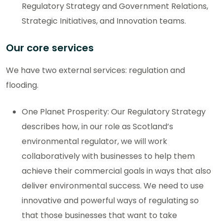
Regulatory Strategy and Government Relations,
Strategic Initiatives, and Innovation teams.
Our core services
We have two external services: regulation and
flooding.
One Planet Prosperity: Our Regulatory Strategy
describes how, in our role as Scotland’s
environmental regulator, we will work
collaboratively with businesses to help them
achieve their commercial goals in ways that also
deliver environmental success. We need to use
innovative and powerful ways of regulating so
that those businesses that want to take