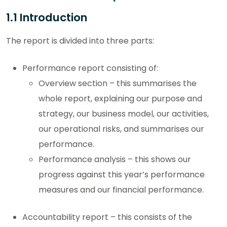
1.1 Introduction
The report is divided into three parts:
Performance report consisting of:
Overview section – this summarises the
whole report, explaining our purpose and
strategy, our business model, our activities,
our operational risks, and summarises our
performance.
Performance analysis – this shows our
progress against this year’s performance
measures and our financial performance.
Accountability report – this consists of the