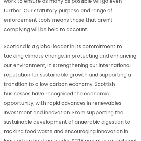
work to ensure as many as possible will go even
further. Our statutory purpose and range of
enforcement tools means those that aren’t
complying will be held to account.
Scotland is a global leader in its commitment to
tackling climate change, in protecting and enhancing
our environment, in strengthening our international
reputation for sustainable growth and supporting a
transition to a low carbon economy. Scottish
businesses have recognised the economic
opportunity, with rapid advances in renewables
investment and innovation. From supporting the
sustainable development of anaerobic digestion to
tackling food waste and encouraging innovation in
low carbon heat networks, SEPA can play a significant