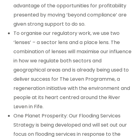
advantage of the opportunities for profitability
presented by moving ‘beyond compliance’ are
given strong support to do so.
To organise our regulatory work, we use two
‘lenses’ – a sector lens and a place lens. The
combination of lenses will maximise our influence
in how we regulate both sectors and
geographical areas and is already being used to
deliver success for The Leven Programme, a
regeneration initiative with the environment and
people at its heart centred around the River
Leven in Fife.
One Planet Prosperity: Our Flooding Services
Strategy is being developed and will set out our
focus on flooding services in response to the