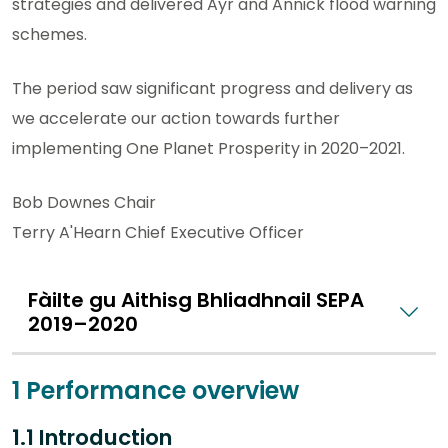
strategies and delivered Ayr and Annick flood warning
schemes.
The period saw significant progress and delivery as
we accelerate our action towards further
implementing One Planet Prosperity in 2020–2021.
Bob Downes Chair
Terry A'Hearn Chief Executive Officer
Fàilte gu Aithisg Bhliadhnail SEPA
2019–2020
1 Performance overview
1.1 Introduction