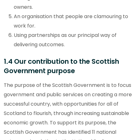
owners.
An organisation that people are clamouring to
work for.
Using partnerships as our principal way of
delivering outcomes.
1.4 Our contribution to the Scottish
Government purpose
The purpose of the Scottish Government is to focus
government and public services on creating a more
successful country, with opportunities for all of
Scotland to flourish, through increasing sustainable
economic growth. To support its purpose, the
Scottish Government has identified 11 national