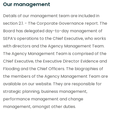
Our management
Details of our management team are included in
section 2.1. - The Corporate Governance report. The
Board has delegated day-to-day management of
SEPA’s operations to the Chief Executive, who works
with directors and the Agency Management Team.
The Agency Management Team is comprised of the
Chief Executive, the Executive Director Evidence and
Flooding and the Chief Officers. The biographies of
the members of the Agency Management Team are
available on our website. They are responsible for
strategic planning, business management,
performance management and change
management, amongst other duties.