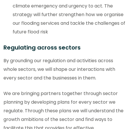
climate emergency and urgency to act. The
strategy will further strengthen how we organise
our flooding services and tackle the challenges of
future flood risk
Regulating across sectors
By grounding our regulation and activities across
whole sectors, we will shape our interactions with
every sector and the businesses in them.
We are bringing partners together through sector
planning by developing plans for every sector we
regulate. Through these plans we will understand the
growth ambitions of the sector and find ways to
facilitate this that provides for effective