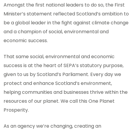
Amongst the first national leaders to do so, the First
Minister’s statement reflected Scotland’s ambition to
be a global leader in the fight against climate change
and a champion of social, environmental and
economic success.
That same social, environmental and economic
success is at the heart of SEPA’s statutory purpose,
given to us by Scotland’s Parliament. Every day we
protect and enhance Scotland’s environment,
helping communities and businesses thrive within the
resources of our planet. We call this One Planet
Prosperity.
As an agency we’re changing, creating an