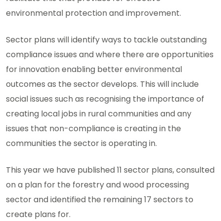
environmental protection and improvement.
Sector plans will identify ways to tackle outstanding
compliance issues and where there are opportunities
for innovation enabling better environmental
outcomes as the sector develops. This will include
social issues such as recognising the importance of
creating local jobs in rural communities and any
issues that non-compliance is creating in the
communities the sector is operating in.
This year we have published 11 sector plans, consulted
on a plan for the forestry and wood processing
sector and identified the remaining 17 sectors to
create plans for.