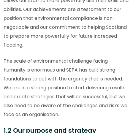
allows our staff to more powerfully use their skills and
abilities. Our achievements are a testament to our
position that environmental compliance is non-
negotiable and our commitment to helping Scotland
to prepare more powerfully for future increased
flooding.
The scale of environmental challenge facing
humanity is enormous and SEPA has built strong
foundations to act with the urgency that is needed.
We are in a strong position to start delivering results
and create strategies that will be successful, but we
also need to be aware of the challenges and risks we
face as an organisation.
1.2 Our purpose and strategy