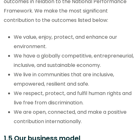
outcomes in relation to the National Performance
Framework. We make the most significant
contribution to the outcomes listed below:
We value, enjoy, protect, and enhance our
environment.
We have a globally competitive, entrepreneurial,
inclusive, and sustainable economy.
We live in communities that are inclusive,
empowered, resilient and safe.
We respect, protect, and fulfil human rights and
live free from discrimination.
We are open, connected, and make a positive
contribution internationally.
1.5 Our business model