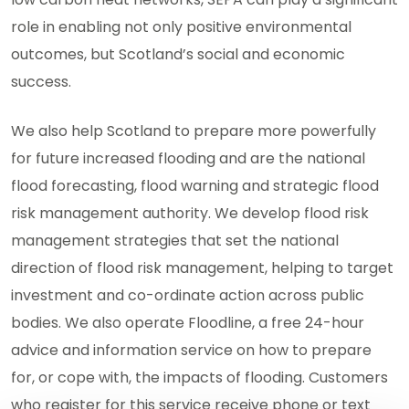
role in enabling not only positive environmental
outcomes, but Scotland’s social and economic
success.
We also help Scotland to prepare more powerfully
for future increased flooding and are the national
flood forecasting, flood warning and strategic flood
risk management authority. We develop flood risk
management strategies that set the national
direction of flood risk management, helping to target
investment and co-ordinate action across public
bodies. We also operate Floodline, a free 24-hour
advice and information service on how to prepare
for, or cope with, the impacts of flooding. Customers
who register for this service receive phone or text