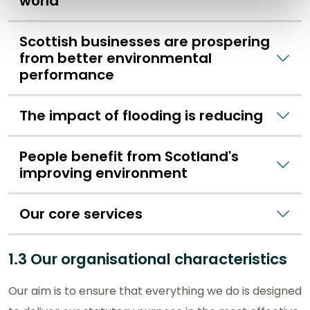
world
Scottish businesses are prospering
from better environmental
performance
The impact of flooding is reducing
People benefit from Scotland's
improving environment
Our core services
1.3 Our organisational characteristics
Our aim is to ensure that everything we do is designed